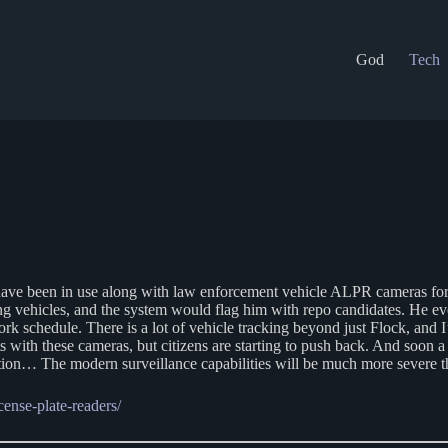
God
Tech
have been in use along with law enforcement vehicle ALPR cameras for
ing vehicles, and the system would flag him with repo candidates. He 
ork schedule. There is a lot of vehicle tracking beyond just Flock, and
 with these cameras, but citizens are starting to push back. And soon a 
cognition… The modern surveillance capabilities will be much more severe
ense-plate-readers/