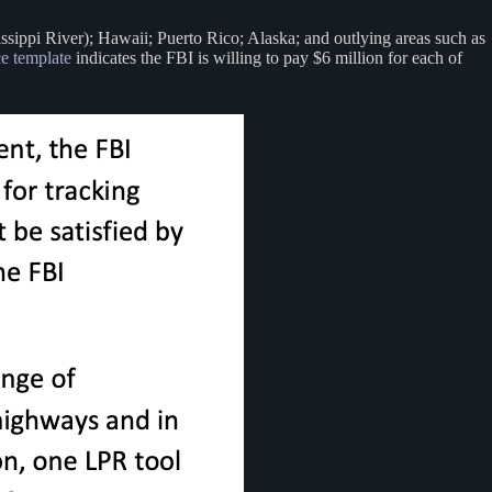
issippi River); Hawaii; Puerto Rico; Alaska; and outlying areas such as
ce template
indicates the FBI is willing to pay $6 million for each of