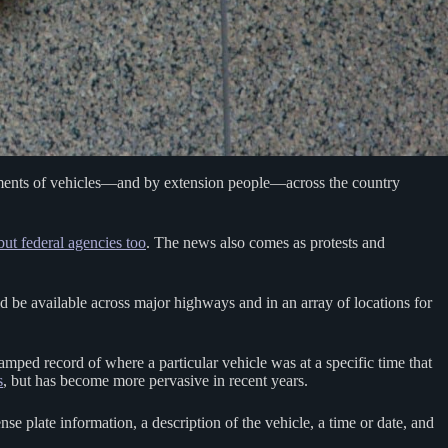
ements of vehicles—and by extension people—across the country
but federal agencies too
. The news also comes as protests and
ld be available across major highways and in an array of locations for
mped record of where a particular vehicle was at a specific time that
s
, but has become more pervasive in recent years.
se plate information, a description of the vehicle, a time or date, and