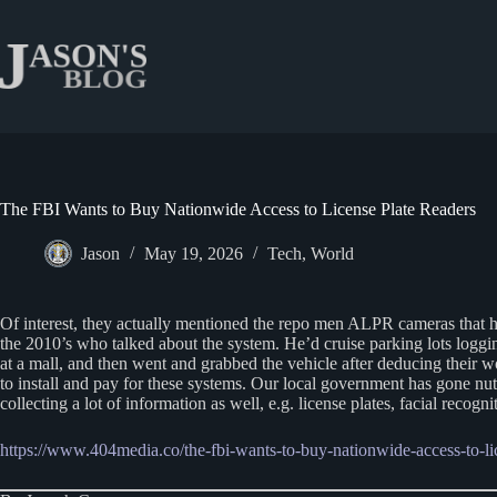
Skip
to
content
The FBI Wants to Buy Nationwide Access to License Plate Readers
Jason
May 19, 2026
Tech
,
World
Of interest, they actually mentioned the repo men ALPR cameras that 
the 2010’s who talked about the system. He’d cruise parking lots logg
at a mall, and then went and grabbed the vehicle after deducing their w
to install and pay for these systems. Our local government has gone nuts
collecting a lot of information as well, e.g. license plates, facial re
https://www.404media.co/the-fbi-wants-to-buy-nationwide-access-to-lic