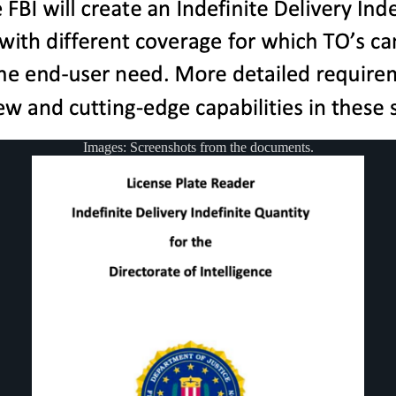
Images: Screenshots from the documents.