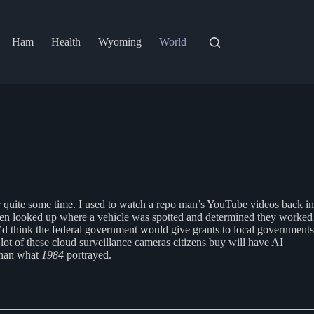
Ham
Health
Wyoming
World
 quite some time. I used to watch a repo man’s YouTube videos back in
even looked up where a vehicle was spotted and determined they worked
 I’d think the federal government would give grants to local governments
lot of these cloud surveillance cameras citizens buy will have AI
 than what
1984
portrayed.