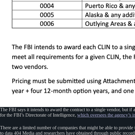
The FBI says it intends to award the contract to a single vendor, but if 
for the FBI’s Directorate of Intelligence,
which oversees the agency’s in
There are a limited number of companies that might be able to provide 
to data 404 Media and researchers have obtained through public record