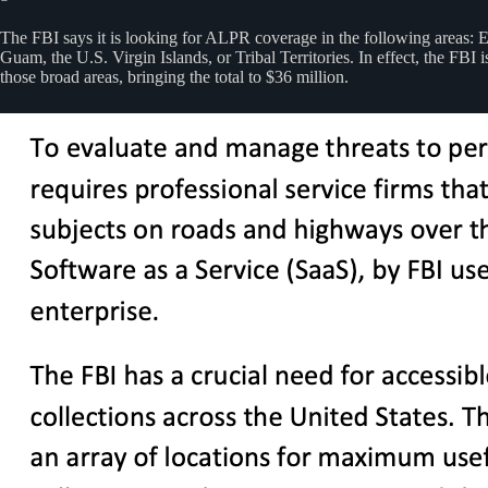
The FBI says it is looking for ALPR coverage in the following areas: E
Guam, the U.S. Virgin Islands, or Tribal Territories. In effect, the F
those broad areas, bringing the total to $36 million.