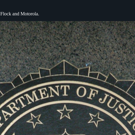
y Flock and Motorola.