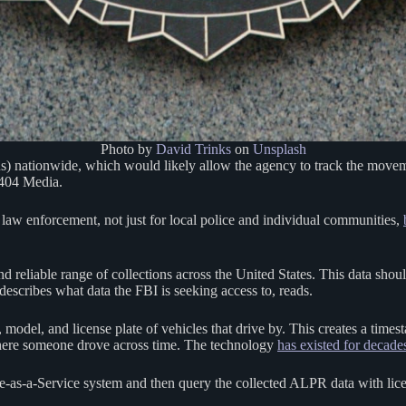
Photo by
David Trinks
on
Unsplash
Rs) nationwide, which would likely allow the agency to track the mov
 404 Media.
law enforcement, not just for local police and individual communities,
d reliable range of collections across the United States. This data shou
describes what data the FBI is seeking access to, reads.
del, and license plate of vehicles that drive by. This creates a timesta
 where someone drove across time. The technology
has existed for decade
are-as-a-Service system and then query the collected ALPR data with licen