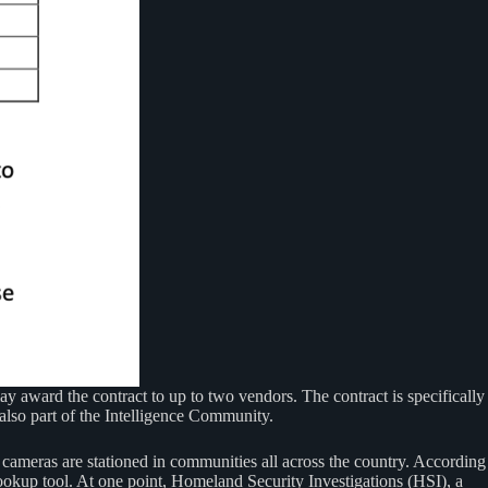
may award the contract to up to two vendors. The contract is specifically
also part of the Intelligence Community.
 cameras are stationed in communities all across the country. According
lookup tool. At one point, Homeland Security Investigations (HSI), a