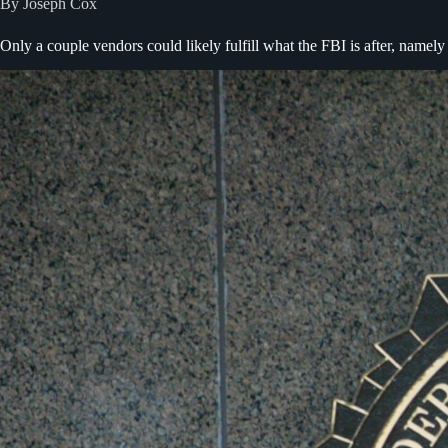
By Joseph Cox
Only a couple vendors could likely fulfill what the FBI is after, namel