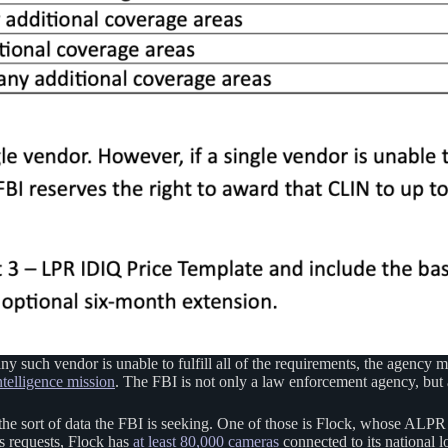
any such vendor is unable to fulfill all of the requirements, the agency 
telligence mission
. The FBI is not only a law enforcement agency, but 
the sort of data the FBI is seeking. One of those is Flock, whose ALPR
s requests, Flock has
at least 80,000 cameras
connected to its national 