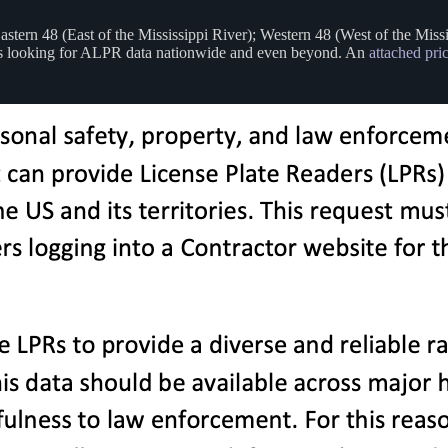
astern 48 (East of the Mississippi River); Western 48 (West of the Miss
BI is looking for ALPR data nationwide and even beyond. An
attached pri