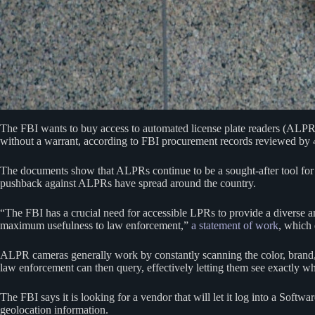
The FBI wants to buy access to automated license plate readers (ALP
without a warrant, according to FBI procurement records reviewed by
The documents show that ALPRs continue to be a sought-after tool for 
pushback against ALPRs have spread around the country.
“The FBI has a crucial need for accessible LPRs to provide a diverse an
maximum usefulness to law enforcement,”
a statement of work
, which 
ALPR cameras generally work by constantly scanning the color, brand, mo
law enforcement can then query, effectively letting them see exactly
The FBI says it is looking for a vendor that will let it log into a Softw
geolocation information.