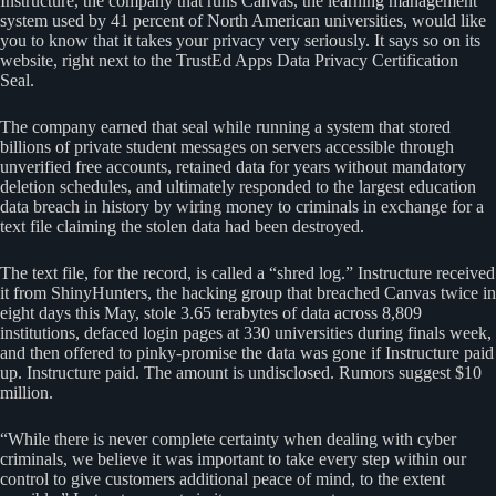
Instructure, the company that runs Canvas, the learning management
system used by 41 percent of North American universities, would like
you to know that it takes your privacy very seriously. It says so on its
website, right next to the TrustEd Apps Data Privacy Certification
Seal.
The company earned that seal while running a system that stored
billions of private student messages on servers accessible through
unverified free accounts, retained data for years without mandatory
deletion schedules, and ultimately responded to the largest education
data breach in history by wiring money to criminals in exchange for a
text file claiming the stolen data had been destroyed.
The text file, for the record, is called a “shred log.” Instructure received
it from ShinyHunters, the hacking group that breached Canvas twice in
eight days this May, stole 3.65 terabytes of data across 8,809
institutions, defaced login pages at 330 universities during finals week,
and then offered to pinky-promise the data was gone if Instructure paid
up. Instructure paid. The amount is undisclosed. Rumors suggest $10
million.
“While there is never complete certainty when dealing with cyber
criminals, we believe it was important to take every step within our
control to give customers additional peace of mind, to the extent