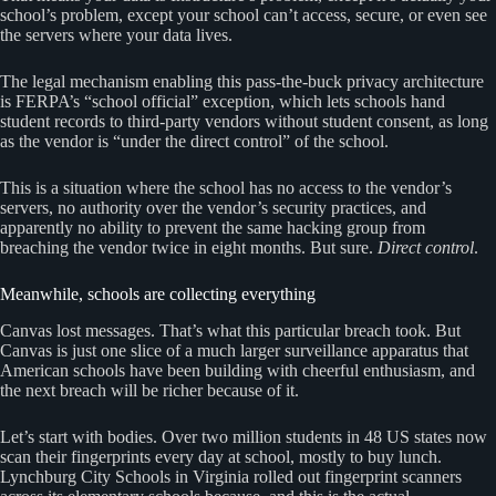
school’s problem, except your school can’t access, secure, or even see
the servers where your data lives.
The legal mechanism enabling this pass-the-buck privacy architecture
is FERPA’s “school official” exception, which lets schools hand
student records to third-party vendors without student consent, as long
as the vendor is “under the direct control” of the school.
This is a situation where the school has no access to the vendor’s
servers, no authority over the vendor’s security practices, and
apparently no ability to prevent the same hacking group from
breaching the vendor twice in eight months. But sure.
Direct control
.
Meanwhile, schools are collecting everything
Canvas lost messages. That’s what this particular breach took. But
Canvas is just one slice of a much larger surveillance apparatus that
American schools have been building with cheerful enthusiasm, and
the next breach will be richer because of it.
Let’s start with bodies. Over two million students in 48 US states now
scan their fingerprints every day at school, mostly to buy lunch.
Lynchburg City Schools in Virginia rolled out fingerprint scanners