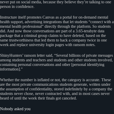
never put on social media, because they believe they’re talking to one
person in confidence.
Instructure itself promotes Canvas as a portal for on-demand mental
health support, advertising integrations that let students “connect with a
mental health professional” directly through the platform. So students
did. And now those conversations are part of a 3.65-terabyte data
package that a criminal group claims to have deleted, based on the
same trustworthiness that led them to hack a company twice in one
week and replace university login pages with ransom notes.
ShinyHunters’ ransom letter said, “Several billions of private messages
among students and teachers and students and other students involved,
containing personal conversations and other [personal identifying
information].”
Whether the number is inflated or not, the category is accurate. These
are the most private communications students generate, written under
the assumption of confidentiality, stored indefinitely by a company the
students never chose, never contracted with, and in most cases never
heard of until the week their finals got canceled.
Nobody asked you