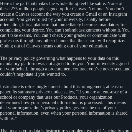
Here’s the part that makes the whole thing feel like satire. None of
these 275 million people signed up for Canvas. Not one. You don’t
create a Canvas account the way you create a Gmail or an Instagram
account. You get enrolled by your university, usually before
orientation, into a platform that immediately becomes mandatory for
completing your degree. You can’t submit assignments without it. You
can’t take exams. You can’t check your grades or communicate with
professors through any other channel that the school will recognize.
Opting out of Canvas means opting out of your education.
The privacy policy governing what happens to your data on this
mandatory platform was not agreed to by you. Your university agreed
on your behalf, through a procurement contract you’ve never seen and
couldn’t negotiate if you wanted to.
Instructure is refreshingly honest about this arrangement, at least on
paper. Its summary privacy notice states, “If you are an end-user of a
school or company that uses our Products, your organization
determines how your personal information is processed. This means
that your organization’s privacy policy governs the use of your
personal information, even when your personal information is shared
with us.”
That means your data is Instructure’s problem, except it’s actually your