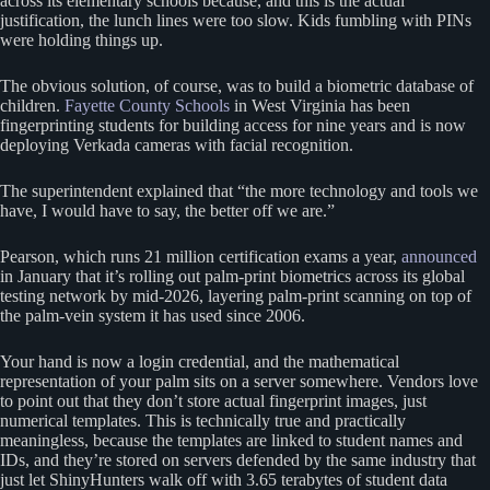
across its elementary schools because, and this is the actual
justification, the lunch lines were too slow. Kids fumbling with PINs
were holding things up.
The obvious solution, of course, was to build a biometric database of
children.
Fayette County Schools
in West Virginia has been
fingerprinting students for building access for nine years and is now
deploying Verkada cameras with facial recognition.
The superintendent explained that “the more technology and tools we
have, I would have to say, the better off we are.”
Pearson, which runs 21 million certification exams a year,
announced
in January that it’s rolling out palm-print biometrics across its global
testing network by mid-2026, layering palm-print scanning on top of
the palm-vein system it has used since 2006.
Your hand is now a login credential, and the mathematical
representation of your palm sits on a server somewhere. Vendors love
to point out that they don’t store actual fingerprint images, just
numerical templates. This is technically true and practically
meaningless, because the templates are linked to student names and
IDs, and they’re stored on servers defended by the same industry that
just let ShinyHunters walk off with 3.65 terabytes of student data