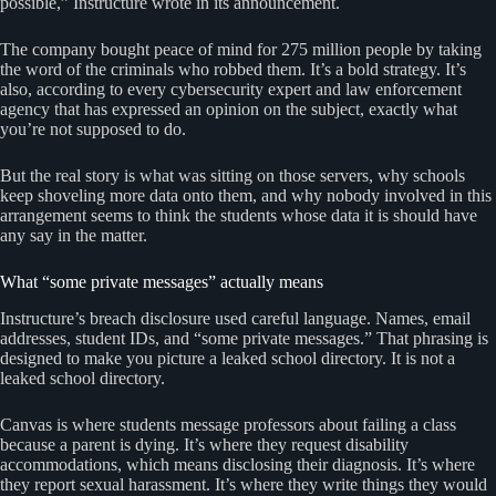
possible,” Instructure wrote in its announcement.
The company bought peace of mind for 275 million people by taking
the word of the criminals who robbed them. It’s a bold strategy. It’s
also, according to every cybersecurity expert and law enforcement
agency that has expressed an opinion on the subject, exactly what
you’re not supposed to do.
But the real story is what was sitting on those servers, why schools
keep shoveling more data onto them, and why nobody involved in this
arrangement seems to think the students whose data it is should have
any say in the matter.
What “some private messages” actually means
Instructure’s breach disclosure used careful language. Names, email
addresses, student IDs, and “some private messages.” That phrasing is
designed to make you picture a leaked school directory. It is not a
leaked school directory.
Canvas is where students message professors about failing a class
because a parent is dying. It’s where they request disability
accommodations, which means disclosing their diagnosis. It’s where
they report sexual harassment. It’s where they write things they would