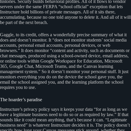
histories. Securly builds behavioral profiles. All of it flows to vendor
servers under the same FERPA “school official” exception that lets
Instructure hold billions of private messages. All of it sits there,
accumulating, because no one told anyone to delete it. And all of it will
be part of the next breach.
Gaggle, to its credit, offers a wonderfully precise summary of what it
does and doesn’t monitor. It “does not monitor students’ social media
accounts, personal email accounts, personal devices, or web
browsers.” It does monitor “content and activity, such as documents or
chat messages, produced using a school-owned device, email address,
or online tools within Google Workspace for Education, Microsoft
365, Google Chat, Microsoft Teams, and the Canvas learning
management system.” So it doesn’t monitor your personal stuff. It just
monitors everything you do on the device the school gave you, the
email the school assigned you, and the learning platform the school
requires you to use.
The hoarder’s paradise
Instructure’s privacy policy says it keeps your data “for as long as we
have a legitimate business need to do so or as required by law.” If that
sounds like it could mean anything, that’s because it can. “Legitimate
business need” is whatever Instructure decides it is. The policy doesn’t
specify how long your Canvas messages stick around, whether they