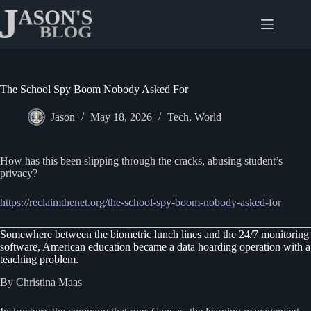
Skip
to
content
The School Spy Boom Nobody Asked For
Jason
May 18, 2026
Tech
,
World
How has this been slipping through the cracks, abusing student’s
privacy?
https://reclaimthenet.org/the-school-spy-boom-nobody-asked-for
Somewhere between the biometric lunch lines and the 24/7 monitoring
software, American education became a data hoarding operation with a
teaching problem.
By Christina Maas