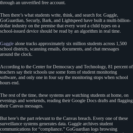
through an unverified free account.
Then there’s what students write, think, and search for. Gaggle,
GoGuardian, Securly, Bark, and Lightspeed have built a multi-billion-
dollar industry on the premise that every word a child types on a
school-issued device should be read by an algorithm in real time.
Gaggle
alone tracks approximately six million students across 1,500
school districts, scanning emails, documents, and chat messages
around the clock.
According to the Center for Democracy and Technology, 81 percent of
teachers say their schools use some form of student monitoring
software, and only one in four say the monitoring stops when school
hours end.
The rest of the time, these systems are watching students at home, on
evenings and weekends, reading their Google Docs drafts and flagging
their Canvas messages.
But here’s the part relevant to the Canvas breach. Every one of these
surveillance systems generates data. Gaggle archives student
communications for “compliance.” GoGuardian logs browsing