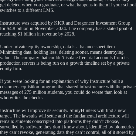
get deleted when you graduate, or what happens to them if your school
switches to a different LMS.
Instructure was acquired by KKR and Dragoneer Investment Group
for $4.8 billion in November 2024. The company has a stated goal of
reaching $1 billion in revenue by 2028.
Under private equity ownership, data is a balance sheet item.
Minimizing data, holding less, deleting sooner, means destroying
value. The company that couldn’t isolate free trial accounts from its
production servers is being run on a growth timeline set by a private
equity firm.
If you were looking for an explanation of why Instructure built a
customer acquisition program that shared infrastructure with the private
messages of 275 million students, you could do worse than look at
who writes the checks.
Instructure will improve its security. ShinyHunters will find a new
target. The lawsuits will settle and the fundamental architecture will
remain: students conscripted into platforms they didn’t choose,
surveilled by software they don’t know about, identified by biometrics
they can’t revoke, generating data they can’t control, all of it stored by