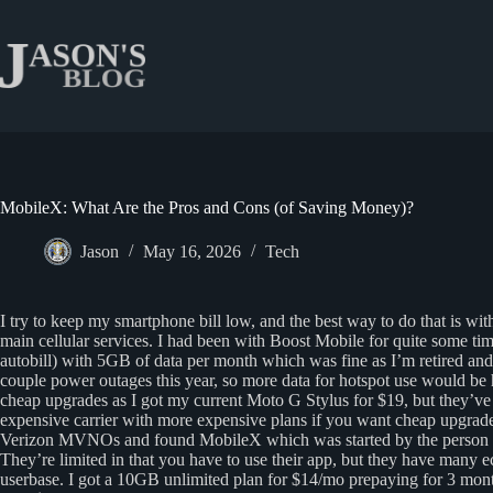
Skip
to
content
MobileX: What Are the Pros and Cons (of Saving Money)?
Jason
May 16, 2026
Tech
I try to keep my smartphone bill low, and the best way to do that is wi
main cellular services. I had been with Boost Mobile for quite some t
autobill) with 5GB of data per month which was fine as I’m retired a
couple power outages this year, so more data for hotspot use would b
cheap upgrades as I got my current Moto G Stylus for $19, but they’ve
expensive carrier with more expensive plans if you want cheap upgrade
Verizon MVNOs and found MobileX which was started by the person w
They’re limited in that you have to use their app, but they have many 
userbase. I got a 10GB unlimited plan for $14/mo prepaying for 3 months