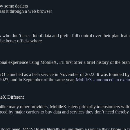
 by some dealers
ess it through a web browser
ho don’t use a lot of data and prefer full control over their plan featu
be better off elsewhere
l experience using MobileX, I’ll first offer a brief history of the brand
 launched as a beta service in November of 2022. It was founded by 
2023, and in September of the same year,
MobileX announced an exclusi
eX Different
Unlike many other providers, MobileX caters primarily to customers wit
ced by major carriers to buy data and services they don’t need thereb
n’t need, MVNOs are literally selling them a service they know in fact 