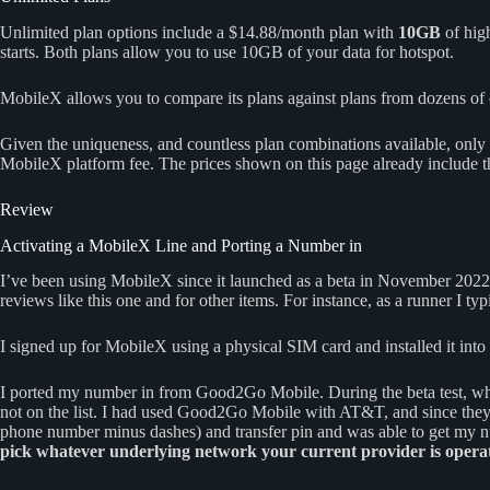
Unlimited plan options include a $14.88/month plan with
10GB
of hig
starts. Both plans allow you to use 10GB of your data for hotspot.
MobileX allows you to compare its plans against plans from dozens of ot
Given the uniqueness, and countless plan combinations available, only 
MobileX platform fee. The prices shown on this page already include th
Review
Activating a MobileX Line and Porting a Number in
I’ve been using MobileX since it launched as a beta in November 2022
reviews like this one and for other items. For instance, as a runner I 
I signed up for MobileX using a physical SIM card and installed it int
I ported my number in from Good2Go Mobile. During the beta test, w
not on the list. I had used Good2Go Mobile with AT&T, and since the
phone number minus dashes) and transfer pin and was able to get my n
pick whatever underlying network your current provider is operat