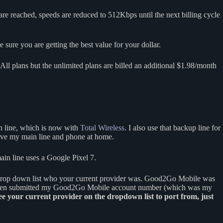
s are reached, speeds are reduced to 512Kbps until the next billing cycle
sure you are getting the best value for your dollar.
ll plans but the unlimited plans are billed an additional $1.98/month
n line, which is now with
Total Wireless
. I also use that backup line for
leave my main line and phone at home.
ain line uses a Google Pixel 7.
 drop down list who your current provider was. Good2Go Mobile was
 I then submitted my Good2Go Mobile account number (which was my
see your current provider on the dropdown list to port from, just