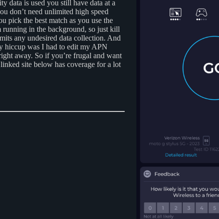
 data is used you still have data at a
 you don’t need unlimited high speed
you pick the best match as you use the
running in the background, so just kill
limits any undesired data collection. And
y hiccup was I had to edit my APN
 right away. So if you’re frugal and want
 linked site below has coverage for a lot