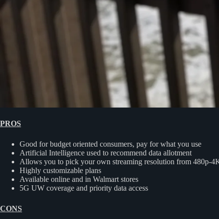
PROS
Good for budget oriented consumers, pay for what you use
Artificial Intelligence used to recommend data allotment
Allows you to pick your own streaming resolution from 480p-4
Highly customizable plans
Available online and in Walmart stores
5G UW coverage and priority data access
CONS