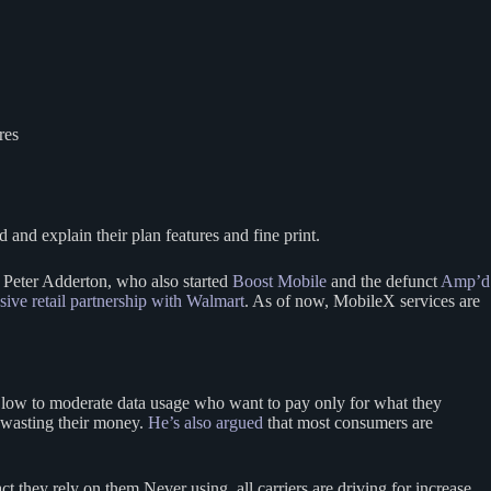
res
 and explain their plan features and fine print.
Peter Adderton, who also started
Boost Mobile
and the defunct
Amp’d
ve retail partnership with Walmart
. As of now, MobileX services are
h low to moderate data usage who want to pay only for what they
y wasting their money.
He’s also argued
that most consumers are
they rely on them Never using, all carriers are driving for increase