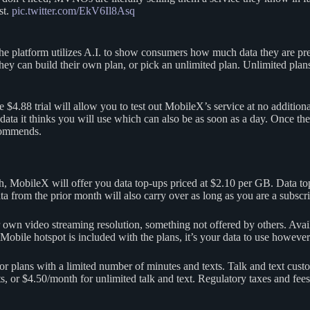
st.
pic.twitter.com/EkV6Il8Asq
The platform utilizes A.I. to show consumers how much data they are p
ey can build their own plan, or pick an unlimited plan. Unlimited plan
 $4.88 trial will allow you to test out MobileX’s service at no additiona
data it thinks you will use which can also be as soon as a day. Once the 
ecommends.
h, MobileX will offer you data top-ups priced at $2.10 per GB. Data to
from the prior month will also carry over as long as you are a subscri
 own video streaming resolution, something not offered by others. Av
Mobile hotspot is included with the plans, it’s your data to use however
or plans with a limited number of minutes and texts. Talk and text custo
 or $4.50/month for unlimited talk and text. Regulatory taxes and fees co