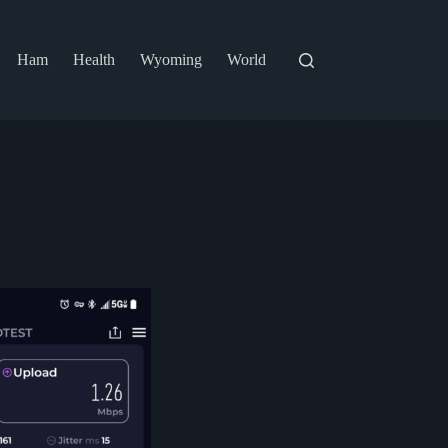
Ham
Health
Wyoming
World