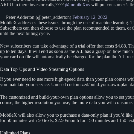
ARPU in there investor calls,????
@mobileXus
will put consumer’s fir
— Peter Adderton (@peter_adderton)
February 12, 2022
MobileX addresses these issues through the use of machine learning. 
Subscribers can then choose to use the plan recommended to them, or th
until the next billing cycle.
New subscribers can take advantage of a trial offer that costs $4.88. The
up to ten days. It will end as soon as the A.I. has a grasp on how much 
your card on file will automatically be charged for the plan the A.I. r
Data Top-Ups and Video Streaming Options
If you ever need to use more high-speed data than your plan comes wit
you maintain your service. Unused customized/build-your-own-plan data 
The customized and build-your-own plan options allow you to set your
course, the higher resolution you use, the more data you will consume. 
MobileX will also allow you to purchase a data-only plan if you’d like 
for 50 minutes with 50 texts, $2.50/month for 150 minutes and 150 texts,
Unlimited Plans