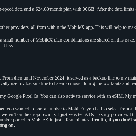
h-speed data and a $24.88/month plan with
30GB
. After the data limit
her providers, all from within the MobileX app. This will help to make 
a small number of MobileX plan combinations are shared on this page. A
at fee.
. From then until November 2024, it served as a backup line to my mai
typically use my backup line to listen to music during the workouts and 
o my Google Pixel 6a. You can also activate service with an eSIM. My m
hen you wanted to port a number to MobileX you had to select from a
y weren’t on the dropdown list I just selected AT&T as my provider.
umber ported to MobileX in just a few minutes.
Pro tip, if you don’t 
ing on.