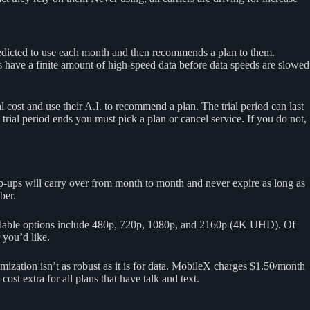
redicted to use each month and then recommends a plan to them.
s have a finite amount of high-speed data before data speeds are slowed
l cost and use their A.I. to recommend a plan. The trial period can last
trial period ends you must pick a plan or cancel service. If you do not,
p-ups will carry over from month to month and never expire as long as
ber.
ailable options include 480p, 720p, 1080p, and 2160p (4K UHD). Of
 you’d like.
mization isn’t as robust as it is for data. MobileX charges $1.50/month
st extra for all plans that have talk and text.