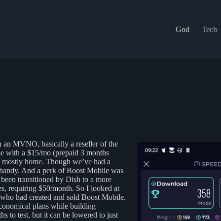
God
Tech
th an MVNO, basically a reseller of the
ime with a $15/mo (prepaid 3 months
nd mostly home. Though we’ve had a
e handy. And a perk of Boost Mobile was
 been transitioned by Dish to a more
s, requiring $50/month. So I looked at
ho had created and sold Boost Mobile.
economical plans while building
 to test, but it can be lowered to just