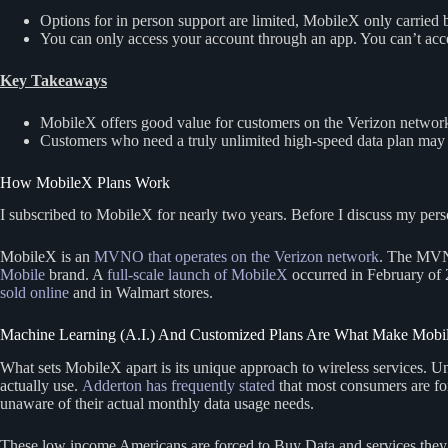
Options for in person support are limited, MobileX only carried
You can only access your account through an app. You can’t acc
Key Takeaways
MobileX offers good value for customers on the Verizon network w
Customers who need a truly unlimited high-speed data plan may 
How MobileX Plans Work
I subscribed to MobileX for nearly two years. Before I discuss my persona
MobileX is an
MVNO that operates on the Verizon network
. The MVNO
Mobile
brand. A
full-scale launch of MobileX
occurred in February of 
sold online
and in Walmart stores.
Machine Learning (A.I.) And Customized Plans Are What Make Mobil
What sets MobileX apart is its unique approach to wireless services. 
actually use.
Adderton has frequently stated
that most consumers are for
unaware of their actual monthly data usage needs.
These low income Americans are forced to Buy Data and services they do