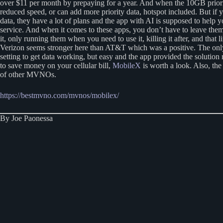
over $11 per month by prepaying for a year. And when the 10GB priority
reduced speed, or can add more priority data, hotspot included. But if
data, they have a lot of plans and the app with AI is supposed to help 
service. And when it comes to these apps, you don’t have to leave them 
it, only running them when you need to use it, killing it after, and that 
Verizon seems stronger here than AT&T which was a positive. The onl
setting to get data working, but easy and the app provided the solution
to save money on your cellular bill,
MobileX
is worth a look. Also, the
of other MVNOs.
https://bestmvno.com/mvnos/mobilex/
By Joe Paonessa