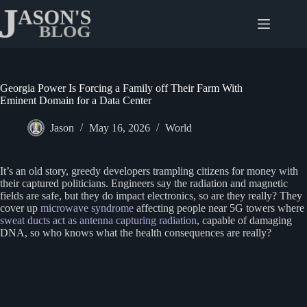
Skip
to
content
Georgia Power Is Forcing a Family off Their Farm With
Eminent Domain for a Data Center
Jason
May 16, 2026
World
It’s an old story, greedy developers trampling citizens for money with
their captured politicians. Engineers say the radiation and magnetic
fields are safe, but they do impact electronics, so are they really? They
cover up
microwave syndrome
affecting people near 5G towers where
sweat ducts act as antenna capturing radiation
, capable of damaging
DNA, so who knows what the health consequences are really?