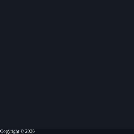
Copyright © 2026