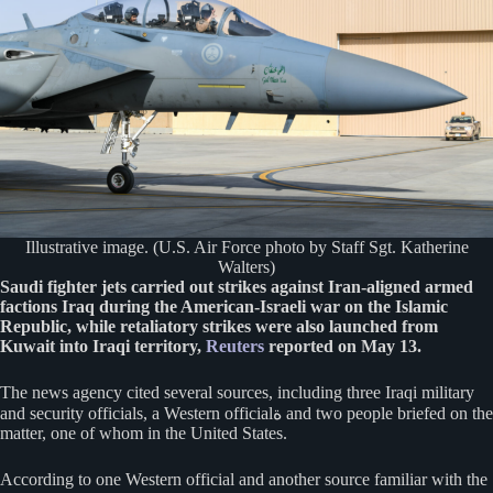
Illustrative image. (U.S. Air Force photo by Staff Sgt. Katherine
Walters)
Saudi fighter jets carried out strikes against Iran-aligned armed
factions Iraq during the American-Israeli war on the Islamic
Republic, while retaliatory strikes were also launched from
Kuwait into Iraqi territory,
Reuters
reported on May 13.
The news agency cited several sources, including three Iraqi military
and security officials, a Western officialة and two people briefed on the
matter, one of whom in the United States.
According to one Western official and another source familiar with the