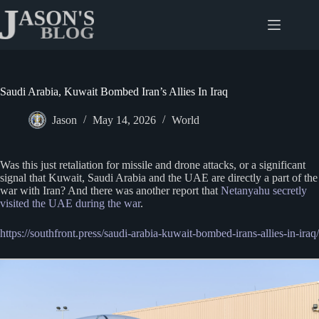
Skip
to
content
Saudi Arabia, Kuwait Bombed Iran’s Allies In Iraq
Jason
May 14, 2026
World
Was this just retaliation for missile and drone attacks, or a significant
signal that Kuwait, Saudi Arabia and the UAE are directly a part of the
war with Iran? And there was another report that
Netanyahu secretly
visited the UAE during the war
.
https://southfront.press/saudi-arabia-kuwait-bombed-irans-allies-in-iraq/