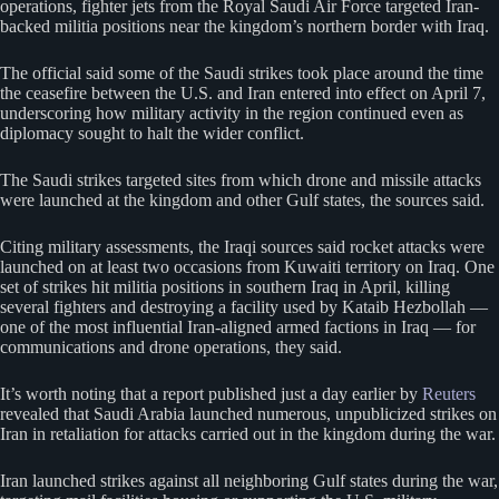
operations, fighter jets from the Royal Saudi Air Force targeted Iran-
backed militia positions near the kingdom’s northern border with Iraq.
The official said some of the Saudi strikes took place around the time
the ceasefire between the U.S. and Iran entered into effect on April 7,
underscoring how military activity in the region continued even as
diplomacy sought to halt the wider conflict.
The Saudi strikes targeted sites from which drone and missile attacks
were launched at the kingdom and other ​Gulf states, the sources said.
Citing military assessments, the Iraqi sources said rocket attacks were
launched on at least two occasions from Kuwaiti territory on ⁠Iraq. One
set of strikes hit militia positions in southern Iraq in April, killing
several fighters and destroying a facility used by Kataib Hezbollah —
one of the most influential Iran-aligned armed factions in Iraq — for
communications and drone operations, they said.
It’s worth noting that a report published just a day earlier by
Reuters
revealed that Saudi Arabia launched numerous, unpublicized strikes on
Iran in retaliation for attacks carried out in the kingdom during the war.
Iran launched strikes against all neighboring Gulf states during the war,