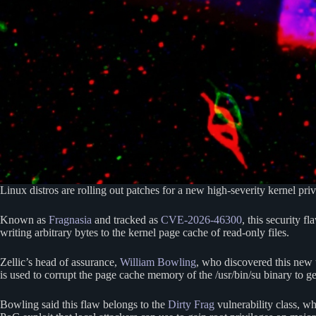
Linux distros are rolling out patches for a new high-severity kernel priv
Known as
Fragnasia
and tracked as
CVE-2026-46300
, this security 
writing arbitrary bytes to the kernel page cache of read-only files.
Zellic’s head of assurance,
William Bowling
, who discovered this new u
is used to corrupt the page cache memory of the /usr/bin/su binary to ge
Bowling said this flaw belongs to the
Dirty Frag
vulnerability class, wh