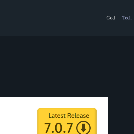
God
Tech