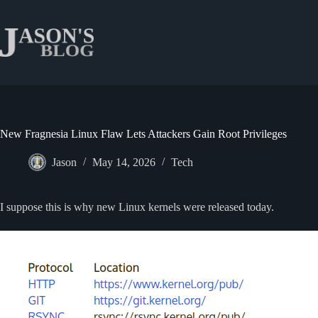
Skip
to
content
New Fragnesia Linux Flaw Lets Attackers Gain Root Privileges
Jason
May 14, 2026
Tech
I suppose this is why new Linux kernels were released today.