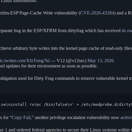
 Linux distributions.
 xfrm-ESP Page-Cache Write vulnerability (
CVE-2026-43284
) and a R
 a separate bug in the ESP/XFRM from dirtyfrag which has received
its o
ve arbitrary byte writes into the kernel page cache of read-only files
ic.twitter.com/XfzTsmg7kl
— V12 (@v12sec)
May 13, 2026
nel updates for their environment as soon as possible.
itigation used for Dirty Frag commands to remove vulnerable kernel mod
lse\ninstall rxrpc /bin/false\n' > /etc/modprobe.d/dirty
s for “
Copy Fail
,” another privilege escalation vulnerability now
active
 1 and ordered federal agencies to secure their Linux systems within