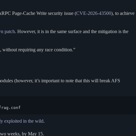
xRPC Page-Cache Write security issue (
CVE-2026-43500
), to achieve
wn patch
. However, it is in the same surface and the mitigation is the
, without requiring any race condition.”
ules (however, it’s important to note that this will break AFS
frag.conf
ly exploited in the wild
.
 two weeks, by May 15.