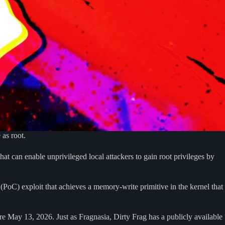
 as root.
t can enable unprivileged local attackers to gain root privileges by
 (PoC) exploit that achieves a memory-write primitive in the kernel that
ore May 13, 2026. Just as Fragnasia, Dirty Frag has a publicly available