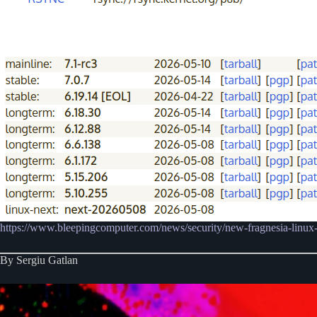
https://www.bleepingcomputer.com/news/security/new-fragnesia-linux-fl
By Sergiu Gatlan