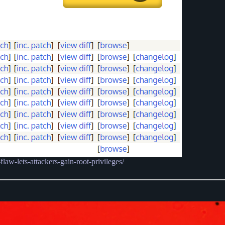
aw-lets-attackers-gain-root-privileges/