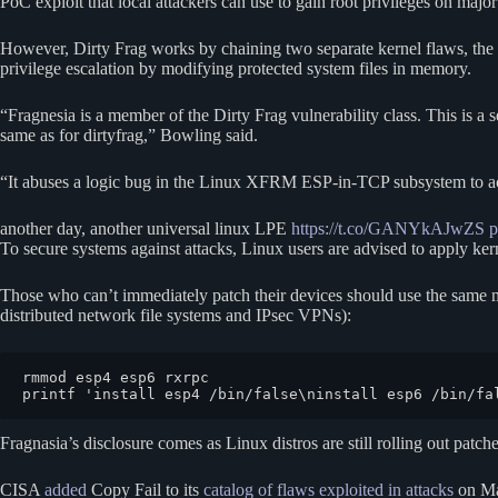
PoC exploit that local attackers can use to gain root privileges on major
However, Dirty Frag works by chaining two separate kernel flaws, the
privilege escalation by modifying protected system files in memory.
“Fragnesia is a member of the Dirty Frag vulnerability class. This is
same as for dirtyfrag,” Bowling said.
“It abuses a logic bug in the Linux XFRM ESP-in-TCP subsystem to achie
another day, another universal linux LPE
https://t.co/GANYkAJwZS
p
To secure systems against attacks, Linux users are advised to apply ker
Those who can’t immediately patch their devices should use the same m
distributed network file systems and IPsec VPNs):
rmmod esp4 esp6 rxrpc

printf 'install esp4 /bin/false\ninstall esp6 /bin/fa
Fragnasia’s disclosure comes as Linux distros are still rolling out patche
CISA
added
Copy Fail to its
catalog of flaws exploited in attacks
on May