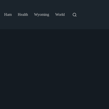
Ham
Health
Wyoming
World