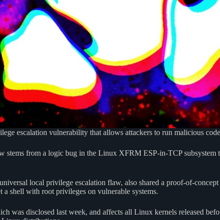
ilege escalation vulnerability that allows attackers to run malicious code
flaw stems from a logic bug in the Linux XFRM ESP-in-TCP subsystem tha
niversal local privilege escalation flaw, also shared a proof-of-concept
t a shell with root privileges on vulnerable systems.
ich was disclosed last week, and affects all Linux kernels released bef