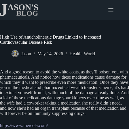
Skip
to
content
High Use of Anticholinergic Drugs Linked to Increased
Cardiovascular Disease Risk
Jason
May 14, 2026
Health
,
World
And a good reason to avoid the white coats, as they’ll poison you with
pharmaceuticals. And notice how these medications cause damage for
which they’ll want to prescribe even more medication. Once they have
you in the medical and pharmaceutical wealth transfer scheme, it’s hard
to extract yourself from it, with much of the damage already done. And
a lot of these medications damage your kidneys over time as well, as
the wife had a coworker taking a medication she really didn’t need,
and now she’s had an organ transplant because of that medication and
will forever be on immunity suppressing drugs.
https://www.mercola.com/