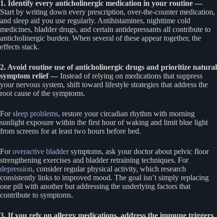
1. Identify every anticholinergic medication in your routine —
Start by writing down every prescription, over-the-counter medication,
and sleep aid you use regularly. Antihistamines, nighttime cold
medicines, bladder drugs, and certain antidepressants all contribute to
anticholinergic burden. When several of these appear together, the
effects stack.
2. Avoid routine use of anticholinergic drugs and prioritize natural
symptom relief —
Instead of relying on medications that suppress
your nervous system, shift toward lifestyle strategies that address the
root cause of the symptoms.
For
sleep problems
, restore your circadian rhythm with morning
sunlight exposure within the first hour of waking and limit blue light
from screens for at least two hours before bed.
For
overactive bladder
symptoms, ask your doctor about pelvic floor
strengthening exercises and bladder retraining techniques. For
depression
, consider regular physical activity, which research
consistently links to improved mood. The goal isn’t simply replacing
one pill with another but addressing the underlying factors that
contribute to symptoms.
3. If you rely on allergy medications, address the immune triggers