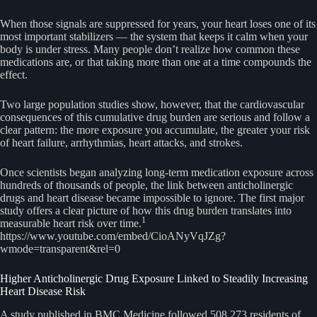
When those signals are suppressed for years, your heart loses one of its
most important stabilizers — the system that keeps it calm when your
body is under stress. Many people don’t realize how common these
medications are, or that taking more than one at a time compounds the
effect.
Two large population studies show, however, that the cardiovascular
consequences of this cumulative drug burden are serious and follow a
clear pattern: the more exposure you accumulate, the greater your risk
of heart failure, arrhythmias, heart attacks, and strokes.
Once scientists began analyzing long-term medication exposure across
hundreds of thousands of people, the link between anticholinergic
drugs and heart disease became impossible to ignore. The first major
study offers a clear picture of how this drug burden translates into
1
measurable heart risk over time.
https://www.youtube.com/embed/CioANyVqJZg?
wmode=transparent&rel=0
Higher Anticholinergic Drug Exposure Linked to Steadily Increasing
Heart Disease Risk
A study published in BMC Medicine followed 508,273 residents of