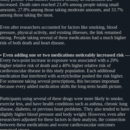
increased. Death rates reached 23.4% among people taking small
amounts, 27.8% among those taking moderate amounts, and 33.7%
among those taking the most.
Even after researchers accounted for factors like smoking, blood
pressure, physical activity, and existing illnesses, the link remained
strong. People taking several of these medications had a much higher
risk of both death and heart disease.
• Even adding one or two medications noticeably increased risk —
Every two-point increase in exposure was associated with a 29%
higher relative risk of death and a 40% higher relative risk of
cardiovascular disease in this study population. Each additional
medication that interfered with acetylcholine pushed the risk higher.
For someone taking several prescriptions, this becomes important
because every added medication shifts the long-term health picture.
Participants using several of these drugs were more likely to smoke,
exercise less, and have health conditions such as asthma, chronic lung
disease, diabetes, or previous heart problems. They also tended to have
slightly higher blood pressure and body weight. However, even after
researchers adjusted for these factors in their analysis, the connection
between these medications and worse cardiovascular outcomes
remained strong.