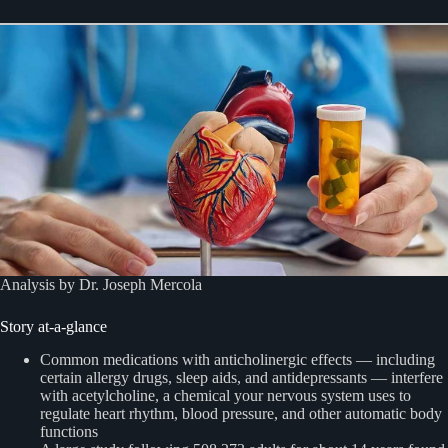
Analysis by Dr. Joseph Mercola
Story at-a-glance
Common medications with anticholinergic effects — including
certain allergy drugs, sleep aids, and antidepressants — interfere
with acetylcholine, a chemical your nervous system uses to
regulate heart rhythm, blood pressure, and other automatic body
functions