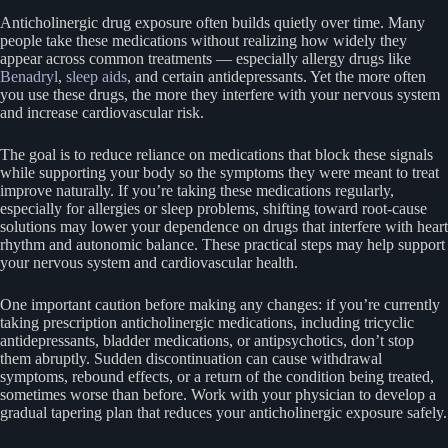
Anticholinergic drug exposure often builds quietly over time. Many
people take these medications without realizing how widely they
appear across common treatments — especially allergy drugs like
Benadryl
,
sleep aids
, and certain antidepressants. Yet the more often
you use these drugs, the more they interfere with your nervous system
and increase cardiovascular risk.
The goal is to reduce reliance on medications that block these signals
while supporting your body so the symptoms they were meant to treat
improve naturally. If you’re taking these medications regularly,
especially for allergies or sleep problems, shifting toward root-cause
solutions may lower your dependence on drugs that interfere with heart
rhythm and autonomic balance. These practical steps may help support
your nervous system and cardiovascular health.
One important caution before making any changes: if you’re currently
taking prescription anticholinergic medications, including tricyclic
antidepressants, bladder medications, or antipsychotics, don’t stop
them abruptly. Sudden discontinuation can cause withdrawal
symptoms, rebound effects, or a return of the condition being treated,
sometimes worse than before. Work with your physician to develop a
gradual tapering plan that reduces your anticholinergic exposure safely.