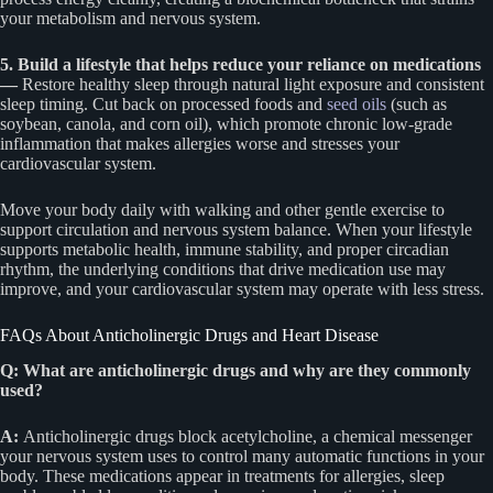
your metabolism and nervous system.
5. Build a lifestyle that helps reduce your reliance on medications
—
Restore healthy sleep through natural light exposure and consistent
sleep timing. Cut back on processed foods and
seed oils
(such as
soybean, canola, and corn oil), which promote chronic low-grade
inflammation that makes allergies worse and stresses your
cardiovascular system.
Move your body daily with walking and other gentle exercise to
support circulation and nervous system balance. When your lifestyle
supports metabolic health, immune stability, and proper circadian
rhythm, the underlying conditions that drive medication use may
improve, and your cardiovascular system may operate with less stress.
FAQs About Anticholinergic Drugs and Heart Disease
Q: What are anticholinergic drugs and why are they commonly
used?
A:
Anticholinergic drugs block acetylcholine, a chemical messenger
your nervous system uses to control many automatic functions in your
body. These medications appear in treatments for allergies, sleep