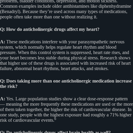
problems, bladder conditions, depression, and motion sickness.
Common examples include older antihistamines like diphenhydramine
(Benadryl). Because they’re used across many types of medications,
people often take more than one without realizing it.
Q: How do anticholinergic drugs affect my heart?
A:
These medications interfere with your parasympathetic nervous
system, which normally helps regulate heart rhythm and blood
pressure. When this control system is suppressed, heart rate rises, and
your heart becomes less stable during physical stress. Research shows
that higher use of these drugs is associated with increased risk of heart
failure, abnormal heart rhythms, heart attacks, and strokes.
Q: Does taking more than one anticholinergic medication increase
the risk?
A:
Yes. Large population studies show a clear dose-response pattern
— meaning the more frequently these medications are used or the more
of them taken together, the higher the risk of cardiovascular disease. In
one study, people with the highest exposure had roughly a 71% higher
6
risk of cardiovascular events.
Q: Do anticholinergic drugs affect brain health as well?