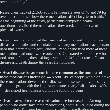
4
overall mortality.
Researchers tracked 21,636 adults between the ages of 40 and 79 for
5
over a decade to see how these medications affect long-term health.
At the beginning of the study, participants completed health
questionnaires, listed the medications they used, and underwent
physical exams.
Researchers then followed their medical records, watching for heart
disease and deaths, and calculated how many medications each person
used that interfere with acetylcholine. People who used more of these
medications had much worse outcomes. Compared with people who
took none of them, those taking several had far higher rates of heart
disease and death during the years that followed.
• Heart disease became much more common as the number of
these medications increased —
About 14% of people who didn’t take
these medications developed cardiovascular disease during the study.
But in the group with the highest exposure, nearly half — about 49%
— developed heart disease during the follow-up years.
• Death rates also rose as medication use increased —
Among
people who didn’t take these medications, about 10.8% died during the
study period. That number climbed steadily as medication use