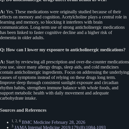
A:
Yes. These medications were originally studied because of their
effects on memory and cognition. Acetylcholine plays a central role in
learning and memory, so blocking it interferes with brain
communication. Long-term use of strong anticholinergic medications
has been linked to faster cognitive decline and a higher risk of
dementia in older adults.
Q: How can I lower my exposure to anticholinergic medications?
A:
Start by reviewing all prescription and over-the-counter medications
you use, since many allergy drugs, sleep aids, and cold medicines
contain anticholinergic ingredients. Focus on addressing the underlying
causes of symptoms instead of relying on these drugs long term.
Improve sleep through consistent sunlight exposure and circadian
rhythm habits, strengthen immune balance with whole foods, and
support metabolic health with daily movement and adequate
carbohydrate intake.
Sources and References
1,
2,
6
BMC Medicine February 28, 2026
3
JAMA Internal Medicine 2019;179;(8):1084-1093