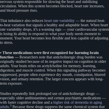
nervous system responsible for slowing the heart and stabilizing
circulation. When this system becomes blocked, heart rate increases,
and blood pressure rises.
That imbalance also reduces
heart rate variability
— the natural beat-
to-beat variation that signals a healthy and adaptable heart. When heart
rate variability drops, it’s a warning sign — your cardiovascular system
is losing its ability to respond to what your body needs moment to
moment. Your heart becomes less flexible and less capable of adjusting
to stress.
• These medications were first recognized for harming brain
function —
Researchers note that anticholinergic drug burden was
originally studied because of its negative impact on cognition in older
adults. Your brain relies on acetylcholine for memory, learning,
digestion, and muscle control. When this signaling pathway becomes
suppressed, people often experience dry mouth, constipation, blurred
vision, and urinary retention. The larger concern appears with long-
term exposure.
Studies repeatedly link prolonged use of anticholinergic drugs —
especially older antihistamines and certain psychiatric medications —
with faster cognitive decline and a
higher risk of dementia in aging
3
adults
.
Because these drugs suppress the same chemical system that