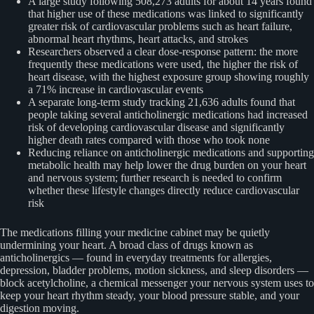
A large study following 508,273 adults for about 14 years found
that higher use of these medications was linked to significantly
greater risk of cardiovascular problems such as heart failure,
abnormal heart rhythms, heart attacks, and strokes
Researchers observed a clear dose-response pattern: the more
frequently these medications were used, the higher the risk of
heart disease, with the highest exposure group showing roughly
a 71% increase in cardiovascular events
A separate long-term study tracking 21,636 adults found that
people taking several anticholinergic medications had increased
risk of developing cardiovascular disease and significantly
higher death rates compared with those who took none
Reducing reliance on anticholinergic medications and supporting
metabolic health may help lower the drug burden on your heart
and nervous system; further research is needed to confirm
whether these lifestyle changes directly reduce cardiovascular
risk
The medications filling your medicine cabinet may be quietly
undermining your heart. A broad class of drugs known as
anticholinergics — found in everyday treatments for allergies,
depression, bladder problems, motion sickness, and sleep disorders —
block acetylcholine, a chemical messenger your nervous system uses to
keep your heart rhythm steady, your blood pressure stable, and your
digestion moving.