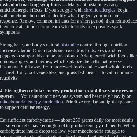
instead of masking symptoms —
Many antihistamines carry
anticholinergic effects. If you struggle with
chronic allergies
, begin
with an elimination diet to identify what triggers your immune
response. Remove common irritants for a short period, then reintroduce
them one at a time so you learn which foods or exposures spark
symptoms.
Strengthen your body’s natural
histamine
control through nutrition.
Increase vitamin C-rich foods such as citrus fruits, kiwi, and red
peppers to support histamine breakdown. Add quercetin-rich foods like
onions, apples, and berries, which stabilize the cells that release
histamine. Shift away from processed foods and toward whole foods
— fresh fruit, root vegetables, and grass fed meat — to calm immune
reactivity.
4. Strengthen cellular energy production to stabilize your nervous
system —
Your autonomic nervous system and heart rely heavily on
mitochondrial energy production
. Prioritize regular sunlight exposure
to support cellular energy.
Eat sufficient carbohydrates — about 250 grams daily for most adults
— so your cells have enough fuel to produce energy efficiently. When
carbohydrate intake drops too low, your mitochondria struggle to
process energy cleanly, creating a biochemical bottleneck that strains