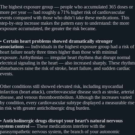
The highest exposure group — people who accumulated 365 doses or
more per year — had roughly a 71% higher risk of cardiovascular
events compared with those who didn’t take these medications. This
step-by-step increase makes the pattern easy to understand: the more
exposure accumulated, the greater the risk became.
• Certain heart problems showed dramatically stronger
associations —
Individuals in the highest exposure group had a risk of
heart failure nearly three times higher than those with minimal
exposure. Arrhythmias — irregular heart rhythms that disrupt normal
electrical signaling in the heart — also increased sharply. These rhythm
disturbances raise the risk of stroke, heart failure, and sudden cardiac
events.
Other conditions still showed elevated risk, including myocardial
infarction (heart attack), cerebrovascular disease such as stroke, arterial
disease, and venous thromboembolism. Although the increases varied
by condition, every cardiovascular subtype displayed a measurable rise
in risk with greater anticholinergic drug burden.
• Anticholinergic drugs disrupt your heart’s natural nervous
system control —
These medications interfere with the
parasympathetic nervous system, the branch of your autonomic