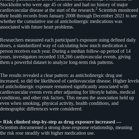
Stockholm who were age 45 or older and had no history of major
2
cardiovascular disease at the start of the research.
Scientists monitored
their health records from January 2008 through December 2021 to see
whether the cumulative use of anticholinergic medications was
associated with future heart problems.
Researchers measured each participant’s exposure using defined daily
doses, a standardized way of calculating how much medication a
person receives each year. During a median follow-up period of 14
years, investigators recorded 118,266 cardiovascular events, giving
them a powerful dataset to analyze long-term risk patterns.
The results revealed a clear pattern: as anticholinergic drug use
increased, so did the likelihood of cardiovascular disease. Higher levels
of anticholinergic exposure remained significantly associated with
cardiovascular events even after adjusting for lifestyle habits, medical
conditions, and other risk factors. This means the association held up
even when smoking, physical activity, health conditions, and
demographic differences were considered.
• Risk climbed step-by-step as drug exposure increased —
Scientists documented a strong dose-response relationship, meaning
the risk rose steadily with higher medication use.