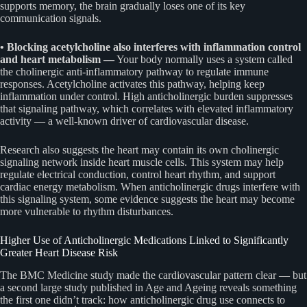
supports memory, the brain gradually loses one of its key
communication signals.
• Blocking acetylcholine also interferes with inflammation control
and heart metabolism —
Your body normally uses a system called
the cholinergic anti-inflammatory pathway to regulate immune
responses. Acetylcholine activates this pathway, helping keep
inflammation under control. High anticholinergic burden suppresses
that signaling pathway, which correlates with elevated inflammatory
activity — a well-known driver of cardiovascular disease.
Research also suggests the heart may contain its own cholinergic
signaling network inside heart muscle cells. This system may help
regulate electrical conduction, control heart rhythm, and support
cardiac energy metabolism. When anticholinergic drugs interfere with
this signaling system, some evidence suggests the heart may become
more vulnerable to rhythm disturbances.
Higher Use of Anticholinergic Medications Linked to Significantly
Greater Heart Disease Risk
The BMC Medicine study made the cardiovascular pattern clear — but
a second large study published in Age and Ageing reveals something
the first one didn’t track: how anticholinergic drug use connects to