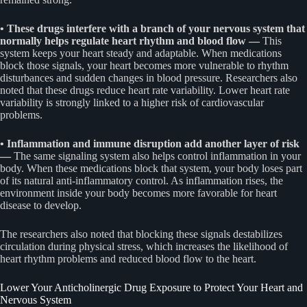
• These drugs interfere with a branch of your nervous system that
normally helps regulate heart rhythm and blood flow —
This
system keeps your heart steady and adaptable. When medications
block those signals, your heart becomes more vulnerable to rhythm
disturbances and sudden changes in blood pressure. Researchers also
noted that these drugs reduce heart rate variability. Lower heart rate
variability is strongly linked to a higher risk of cardiovascular
problems.
• Inflammation and immune disruption add another layer of risk
—
The same signaling system also helps control inflammation in your
body. When these medications block that system, your body loses part
of its natural anti-inflammatory control. As inflammation rises, the
environment inside your body becomes more favorable for heart
disease to develop.
The researchers also noted that blocking these signals destabilizes
circulation during physical stress, which increases the likelihood of
heart rhythm problems and reduced blood flow to the heart.
Lower Your Anticholinergic Drug Exposure to Protect Your Heart and
Nervous System