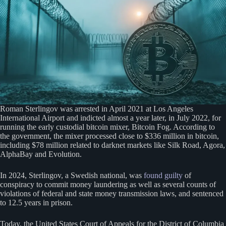
Roman Sterlingov was arrested in April 2021 at Los Angeles
International Airport and indicted almost a year later, in July 2022, for
running the early custodial bitcoin mixer, Bitcoin Fog. According to
the government, the mixer processed close to $336 million in bitcoin,
including $78 million related to darknet markets like Silk Road, Agora,
AlphaBay and Evolution.
In 2024, Sterlingov, a Swedish national, was
found guilty
of
conspiracy to commit money laundering as well as several counts of
violations of federal and state money transmission laws, and sentenced
to 12.5 years in prison.
Today, the United States Court of Appeals for the District of Columbia