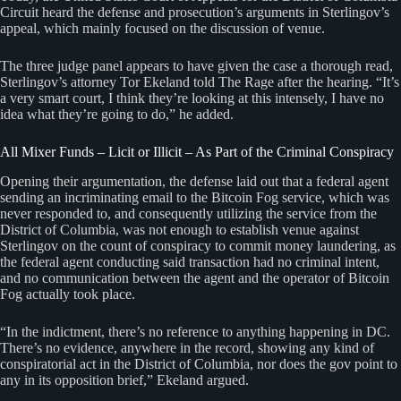
Circuit heard the defense and prosecution’s arguments in Sterlingov’s
appeal, which mainly focused on the discussion of venue.
The three judge panel appears to have given the case a thorough read,
Sterlingov’s attorney Tor Ekeland told The Rage after the hearing. “It’s
a very smart court, I think they’re looking at this intensely, I have no
idea what they’re going to do,” he added.
All Mixer Funds – Licit or Illicit – As Part of the Criminal Conspiracy
Opening their argumentation, the defense laid out that a federal agent
sending an incriminating email to the Bitcoin Fog service, which was
never responded to, and consequently utilizing the service from the
District of Columbia, was not enough to establish venue against
Sterlingov on the count of conspiracy to commit money laundering, as
the federal agent conducting said transaction had no criminal intent,
and no communication between the agent and the operator of Bitcoin
Fog actually took place.
“In the indictment, there’s no reference to anything happening in DC.
There’s no evidence, anywhere in the record, showing any kind of
conspiratorial act in the District of Columbia, nor does the gov point to
any in its opposition brief,” Ekeland argued.