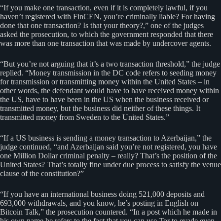
“If you make one transaction, even if it is completely lawful, if you
haven’t registered with FinCEN, you’re criminally liable? For having
done that one transaction? Is that your theory?,” one of the judges
asked the prosecution, to which the government responded that there
was more than one transaction that was made by undercover agents.
“But you’re not arguing that it’s a two transaction threshold,” the judge
replied. “Money transmission in the DC code refers to seeding money
for transmission or transmitting money within the United States – in
other words, the defendant would have to have received money within
the US, have to have been in the US when the business received or
transmitted money, but the business did neither of these things. It
transmitted money from Sweden to the United States.”
“If a US business is sending a money transaction to Azerbaijan,” the
judge continued, “and Azerbaijan said you’re not registered, you have
one Million Dollar criminal penalty – really? That’s the position of the
United States? That’s totally fine under due process to satisfy the venue
clause of the constitution?”
“If you have an international business doing 521,000 deposits and
693,000 withdrawals, and you know, he’s posting in English on
Bitcoin Talk,” the prosecution countered. “In a post which he made in
his own name he refers to the fact that you can use Tor to evade even