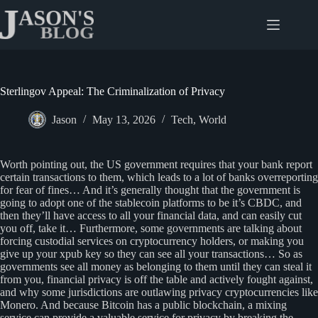
Skip
to
content
Sterlingov Appeal: The Criminalization of Privacy
Jason
May 13, 2026
Tech
,
World
Worth pointing out, the US government requires that your bank report
certain transactions to them, which leads to a lot of banks overreporting
for fear of fines… And it’s generally thought that the government is
going to adopt one of the stablecoin platforms to be it’s CBDC, and
then they’ll have access to all your financial data, and can easily cut
you off, take it… Furthermore, some governments are talking about
forcing custodial services on cryptocurrency holders, or making you
give up your xpub key so they can see all your transactions… So as
governments see all money as belonging to them until they can steal it
from you, financial privacy is off the table and actively fought against,
and why some jurisdictions are outlawing privacy cryptocurrencies like
Monero. And because Bitcoin has a public blockchain, a mixing
service can provide a valuable service for privacy by breaking the