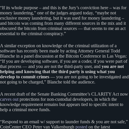
“If its whole purpose – and this is the Jury’s conviction here – was for
money laundering,” one of the judges argued today, “maybe not
exclusive money laundering, but it was used for money laundering –
and bitcoin was coming from many different sources in the mix and it
obscured the bitcoin from criminal sources — that seems to me an act
essential to the criminal conspiracy.”
A similar exception on knowledge of the criminal utilization of a
software has recently been made by acting Attorney General Todd
Blanche in a panel discussion at the Bitcoin Conference in Las Vegas:
“If you are developing software, if you are a coder, if you were part of
that process — and you are not the third-party user, and
you are not
helping and knowing that the third party is using what you
develop to commit crimes
— you are not going to be investigated and
not going to be charged,” Blanche told the audience.
A recent draft of the Senate Banking Committee’s CLARITY Act now
carves out
protections for non-custodial developers, in which the
knowledge requirement remains but appears tied to specific intent to
help a criminal move funds.
“Respond to an email w/ support to launder funds & you are not safe,”
CoinCenter CEO Peter van Valkenburgh
posted
on the latest