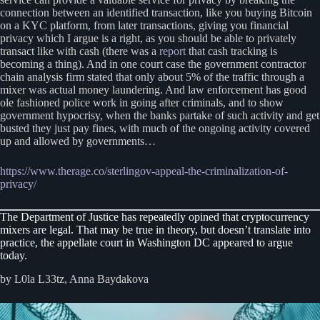
connection between an identified transaction, like you buying Bitcoin
on a KYC platform, from later transactions, giving you financial
privacy which I argue is a right, as you should be able to privately
transact like with cash (there was a
report
that cash tracking is
becoming a thing). And in one court case the government contractor
chain analysis firm stated that only about 5% of the traffic through a
mixer was actual money laundering. And law enforcement has good
ole fashioned police work in going after criminals, and to show
government hypocrisy, when the banks partake of such activity and get
busted they just pay fines, with much of the ongoing activity covered
up and allowed by governments…
https://www.therage.co/sterlingov-appeal-the-criminalization-of-
privacy/
The Department of Justice has repeatedly opined that cryptocurrency
mixers are legal. That may be true in theory, but doesn’t translate into
practice, the appellate court in Washington DC appeared to argue
today.
by L0la L33tz, Anna Baydakova