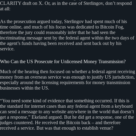
CLARITY draft on X. Or, as in the case of Sterlingov, don’t respond
at all:
As the prosecution argued today, Sterlingov had spent much of his
time online, and much of his focus was dedicated to Bitcoin Fog,
therefore the jury could reasonably infer that he had seen the
incriminating message sent by the federal agent within the two days of
the agent’s funds having been received and sent back out by his
service.
Who Can the US Prosecute for Unlicensed Money Transmission?
Much of the hearing then focused on whether a federal agent receiving
money from an overseas service was enough to justify US jurisdiction,
especially around the licensing requirements for money transmission
businesses within the US.
“You need some kind of evidence that something occurred. If this is
the standard for internet cases than any federal agent from a keyboard
can send a message to any website anywhere in the world that doesn’t
get a response,” Ekeland argued. But he did get a response, one of the
judges countered. He received the Bitcoin back – and therefore
received a service. But was that enough to establish venue?