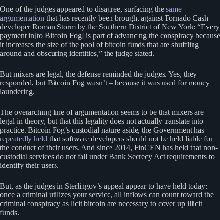
One of the judges appeared to disagree, surfacing the
same
argumentation
that has recently been brought against Tornado Cash
developer Roman Storm by the Southern District of New York: “Every
payment in[to Bitcoin Fog] is part of advancing the conspiracy because
it increases the size of the pool of bitcoin funds that are shuffling
around and obscuring identities,” the judge stated.
But mixers are legal, the defense reminded the judges. Yes, they
responded, but Bitcoin Fog wasn’t – because it was used for money
laundering.
The overarching line of argumentation seems to be that mixers are
legal in theory, but that this legality does not actually translate into
practice. Bitcoin Fog’s custodial nature aside, the Government has
repeatedly held
that software developers should not be held liable for
the conduct of their users. And since 2014, FinCEN has held that non-
custodial services do not fall under Bank Secrecy Act requirements to
identify their users.
But, as the judges in Sterlingov’s appeal appear to have held today:
once a criminal utilizes your service, all inflows can count toward the
criminal conspiracy as licit bitcoin are necessary to cover up illicit
funds.