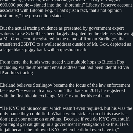
600,000 people – signed into the “shoremint” Liberty Reserve account
associated with Bitcoin Fog. “That’s just a fact, that’s not opinion
testimony,” the prosecution stated.
But the actual tracing evidence as presented by government expert
witness Luke Scholl has been largely disputed by the defense, showing
a Mt. Gox account registered in the name of Roman Sterlingov that
transferred 36BTC to a wallet address outside of Mt. Gox, depicted as
a large black piggy bank with a question mark.
From there, the funds were traced via multiple hops to Bitcoin Fog,
including via the shoremint email address that had been identified via
IP address tracing.
Ekeland believes Sterlingov became the focus of the law enforcement
because “he was such a boy scout” that back in 2011, he registered
with the first bitcoin exchange Mt. Gox under his real name.
“He KYC’ed his account, which wasn’t even required, but his was the
only name they could find. What a weird sick lesson of this case is –
don’t put your name on anything. Because if you do KYC your stuff,
you might get caught up in a government investigation like this. He’s
in jail because he followed KYC when he didn’t even have to,”