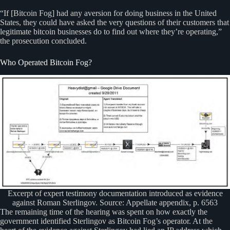
“If [Bitcoin Fog] had any aversion for doing business in the United
States, they could have asked the very questions of their customers that
legitimate bitcoin businesses do to find out where they’re operating,”
the prosecution concluded.
Who Operated Bitcoin Fog?
Excerpt of expert testimony documentation introduced as evidence
against Roman Sterlingov. Source: Appellate appendix, p. 6563
The remaining time of the hearing was spent on how exactly the
government identified Sterlingov as Bitcoin Fog’s operator. At the