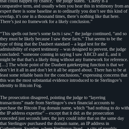
that could happen by chance,” the judge stated. “Likely is a
comparative term, and usually when you hear this in testimony from an
expert there is some baseline as to ordinarily you don’t see this kind of
overlap, it’s one in a thousand times, there’s nothing like that here.
There’s just no framework for a likely conclusion.”
“This spells out here’s some facts i saw,” the judge continued, “and so
they must be likely because I saw these facts.” That seems to be the
type of thing that the Daubert standard – a legal test for the
admissibility of expert testimony – was designed to prevent, the judge
concluded: “someone coming in saying I saw ABCD and E, and it
might be that that’s a likely thing without any framework for reference.
[…] The whole point of the Daubert gatekeeping function is that we
don’t let it all in and don’t let it all be argued about. There has to be at
least some reliable basis for the conclusions,” expressing concerns that
this was the most substantial evidence introduced to tie Sterlingov’s
identity to Bitcoin Fog.
The prosecution disagreed, pointing the judge to “layering
transactions” made from Sterlingov’s own financial accounts to
purchase the Bitcoin Fog domain name, which “had nothing to do with
the IP address expertise” – except that it did: as the prosecution
conceded just seconds later, the jury could infer that on the same day
that Sterlingov purchased the domain name, an IP address in
Gothenburg, Sweden, where Sterlingov lived – a city of roughly