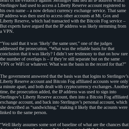
heart of the evidence against Sterlingov had lied an IP address which
Sterlingov had used to access a Liberty Reserve account registered to
his own name – a now defunct currency exchange service. That same
IP address was then used to access other accounts at Mt. Gox and
Liberty Reserve, which had transacted with the Bitcoin Fog service –
But experts have argued that the IP address was likely stemming from
a VPN.
“You said that it was ‘likely’ the same user,” one of the judges
addressed the prosecution. “What was the reliable basis for that
conclusion that it was likely? I didn’t see testimony to that on how rare
the number of overlaps is – if they’re still separate but on the same
VPN or WiFi or whatever. What was the basis in the record for that?”
The government answered that the basis was that logins to Sterlingov’s
Liberty Reserve account and Bitcoin Fog affiliated accounts were only
a minute apart, and both dealt with cryptocurrency exchanges. Another
time, the prosecution added, the IP address was used to sign into
Sterlingov’s Liberty Reserve account, then into a Bitcoin Fog affiliated
exchange account, and back into Sterlingov’s personal account, which
she described as “sandwiching,” making it likely that the acounts were
linked to the same person.
“Well likely assumes some sort of baseline of what are the chances that