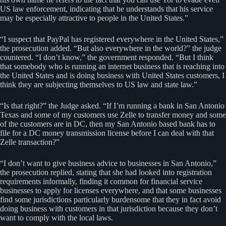
US law enforcement, indicating that he understands that his service
may be especially attractive to people in the United States.”
“I suspect that PayPal has registered everywhere in the United States,”
the prosecution added. “But also everywhere in the world?” the judge
countered. “I don’t know,” the government responded. “But I think
that somebody who is running an internet business that is reaching into
the United States and is doing business with United States customers, I
think they are subjecting themselves to US law and state law.”
“Is that right?” the Judge asked. “If I’m running a bank in San Antonio
Texas and some of my customers use Zelle to transfer money and some
of the customers are in DC, then my San Antonio based bank has to
file for a DC money transmission license before I can deal with that
Zelle transaction?”
“I don’t want to give business advice to businesses in San Antonio,”
the prosecution replied, stating that she had looked into registration
requirements informally, finding it common for financial service
businesses to apply for licenses everywhere, and that some businesses
find some jurisdictions particularly burdensome that they in fact avoid
doing business with customers in that jurisdiction because they don’t
want to comply with the local laws.