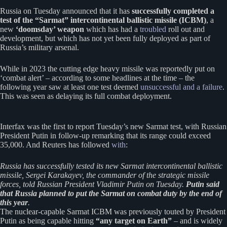
Russia on Tuesday announced that it has
successfully completed a
test of the “Sarmat” intercontinental ballistic missile (ICBM)
, a
new
‘doomsday’ weapon
which has had a
troubled
roll out and
development, but which has not yet been fully deployed as part of
Russia’s military arsenal.
While in 2023 the cutting edge heavy missile was reportedly put on
‘combat alert’ – according to some headlines at the time – the
following year saw at least one test deemed
unsuccessful and a failure
.
This was seen as delaying its full combat deployment.
Interfax was the first to report Tuesday’s new Sarmat test, with Russian
President Putin in follow-up remarking that its range could exceed
35,000. And Reuters has followed
with
:
Russia has ​successfully tested ‌its new Sarmat intercontinental ​ballistic
missile, ​Sergei Karakayev, the ⁠commander ​of the strategic ​missile
forces, told Russian President ​Vladimir ​Putin on Tuesday.
Putin said
‌that ⁠Russia planned to put the ​Sarmat ​on ⁠combat duty by ​the end ​of
⁠this year
.
The nuclear-capable Sarmat ICBM was previously touted by President
Putin as being capable hitting
“any target on Earth”
– and is widely