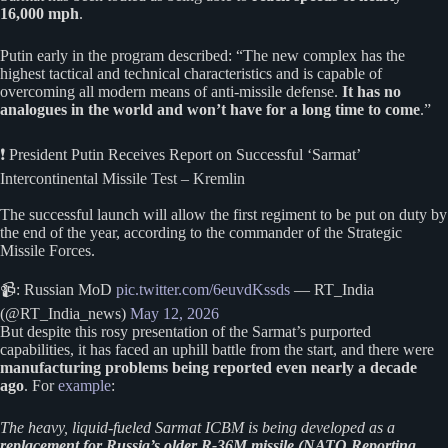
16,000 mph
.
Putin early in the program described: “The new complex has the
highest tactical and technical characteristics and is capable of
overcoming all modern means of anti-missile defense.
It has no
analogues in the world and won’t have for a long time to come
.”
❗️ President Putin Receives Report on Successful ‘Sarmat’
Intercontinental Missile Test – Kremlin
The successful launch will allow the first regiment to be put on duty by
the end of the year, according to the commander of the Strategic
Missile Forces.
📹: Russian MoD
pic.twitter.com/6euvdKssds
— RT_India
(@RT_India_news)
May 12, 2026
But despite this rosy presentation of the Sarmat’s purported
capabilities, it has faced an uphill battle from the start, and there were
manufacturing problems being reported even nearly a decade
ago
. For
example
:
The heavy, liquid-fueled Sarmat ICBM is being developed as a
replacement for Russia’s older R-36M missile (NATO Reporting