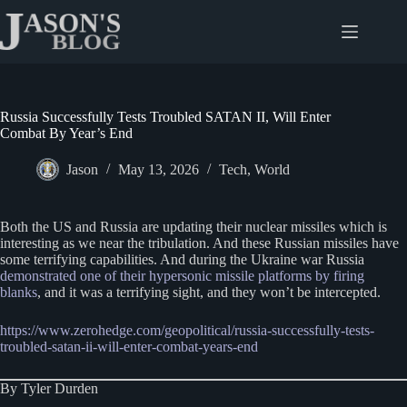
Skip
to
content
Russia Successfully Tests Troubled SATAN II, Will Enter
Combat By Year’s End
Jason
May 13, 2026
Tech
,
World
Both the US and Russia are updating their nuclear missiles which is
interesting as we near the tribulation. And these Russian missiles have
some terrifying capabilities. And during the Ukraine war Russia
demonstrated one of their hypersonic missile platforms by firing
blanks
, and it was a terrifying sight, and they won’t be intercepted.
https://www.zerohedge.com/geopolitical/russia-successfully-tests-
troubled-satan-ii-will-enter-combat-years-end
By Tyler Durden