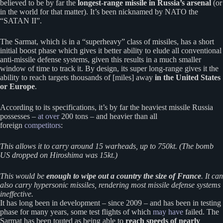
believed to be by far the
longest-range missile in Russia’s arsenal
(or
in the world for that matter). It’s been nicknamed by NATO the
“SATAN II”.
The Sarmat, which is in a “superheavy” class of missiles, has a short
initial boost phase which gives it better ability to elude all conventional
anti-missile defense systems, given this results in a much smaller
window of time to track it. By design, its super long-range gives it the
ability to reach targets thousands of [miles] away
in the United States
or Europe
.
According to its specifications, it’s by far the heaviest missile Russia
possesses –
at over
200 tons – and heavier than all
foreign
competitors
:
This allows it to carry around 15 warheads, up to 750kt. (The bomb
US dropped on Hiroshima was 15kt.)
This would be
enough to wipe out a country the size of France
. It can
also carry hypersonic missiles, rendering most missile defense systems
ineffective.
It has long been in development – since 2009 – and has been in testing
phase for many years, some test flights of which
may have
failed. The
Sarmat has been touted as being able to
reach speeds of nearly