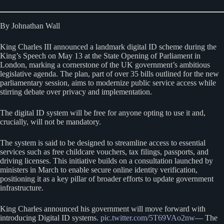
By Johnathan Wall
King Charles III announced a landmark digital ID scheme during the
King’s Speech on May 13 at the State Opening of Parliament in
London, marking a cornerstone of the UK government’s ambitious
legislative agenda. The plan, part of over 35 bills outlined for the new
parliamentary session, aims to modernize public service access while
stirring debate over privacy and implementation.
The digital ID system will be free for anyone opting to use it and,
crucially, will not be mandatory.
The system is said to be designed to streamline access to essential
services such as free childcare vouchers, tax filings, passports, and
driving licenses. This initiative builds on a consultation launched by
ministers in March to enable secure online identity verification,
positioning it as a key pillar of broader efforts to update government
infrastructure.
King Charles announced his government will move forward with
introducing Digital ID systems.
pic.twitter.com/5T69VAo2nw
— The