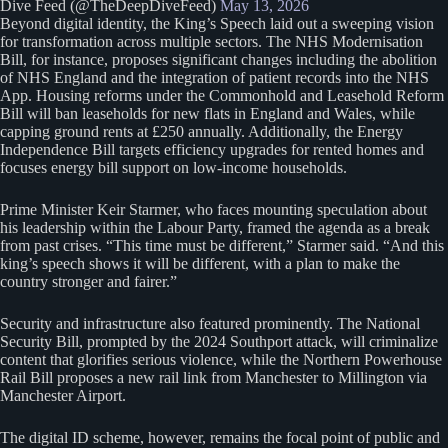
Dive Feed (@TheDeepDiveFeed)
May 13, 2026
Beyond digital identity, the King’s Speech laid out a sweeping vision
for transformation across multiple sectors. The NHS Modernisation
Bill, for instance, proposes significant changes including the abolition
of NHS England and the integration of patient records into the NHS
App. Housing reforms under the Commonhold and Leasehold Reform
Bill will ban leaseholds for new flats in England and Wales, while
capping ground rents at £250 annually. Additionally, the Energy
Independence Bill targets efficiency upgrades for rented homes and
focuses energy bill support on low-income households.
Prime Minister Keir Starmer, who faces mounting speculation about
his leadership within the Labour Party, framed the agenda as a break
from past crises. “This time must be different,” Starmer said. “And this
king’s speech shows it will be different, with a plan to make the
country stronger and fairer.”
Security and infrastructure also featured prominently. The National
Security Bill, prompted by the 2024 Southport attack, will criminalize
content that glorifies serious violence, while the Northern Powerhouse
Rail Bill proposes a new rail link from Manchester to Millington via
Manchester Airport.
The digital ID scheme, however, remains the focal point of public and