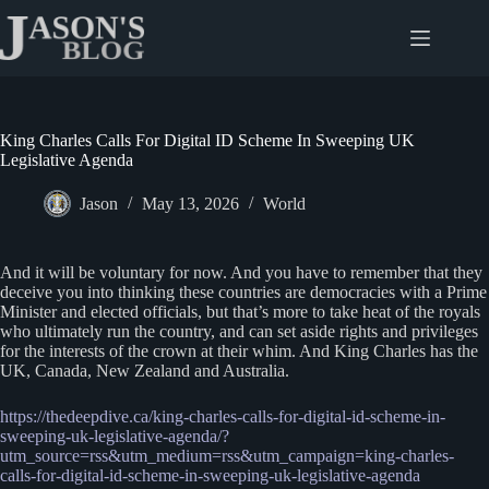
Skip
to
content
King Charles Calls For Digital ID Scheme In Sweeping UK
Legislative Agenda
Jason
May 13, 2026
World
And it will be voluntary for now. And you have to remember that they
deceive you into thinking these countries are democracies with a Prime
Minister and elected officials, but that’s more to take heat of the royals
who ultimately run the country, and can set aside rights and privileges
for the interests of the crown at their whim. And King Charles has the
UK, Canada, New Zealand and Australia.
https://thedeepdive.ca/king-charles-calls-for-digital-id-scheme-in-
sweeping-uk-legislative-agenda/?
utm_source=rss&utm_medium=rss&utm_campaign=king-charles-
calls-for-digital-id-scheme-in-sweeping-uk-legislative-agenda