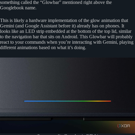
something called the “Glowbar” mentioned right above the
Googlebook name.
This is likely a hardware implementation of the glow animation that
Gemini (and Google Assistant before it) already has on phones. It
looks like an LED strip embedded at the bottom of the top lid, similar
to the navigation bar that sits on Android. This Glowbar will probably
react to your commands when you’re interacting with Gemini, playing
different animations based on what it’s doing.