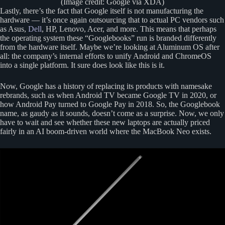
(Image credit: Google via XDA)
Lastly, there’s the fact that Google itself is not manufacturing the
hardware — it’s once again outsourcing that to actual PC vendors such
as Asus,
Dell
, HP, Lenovo, Acer, and more. This means that perhaps
the operating system these “Googlebooks” run is branded differently
from the hardware itself. Maybe we’re looking at Aluminum OS after
all: the company’s internal efforts to unify Android and ChromeOS
into a single platform. It sure does look like this is it.
Now, Google has a history of replacing its products with namesake
rebrands, such as when Android TV became Google TV in 2020, or
how Android Pay turned to Google Pay in 2018. So, the Googlebook
name, as gaudy as it sounds, doesn’t come as a surprise. Now, we only
have to wait and see whether these new laptops are actually priced
fairly in an AI boom-driven world where the MacBook Neo exists.