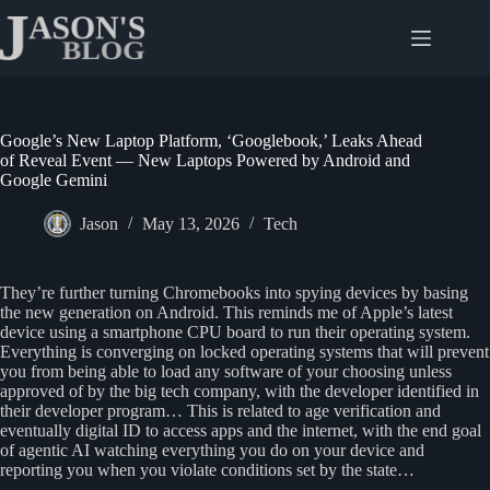
Skip
to
content
Google’s New Laptop Platform, ‘Googlebook,’ Leaks Ahead
of Reveal Event — New Laptops Powered by Android and
Google Gemini
Jason
May 13, 2026
Tech
They’re further turning Chromebooks into spying devices by basing
the new generation on Android. This reminds me of Apple’s latest
device using a smartphone CPU board to run their operating system.
Everything is converging on locked operating systems that will prevent
you from being able to load any software of your choosing unless
approved of by the big tech company, with the developer identified in
their developer program… This is related to age verification and
eventually digital ID to access apps and the internet, with the end goal
of agentic AI watching everything you do on your device and
reporting you when you violate conditions set by the state…