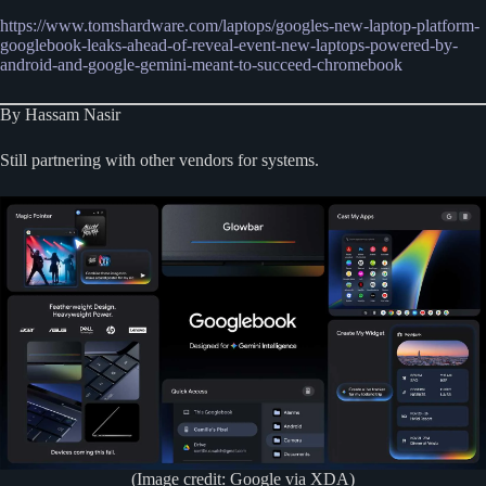
https://www.tomshardware.com/laptops/googles-new-laptop-platform-
googlebook-leaks-ahead-of-reveal-event-new-laptops-powered-by-
android-and-google-gemini-meant-to-succeed-chromebook
By Hassam Nasir
Still partnering with other vendors for systems.
(Image credit: Google via XDA)