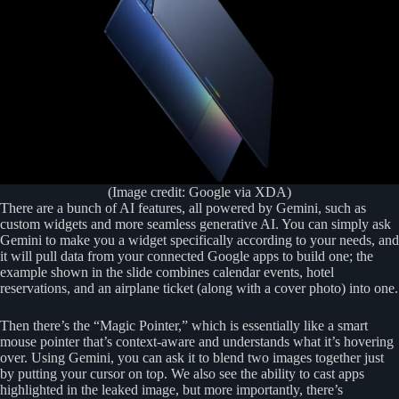
(Image credit: Google via XDA)
There are a bunch of AI features, all powered by Gemini, such as
custom widgets and more seamless generative AI. You can simply ask
Gemini to make you a widget specifically according to your needs, and
it will pull data from your connected Google apps to build one; the
example shown in the slide combines calendar events, hotel
reservations, and an airplane ticket (along with a cover photo) into one.
Then there’s the “Magic Pointer,” which is essentially like a smart
mouse pointer that’s context-aware and understands what it’s hovering
over. Using Gemini, you can ask it to blend two images together just
by putting your cursor on top. We also see the ability to cast apps
highlighted in the leaked image, but more importantly, there’s