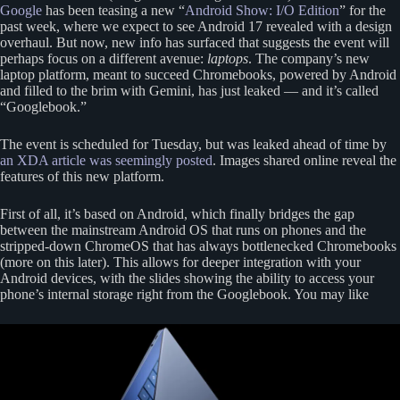
Google
has been teasing a new “
Android Show: I/O Edition
” for the
past week, where we expect to see Android 17 revealed with a design
overhaul. But now, new info has surfaced that suggests the event will
perhaps focus on a different avenue:
laptops
. The company’s new
laptop platform, meant to succeed Chromebooks, powered by Android
and filled to the brim with Gemini, has just leaked — and it’s called
“Googlebook.”
The event is scheduled for Tuesday, but was leaked ahead of time by
an XDA article was seemingly posted
. Images shared online reveal the
features of this new platform.
First of all, it’s based on Android, which finally bridges the gap
between the mainstream Android OS that runs on phones and the
stripped-down ChromeOS that has always bottlenecked Chromebooks
(more on this later). This allows for deeper integration with your
Android devices, with the slides showing the ability to access your
phone’s internal storage right from the Googlebook. You may like