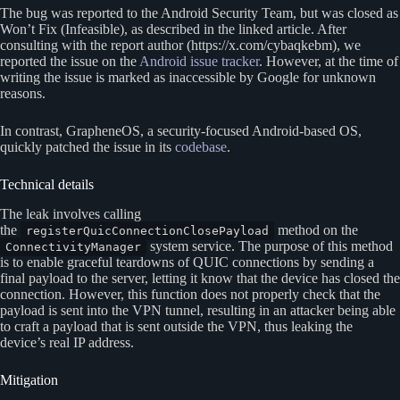
The bug was reported to the Android Security Team, but was closed as
Won’t Fix (Infeasible), as described in the linked article. After
consulting with the report author (https://x.com/cybaqkebm), we
reported the issue on the
Android issue tracker
. However, at the time of
writing the issue is marked as inaccessible by Google for unknown
reasons.
In contrast, GrapheneOS, a security-focused Android-based OS,
quickly patched the issue in its
codebase
.
Technical details
The leak involves calling
the
method on the
registerQuicConnectionClosePayload
system service. The purpose of this method
ConnectivityManager
is to enable graceful teardowns of QUIC connections by sending a
final payload to the server, letting it know that the device has closed the
connection. However, this function does not properly check that the
payload is sent into the VPN tunnel, resulting in an attacker being able
to craft a payload that is sent outside the VPN, thus leaking the
device’s real IP address.
Mitigation