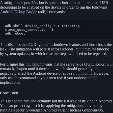
A mitigation is possible, but is quite technical in that it requires USB
debugging to be enabled on the device in order to run the following
Android Debug Bridge
(adb) commands:
adb shell device_config put tethering 
close_quic_connection -1

adb reboot
This disables the QUIC graceful shutdown feature, and thus closes the
leak. The mitigation will persist across reboots, but it may be undone
by system updates, in which case the steps will need to be repeated.
Performing this mitigation means that the server-side QUIC socket will
remain half-open until it times out, which should generally not
negatively affect the Android device or apps running on it. However,
only use the command at your own risk if you understand the
implications.
Conclusion
This is not the first and certainly not the last leak of its kind in Android.
You can protect against it by applying the mitigation above or by
running a security-oriented Android variant such as GrapheneOS.