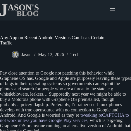
Skip
to
content
Any App on Recent Android Versions Can Leak Certain
Traffic
Jason
May 12, 2026
Tech
Pay close attention to Google not patching this behavior while
Graphene OS has. Google and Apple are purposely leaving these types
of bugs in their operating systems so governments can exploit the
phones and search for people who are a threat to the state, e.g.
whistleblowers, leakers… Supposedly next year we might be able to
buy a Motorola phone with Graphene OS preinstalled, though
probably a pricey flagship. Preferably, I’d rather see Linux phones
develop with true opensource with no connection to Google and
Android. And Google is worried as they’re
tweaking reCAPTCHA to
not work unless you have Google Play services
, which is targeting
Graphene OS or anyone running an alternative version of Android that
has been de-Googled.