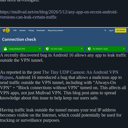
https://mullvad.net/en/blog/2026/5/12/any-app-on-recent-android-
versions-can-leak-certain-traffic
A recently discovered bug in Android 16 allows any app to leak traffic
outside the VPN tunnel.
As reported in the post
The Tiny UDP Cannon: An Android VPN
Bypass
, Android 16 introduced a bug that allows a malicious app to
send traffic outside the VPN tunnel, including with “Always-On
VPN” + “Block connections without VPN” turned on. This affects all
VPN apps, not just Mullvad VPN. This blog post aims to spread
knowledge about this issue to help keep our users safe.
Having traffic leak outside the tunnel means your real IP address
becomes visible on the Internet, which could potentially be used for
tracking or surveillance purposes.