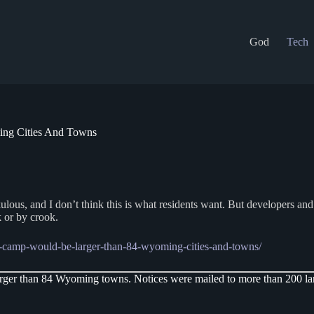
God
Tech
ng Cities And Towns
 and I don’t think this is what residents want. But developers and thei
 or by crook.
-camp-would-be-larger-than-84-wyoming-cities-and-towns/
er than 84 Wyoming towns. Notices were mailed to more than 200 lan