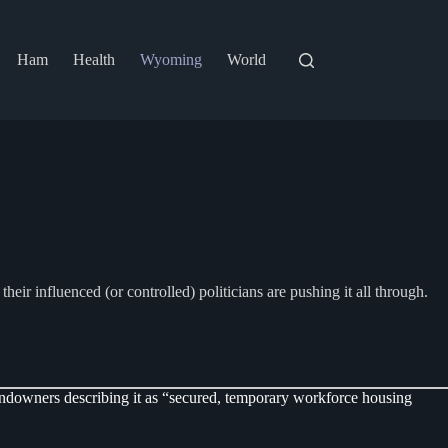
Ham
Health
Wyoming
World
r influenced (or controlled) politicians are pushing it all through.
downers describing it as “secured, temporary workforce housing