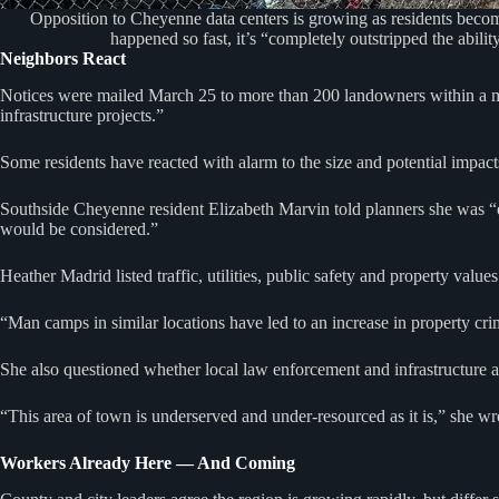
Opposition to Cheyenne data centers is growing as residents beco
happened so fast, it’s “completely outstripped the abil
Neighbors React
Notices were mailed March 25 to more than 200 landowners within a mi
infrastructure projects.”
Some residents have reacted with alarm to the size and potential impac
Southside Cheyenne resident Elizabeth Marvin told planners she was “
would be considered.”
Heather Madrid listed traffic, utilities, public safety and property values
“Man camps in similar locations have led to an increase in property crim
She also questioned whether local law enforcement and infrastructure 
“This area of town is underserved and under-resourced as it is,” she 
Workers Already Here — And Coming