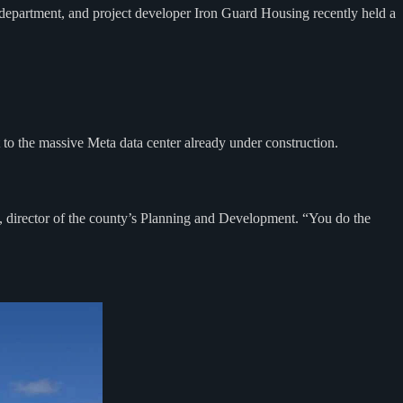
epartment, and project developer Iron Guard Housing recently held a
 to the massive Meta data center already under construction.
d, director of the county’s Planning and Development. “You do the