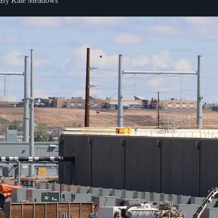
By Kate Meadows