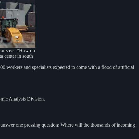
ayor says. “How do
a center in south
 workers and specialists expected to come with a flood of artificial
omic Analysis Division.
to answer one pressing question: Where will the thousands of incoming