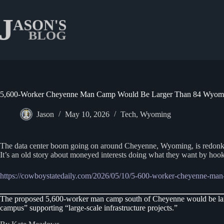
Skip
to
content
5,600-Worker Cheyenne Man Camp Would Be Larger Than 84 Wyomi
Jason
May 10, 2026
Tech
,
Wyoming
The data center boom going on around Cheyenne, Wyoming, is redonkulous,
It’s an old story about moneyed interests doing what they want by hook
https://cowboystatedaily.com/2026/05/10/5-600-worker-cheyenne-man
The proposed 5,600-worker man camp south of Cheyenne would be larg
campus” supporting “large-scale infrastructure projects.”