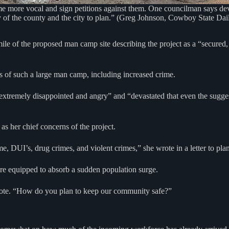
me more vocal and sign petitions against them. One councilman says d
ity of the county and the city to plan.” (Greg Johnson, Cowboy State Dai
le of the proposed man camp site describing the project as a “secured
ts of such a large man camp, including increased crime.
extremely disappointed and angry” and “devastated that even the sugge
 as her chief concerns of the project.
e, DUI’s, drug crimes, and violent crimes,” she wrote in a letter to pla
are equipped to absorb a sudden population surge.
wrote. “How do you plan to keep our community safe?”