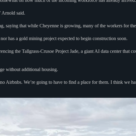
er somewhat on how much of the incoming workforce has already arrived.
 Arnold said.
ing, saying that while Cheyenne is growing, many of the workers for th
 nor has a gold mining project expected to begin construction soon.
eferencing the Tallgrass-Crusoe Project Jade, a giant AI data center that c
urge without additional housing.
no Airbnbs. We’re going to have to find a place for them. I think we ha