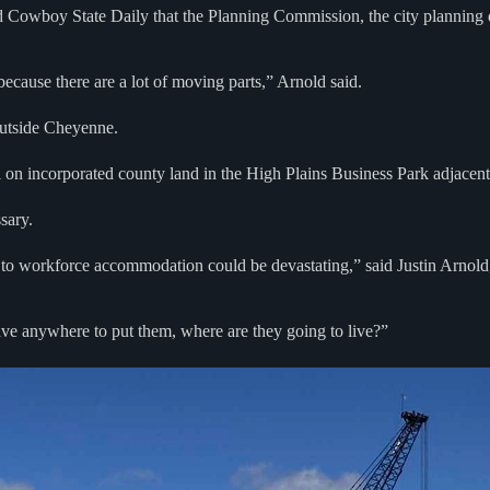
Cowboy State Daily that the Planning Commission, the city planning d
because there are a lot of moving parts,” Arnold said.
 outside Cheyenne.
el on incorporated county land in the High Plains Business Park adjacent
sary.
ve to workforce accommodation could be devastating,” said Justin Arnol
e anywhere to put them, where are they going to live?”