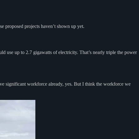
ese proposed projects haven’t shown up yet.
ould use up to 2.7 gigawatts of electricity. That’s nearly triple the power
ve significant workforce already, yes. But I think the workforce we