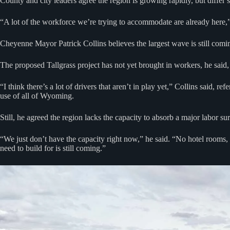
County and city leaders agree the region is growing rapidly, but diff
“A lot of the workforce we’re trying to accommodate are already here,”
Cheyenne Mayor Patrick Collins believes the largest wave is still com
The proposed Tallgrass project has not yet brought in workers, he said,
“I think there’s a lot of drivers that aren’t in play yet,” Collins said, r
use of all of Wyoming.
Still, he agreed the region lacks the capacity to absorb a major labor s
“We just don’t have the capacity right now,” he said. “No hotel rooms, 
need to build for is still coming.”