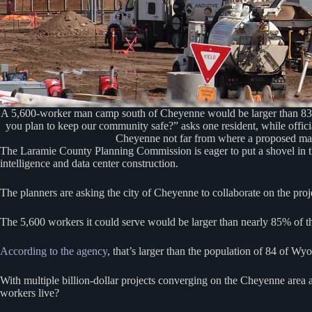
A 5,600-worker man camp south of Cheyenne would be larger than 83 W
you plan to keep our community safe?” asks one resident, while offic
Cheyenne not far from where a proposed ma
The Laramie County Planning Commission is eager to put a shovel in th
intelligence and data center construction.
The planners are asking the city of Cheyenne to collaborate on the pro
The 5,600 workers it could serve would be larger than nearly 85% of t
According to the agency
, that’s larger than the population of 84 of Wy
With multiple billion-dollar projects converging on the Cheyenne area 
workers live?