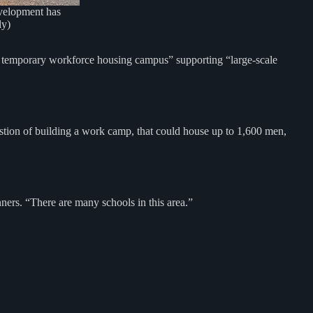
evelopment has
ly)
, temporary workforce housing campus” supporting “large-scale
stion of building a work camp, that could house up to 1,600 men,
nners. “There are many schools in this area.”