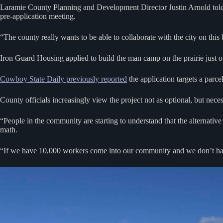
Laramie County Planning and Development Director Justin Arnold told 
pre-application meeting.
“The county really wants to be able to collaborate with the city on this 
Iron Guard Housing applied to build the man camp on the prairie just
Cowboy State Daily previously reported
the application targets a parc
County officials increasingly view the project not as optional, but neces
“People in the community are starting to understand that the alternati
math.
“If we have 10,000 workers come into our community and we don’t hav