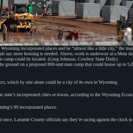
yoming incorporated places and be “almost like a little city,” the m
ials say more housing is needed. Above, work is underway at a Meta dat
n camp could be located. (Greg Johnson, Cowboy State Daily)
e ground on a proposed 800-unit man camp that could house up to 5,600
ject, which by size alone could be a city of its own in Wyoming.
he state’s incorporated cities or towns, according to the Wyoming Econ
oming’s 99 incorporated places.
at once, Laramie County officials say they’re racing against the clock 