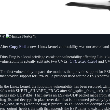
By
by
After
Copy Fail
, a new Linux kernel vulnerability was uncovered and dis
Dirty Frag is a local privilege escalation vulnerability affecting Linux
vulnerability is actually split into two CVEs,
CVE-2026-43284
and CV
The first vulnerability impacts the modules that provide support for ES
that provide support for RxRPC, a protocol used for the AFS (Andrew F
In the Linux kernel, the following vulnerability has been resolved: 
skbs with SKBFL_SHARED_FRAG after skb_splice_from_iter(), so later 
pages into UDP skbs. That leaves an ESP-in-UDP packet made from shar
frag_list and decrypts in place over data that is not owned privat
skb_cow_data() when the flag is present, so ESP does not decrypt externa
esp_output_head(), the path that appends the ESP trailer to existing sk