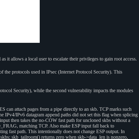
 it allows a local user to escalate their privileges to gain root access.
f the protocols used in IPsec (Internet Protocol Security). This
rotocol Security), while the second vulnerability impacts the modules
S can attach pages from a pipe directly to an skb. TCP marks such
 IPv4/IPv6 datagram append paths did not set this flag when splicing
nput then takes the no-COW fast path for uncloned skbs without a
RED_FRAG, matching TCP. Also make ESP input fall back to
sting fast path. This intentionally does not change ESP output. In
r skbs: skb_tailroom() returns zero when skb->data_len is nonzero,