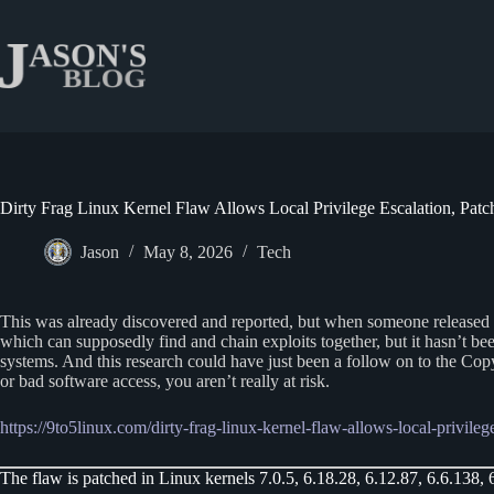
Skip
to
content
Dirty Frag Linux Kernel Flaw Allows Local Privilege Escalation, Pat
Jason
May 8, 2026
Tech
This was already discovered and reported, but when someone released an ex
which can supposedly find and chain exploits together, but it hasn’t be
systems. And this research could have just been a follow on to the Copy
or bad software access, you aren’t really at risk.
https://9to5linux.com/dirty-frag-linux-kernel-flaw-allows-local-privile
The flaw is patched in Linux kernels 7.0.5, 6.18.28, 6.12.87, 6.6.138, 