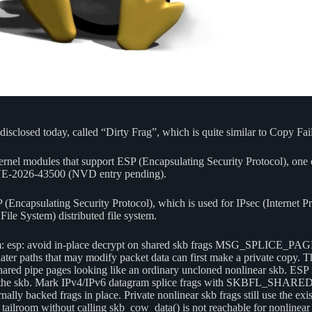
closed today, called “Dirty Frag”, which is quite similar to Copy Fail as
 kernel modules that support ESP (Encapsulating Security Protocol), one o
E-2026-43500 (NVD entry pending).
P (Encapsulating Security Protocol), which is used for IPsec (Internet P
ile System) distributed file system.
xfrm: esp: avoid in-place decrypt on shared skb frags MSG_SPLICE_PAGE
paths that may modify packet data can first make a private copy. The
ed pipe pages looking like an ordinary uncloned nonlinear skb. ESP i
ely by the skb. Mark IPv4/IPv6 datagram splice frags with SKBFL_SHA
lly backed frags in place. Private nonlinear skb frags still use the exi
b tailroom without calling skb_cow_data() is not reachable for nonlinea