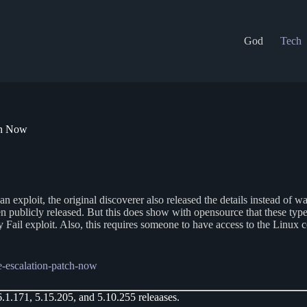
God
Tech
ch Now
ploit, the original discoverer also released the details instead of waiti
en publicly released. But this does show with opensource that these type
 Fail exploit. Also, this requires someone to have access to the Linux c
ge-escalation-patch-now
6.1.171, 5.15.205, and 5.10.255 releaases.