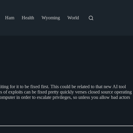
Ham
Health
Wyoming
World
ng for it to be fixed first. This could be related to that new AI tool
s of exploits can be fixed pretty quickly verses closed source operating
omputer in order to escalate privileges, so unless you allow bad actors