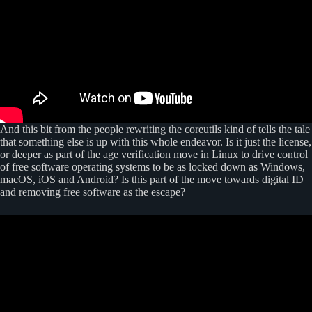
And this bit from the people rewriting the coreutils kind of tells the tale
that something else is up with this whole endeavor. Is it just the license,
or deeper as part of the age verification move in Linux to drive control
of free software operating systems to be as locked down as Windows,
macOS, iOS and Android? Is this part of the move towards digital ID
and removing free software as the escape?