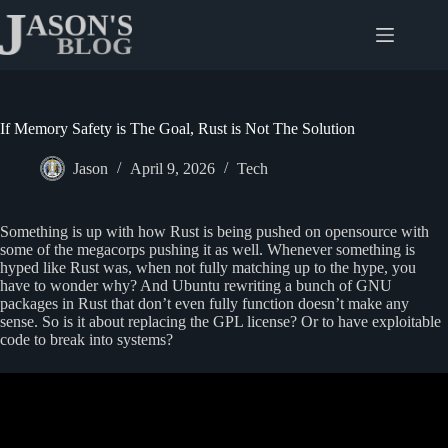
Skip
to
content
If Memory Safety is The Goal, Rust is Not The Solution
Jason
April 9, 2026
Tech
Something is up with how Rust is being pushed on opensource with
some of the megacorps pushing it as well. Whenever something is
hyped like Rust was, when not fully matching up to the hype, you
have to wonder why? And Ubuntu rewriting a bunch of GNU
packages in Rust that don’t even fully function doesn’t make any
sense. So is it about replacing the GPL license? Or to have exploitable
code to break into systems?