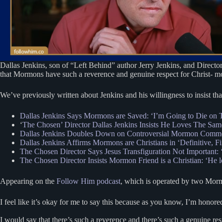
Dallas Jenkins, son of “Left Behind” author Jerry Jenkins, and Directo
that Mormons have such a reverence and genuine respect for Christ- more
We’ve previously written about Jenkins and his willingness to insist th
Dallas Jenkins Says Mormons are Saved: ‘I’m Going to Die on T
‘
The Chosen’ Director Dallas Jenkins Insists He Loves The Sam
Dallas Jenkins Doubles Down on Controversial Mormon Commen
Dallas Jenkins Affirms Mormons are Christians in ‘Definitive, F
The Chosen Director Says Jesus Transfiguration Not Important:
The Chosen Director Insists Mormon Friend is a Christian: ‘He 
Appearing on the
Follow Him podcast
, which is operated by two Morm
I feel like it’s okay for me to say this because as you know, I’m honor
I would say that there’s such a reverence and there’s such a genuine res