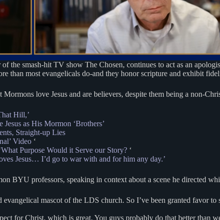
r of the smash-hit TV show The Chosen, continues to act as an apologist
 than most evangelicals do-and they honor scripture and exhibit fidelit
at Mormons love Jesus and are believers, despite them being a non-Christ
hat Hill,’
e Jesus as His Mormon ‘Brothers’
ts, Straight-up Lies
inal’ Video
‘
 ‘What Purpose Would it Serve our Story?
‘
loves Jesus… I’d go to war with and for him any day.’
on BYU professors, speaking in context about a scene he directed whic
ed evangelical mascot of the LDS church. So I’ve been granted favor to s
pect for Christ, which is great. You guys probably do that better than we