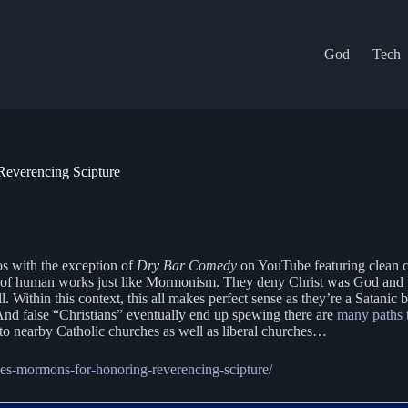
God
Tech
Reverencing Scipture
os with the exception of
Dry Bar Comedy
on YouTube featuring clean co
igion of human works just like Mormonism. They deny Christ was God and t
ll. Within this context, this all makes perfect sense as they’re a Satan
And false “Christians” eventually end up spewing there are
many paths 
o nearby Catholic churches as well as liberal churches…
ises-mormons-for-honoring-reverencing-scipture/