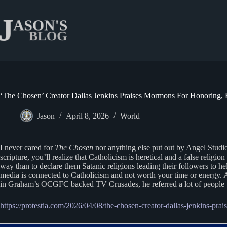
Skip
to
content
‘The Chosen’ Creator Dallas Jenkins Praises Mormons For Honoring, 
Jason
April 8, 2026
World
I never cared for
The Chosen
nor anything else put out by Angel Studi
scripture, you’ll realize that Catholicism is heretical and a false rel
way than to declare them Satanic religions leading their followers to he
media is connected to Catholicism and not worth your time or energy. 
in Graham’s OCGFC backed TV Crusades, he referred a lot of people t
https://protestia.com/2026/04/08/the-chosen-creator-dallas-jenkins-pra