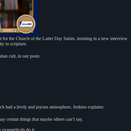
 for the Church of the Latter Day Saints, insisting in a new interview
y to scripture.
ian cult, in our posts:
h had a lively and joyous atmosphere, Jenkins explains:
ay certain things that maybe others can’t say.
 evangelicals do it.