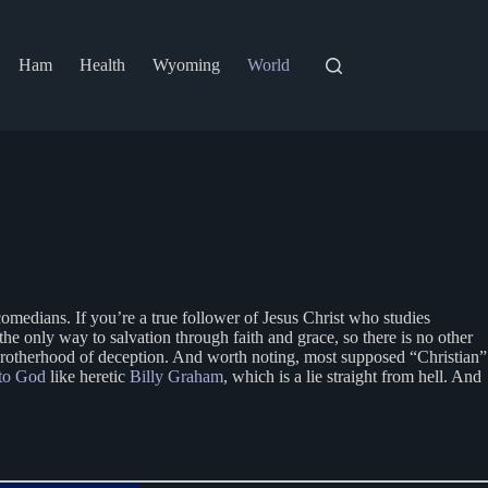
Ham
Health
Wyoming
World
medians. If you’re a true follower of Jesus Christ who studies
he only way to salvation through faith and grace, so there is no other
ic brotherhood of deception. And worth noting, most supposed “Christian”
to God
like heretic
Billy Graham
, which is a lie straight from hell. And