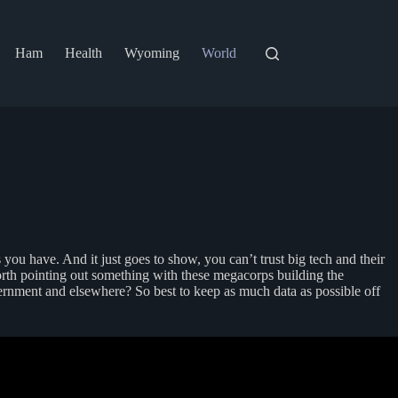
Ham
Health
Wyoming
World
ou have. And it just goes to show, you can’t trust big tech and their
orth pointing out something with these megacorps building the
vernment and elsewhere? So best to keep as much data as possible off