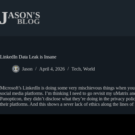
Skip
to
content
LinkedIn Data Leak is Insane
Jason
April 4, 2026
Tech
,
World
Microsoft’s LinkedIn is doing some very mischievous things when you vi
social media platforms. I’m thinking I need to go revisit my uMatrix 
Panopticon, they didn’t disclose what they’re doing in the privacy poli
their platforms. And this shows a sever lack of ethics along the lines of