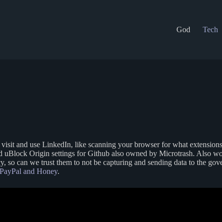
God
Tech
sit and use LinkedIn, like scanning your browser for what extensions y
and uBlock Origin settings for Github also owned by Microtrash. Also w
cy, so can we trust them to not be capturing and sending data to the go
PayPal and Honey
.