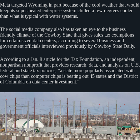
Meta targeted Wyoming in part because of the cool weather that would
keep its super-heated enterprise system chilled a few degrees cooler
than what is typical with water systems.
The social media company also has taken an eye to the business-
friendly climate of the Cowboy State that gives sales tax exemptions
for certain-sized data centers, according to several business and
government officials interviewed previously by Cowboy State Daily.
According to a Jan. 8 article for the Tax Foundation, an independent,
nonpartisan nonprofit that provides research, data, and analysis on U.S.
federal and state tax policies, “a state more popularly associated with
cow chips than computer chips is beating out 45 states and the District
of Columbia on data center investment.”