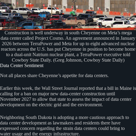
Construction is well underway in south Cheyenne on Meta’s mega
data center called Project Cosmo. An agreement announced in January
2026 between TerraPower and Meta for up to eight advanced nuclear
reactors across the U.S. has put Cheyenne in position to become home
to a dual-unit Natrium nuclear plant, a TerraPower executive told
Cowboy State Daily. (Greg Johnson, Cowboy State Daily)
Data Center Sentiment
Not all places share Cheyenne’s appetite for data centers.
Earlier this week, the Wall Street Journal reported that a bill in Maine is
calling for a ban on major new data-center construction until
November 2027 to allow that state to assess the impact of data center
development on the electric grid and the environment.
Neighboring South Dakota is adopting a more cautious approach to
data center development as lawmakers and residents there have
expressed concern regarding the strain data centers could bring to
water usage and the energy infrastructure.