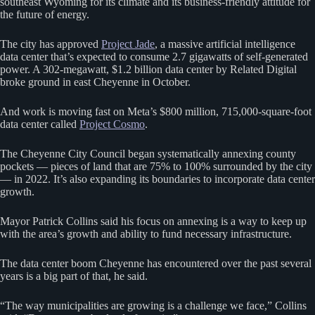
southeast Wyoming for its climate and its business-friendly attitude for
the future of energy.
The city has approved
Project Jade
, a massive artificial intelligence
data center that’s expected to consume 2.7 gigawatts of self-generated
power. A 302-megawatt, $1.2 billion data center by Related Digital
broke ground in east Cheyenne in October.
And work is moving fast on Meta’s $800 million, 715,000-square-foot
data center called
Project Cosmo
.
The Cheyenne City Council began systematically annexing county
pockets — pieces of land that are 75% to 100% surrounded by the city
— in 2022. It’s also expanding its boundaries to incorporate data center
growth.
Mayor Patrick Collins said his focus on annexing is a way to keep up
with the area’s growth and ability to fund necessary infrastructure.
The data center boom Cheyenne has encountered over the past several
years is a big part of that, he said.
“The way municipalities are growing is a challenge we face,” Collins