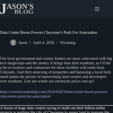
Skip
to
content
Data Center Boom Powers Cheyenne’s Push For Annexation
Jason
April 4, 2026
Wyoming
Our local government and county leaders are more concerned with big
tech megacorps and the money it brings than their residents, as I’d bet
a lot of workers and contractors for these facilities will come from
Colorado. And their annexing of properties and harassing a local farm
stand paints the picture of representing land owners and developers
over residents. Lets see where our electricity prices end up?
https://cowboystatedaily.com/2026/04/03/data-center-boom-powers-
cheyennes-push-for-annexation/
A boom of huge data centers racing to build out their billion-dollar
projects is pushing the city of Cheyenne to annex land to manage the