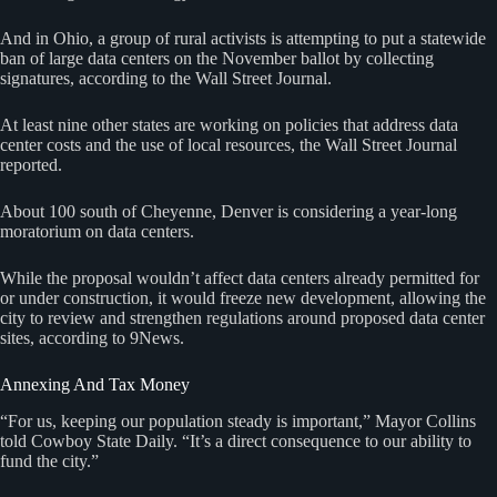
And in Ohio, a group of rural activists is attempting to put a statewide
ban of large data centers on the November ballot by collecting
signatures, according to the Wall Street Journal.
At least nine other states are working on policies that address data
center costs and the use of local resources, the Wall Street Journal
reported.
About 100 south of Cheyenne, Denver is considering a year-long
moratorium on data centers.
While the proposal wouldn’t affect data centers already permitted for
or under construction, it would freeze new development, allowing the
city to review and strengthen regulations around proposed data center
sites, according to 9News.
Annexing And Tax Money
“For us, keeping our population steady is important,” Mayor Collins
told Cowboy State Daily. “It’s a direct consequence to our ability to
fund the city.”