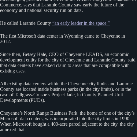
Commerce, says that Laramie County saw early the future of the
economy and national security run on data.
He called Laramie County
“an early leader in the space.”
The first Microsoft data center in Wyoming came to Cheyenne in
2012.
Since then, Betsey Hale, CEO of Cheyenne LEADS, an economic
development entity for the city of Cheyenne and Laramie County, said
that data centers have staked claim to areas that are compatible with
existing uses.
All existing data centers within the Cheyenne city limits and Laramie
County are located inside business parks (in the city limits), or in the
case of Tallgrass-Crusoe’s Project Jade, in County Planned Unit
Developments (PUDs).
Cheyenne’s North Range Business Park, the home of one of the city’s
Microsoft data centers, was incorporated into the city limits in 1990.
When Microsoft bought a 400-acre parcel adjacent to the city, the city
annexed that.