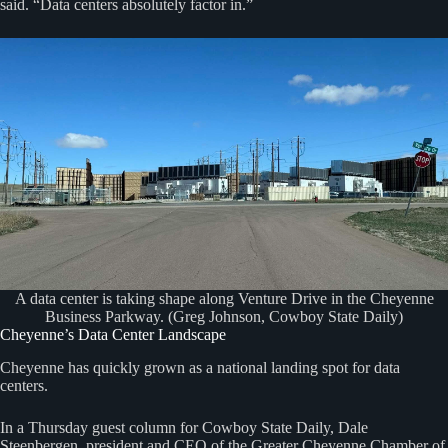
said. “Data centers absolutely factor in.”
A data center is taking shape along Venture Drive in the Cheyenne
Business Parkway. (Greg Johnson, Cowboy State Daily)
Cheyenne’s Data Center Landscape
Cheyenne has quickly grown as a national landing spot for data
centers.
In a Thursday guest column for Cowboy State Daily, Dale
Steenbergen, president and CEO of the Greater Cheyenne Chamber of