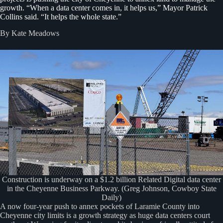
growth. “When a data center comes in, it helps us,” Mayor Patrick
Collins said. “It helps the whole state.”
By Kate Meadows
Construction is underway on a $1.2 billion Related Digital data center
in the Cheyenne Business Parkway. (Greg Johnson, Cowboy State
Daily)
A now four-year push to annex pockets of Laramie County into
Cheyenne city limits is a growth strategy as huge data centers court