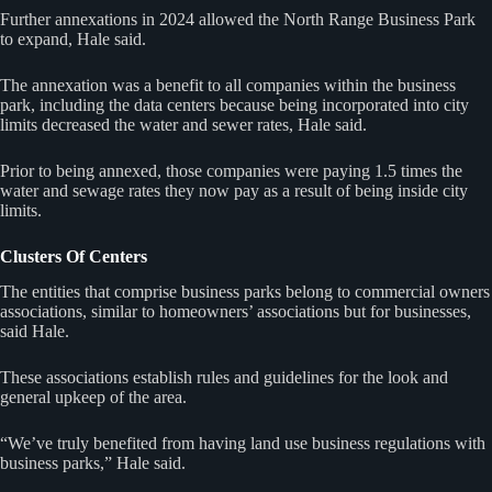
Further annexations in 2024 allowed the North Range Business Park
to expand, Hale said.
The annexation was a benefit to all companies within the business
park, including the data centers because being incorporated into city
limits decreased the water and sewer rates, Hale said.
Prior to being annexed, those companies were paying 1.5 times the
water and sewage rates they now pay as a result of being inside city
limits.
Clusters Of Centers
The entities that comprise business parks belong to commercial owners
associations, similar to homeowners’ associations but for businesses,
said Hale.
These associations establish rules and guidelines for the look and
general upkeep of the area.
“We’ve truly benefited from having land use business regulations with
business parks,” Hale said.