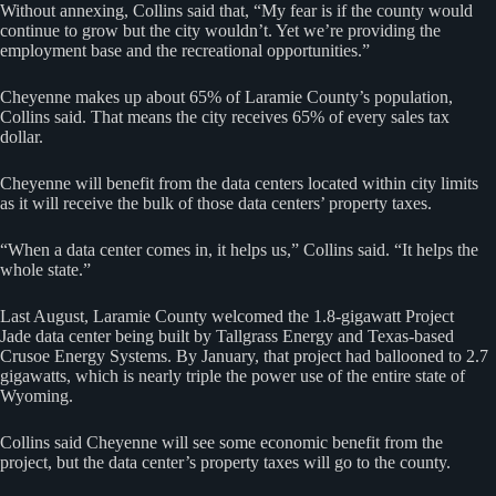
Without annexing, Collins said that, “My fear is if the county would
continue to grow but the city wouldn’t. Yet we’re providing the
employment base and the recreational opportunities.”
Cheyenne makes up about 65% of Laramie County’s population,
Collins said. That means the city receives 65% of every sales tax
dollar.
Cheyenne will benefit from the data centers located within city limits
as it will receive the bulk of those data centers’ property taxes.
“When a data center comes in, it helps us,” Collins said. “It helps the
whole state.”
Last August, Laramie County welcomed the 1.8-gigawatt Project
Jade data center being built by Tallgrass Energy and Texas-based
Crusoe Energy Systems. By January, that project had ballooned to 2.7
gigawatts, which is nearly triple the power use of the entire state of
Wyoming.
Collins said Cheyenne will see some economic benefit from the
project, but the data center’s property taxes will go to the county.