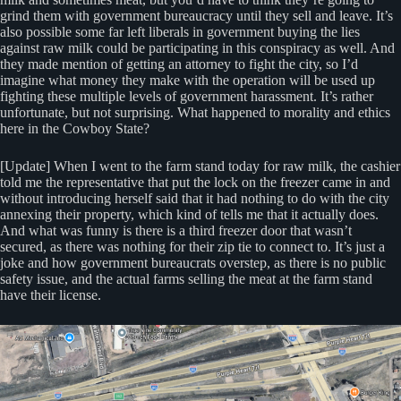
grind them with government bureaucracy until they sell and leave. It’s
also possible some far left liberals in government buying the lies
against raw milk could be participating in this conspiracy as well. And
they made mention of getting an attorney to fight the city, so I’d
imagine what money they make with the operation will be used up
fighting these multiple levels of government harassment. It’s rather
unfortunate, but not surprising. What happened to morality and ethics
here in the Cowboy State?
[Update] When I went to the farm stand today for raw milk, the cashier
told me the representative that put the lock on the freezer came in and
without introducing herself said that it had nothing to do with the city
annexing their property, which kind of tells me that it actually does.
And what was funny is there is a third freezer door that wasn’t
secured, as there was nothing for their zip tie to connect to. It’s just a
joke and how government bureaucrats overstep, as there is no public
safety issue, and the actual farms selling the meat at the farm stand
have their license.