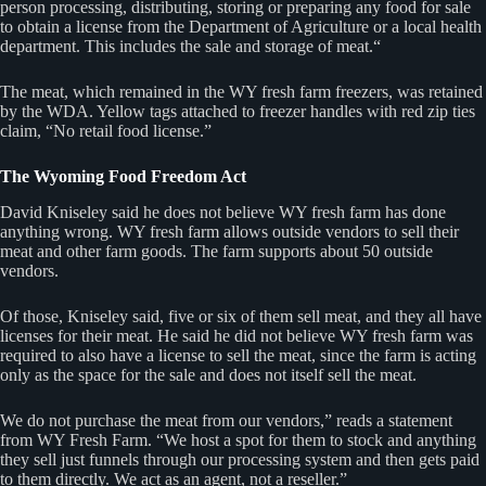
person processing, distributing, storing or preparing any food for sale
to obtain a license from the Department of Agriculture or a local health
department. This includes the sale and storage of meat.“
The meat, which remained in the WY fresh farm freezers, was retained
by the WDA. Yellow tags attached to freezer handles with red zip ties
claim, “No retail food license.”
The Wyoming Food Freedom Act
David Kniseley said he does not believe WY fresh farm has done
anything wrong. WY fresh farm allows outside vendors to sell their
meat and other farm goods. The farm supports about 50 outside
vendors.
Of those, Kniseley said, five or six of them sell meat, and they all have
licenses for their meat. He said he did not believe WY fresh farm was
required to also have a license to sell the meat, since the farm is acting
only as the space for the sale and does not itself sell the meat.
We do not purchase the meat from our vendors,” reads a statement
from WY Fresh Farm. “We host a spot for them to stock and anything
they sell just funnels through our processing system and then gets paid
to them directly. We act as an agent, not a reseller.”