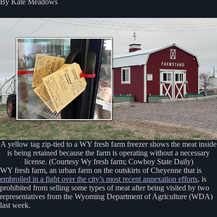
By Kate Meadows
A yellow tag zip-tied to a WY fresh farm freezer shows the meat inside
is being retained because the farm is operating without a necessary
license. (Courtesy Wy fresh farm; Cowboy State Daily)
WY fresh farm, an urban farm on the outskirts of Cheyenne that is
embroiled in a fight over the city’s most recent annexation efforts
, is
prohibited from selling some types of meat after being visited by two
representatives from the Wyoming Department of Agriculture (WDA)
last week.