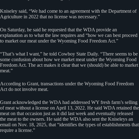
Kniseley said, “We had come to an agreement with the Department of
Agriculture in 2022 that no license was necessary.”
On Saturday, he said he requested that the WDA provide an
explanation as to what the law requires and “how we can best proceed
to market our meat under the Wyoming Food Freedom Act.”
“That’s what I want,” he told Cowboy State Daily. “There seems to be
some confusion about how we market meat under the Wyoming Food
Freedom Act. The act makes it clear that we (should) be able to market
meat.”
According to Grant, transactions under the Wyoming Food Freedom
Act do not involve meat.
Grant acknowledged the WDA had addressed WY fresh farm’s selling
of meat without a license on April 13, 2022. He said WDA retained the
meat on that occasion just as it did last week and eventually released
the meat to the owners. He said the WDA also sent the Kniseleys an
email on Nov. 18, 2025, that “identifies the types of establishments that
require a license.”