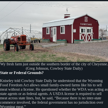
Wy fresh farm just outside the southern border of the city of Cheyenne.
(Greg Johnson, Cowboy State Daily)
State or Federal Grounds?
Kniseley told Cowboy State Daily he understood that the Wyoming
Food Freedom Act allows small family-owned farms like his to sell
meat without a license. He questioned whether the WDA was acting as
state agents or as federal agents. A USDA license is required to sell
meat across state lines, but, he said, “Because there is no inter-state
commerce involved, the federal government has no jurisdiction over
Wyoming meat.”