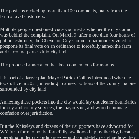
The post has racked up more than 100 comments, many from the
farm’s loyal customers.
Multiple people questioned via social media whether the city council
was behind the complaint. On March 9, after more than four hours of
public testimony, the Cheyenne City Council unanimously voted to
postpone its final vote on an ordinance to forcefully annex the farm
and surround parcels into city limits.
The proposed annexation has been contentious for months.
It is part of a larger plan Mayor Patrick Collins introduced when he
took office in 2021, intending to annex portions of the county that are
surrounded by city land.
Annexing these pockets into the city would lay out clearer boundaries
for city and county services, the mayor said, and would eliminate
confusion over jurisdiction.
But the Kniseleys and dozens of their supporters have advocated for
WY fresh farm to not be forcefully swallowed up by the city, because
operating under city ordinances would completely re-define how they