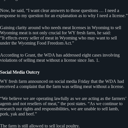
Now, he said, “I want clear answers to those questions … I need a
response to my question for an explanation as to why I need a license.”
Gaining clarity around who needs meat licenses in Wyoming to sell
Wyoming meat is not only crucial for WY fresh farm, he said:
“It effects every seller of meat in Wyoming who may want to sell
under the Wyoming Food Freedom Act.”
According to Grant, the WDA has addressed eight cases involving
violations of selling meat without a license since Jan. 1.
Social Media Outcry
WY fresh farm announced on social media Friday that the WDA had
received a complaint that the farm was selling meat without a license.
“We believe we are operating lawfully as we are acting as the farmers’
agents and not resellers of meat,” the post states. “As we continue to
research our rights and responsibilities, we are unable to sell lamb,
pork, yak and beef.”
The farm is still allowed to sell local poultry.