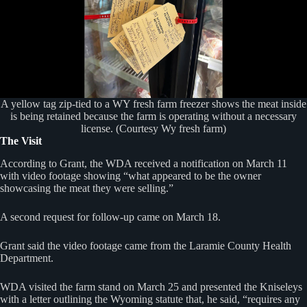
A yellow tag zip-tied to a WY fresh farm freezer shows the meat inside
is being retained because the farm is operating without a necessary
license. (Courtesy Wy fresh farm)
The Visit
According to Grant, the WDA received a notification on March 11
with video footage showing “what appeared to be the owner
showcasing the meat they were selling.”
A second request for follow-up came on March 18.
Grant said the video footage came from the Laramie County Health
Department.
WDA visited the farm stand on March 25 and presented the Kniseleys
with a letter outlining the Wyoming statute that, he said, “requires any