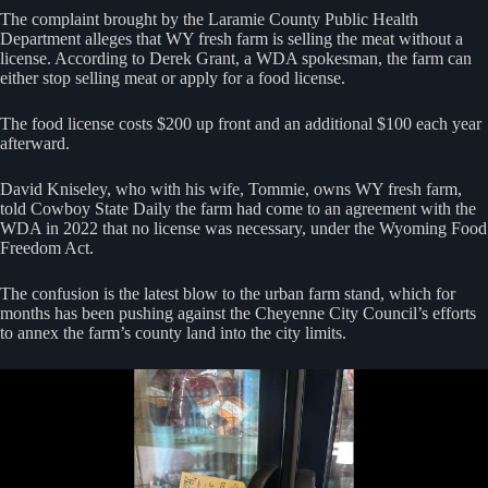
The complaint brought by the Laramie County Public Health
Department alleges that WY fresh farm is selling the meat without a
license. According to Derek Grant, a WDA spokesman, the farm can
either stop selling meat or apply for a food license.
The food license costs $200 up front and an additional $100 each year
afterward.
David Kniseley, who with his wife, Tommie, owns WY fresh farm,
told Cowboy State Daily the farm had come to an agreement with the
WDA in 2022 that no license was necessary, under the Wyoming Food
Freedom Act.
The confusion is the latest blow to the urban farm stand, which for
months has been pushing against the Cheyenne City Council’s efforts
to annex the farm’s county land into the city limits.