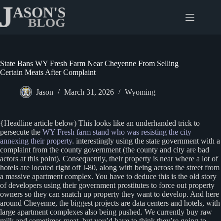
Skip
to
content
State Bans WY Fresh Farm Near Cheyenne From Selling
Certain Meats After Complaint
Jason
March 31, 2026
Wyoming
{Headline article below) This looks like an underhanded trick to
persecute the
WY Fresh farm stand who was resisting the city
annexing their property
. interestingly using the state government with a
complaint from the county government (the county and city are bad
actors at this point). Consequently, their property is near where a lot of
hotels are located right off I-80, along with being across the street from
a massive apartment complex. You have to deduce this is the old story
of developers using their government prostitutes to force out property
owners so they can snatch up property they want to develop. And here
around Cheyenne, the biggest projects are data centers and hotels, with
large apartment complexes also being pushed. We currently buy raw
milk and sometimes meat, but you’d have to think they’re going to