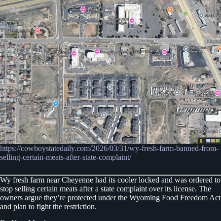
https://cowboystatedaily.com/2026/03/31/wy-fresh-farm-banned-from-
selling-certain-meats-after-state-complaint/
Wy fresh farm near Cheyenne had its cooler locked and was ordered to
stop selling certain meats after a state complaint over its license. The
owners argue they’re protected under the Wyoming Food Freedom Act
and plan to fight the restriction.