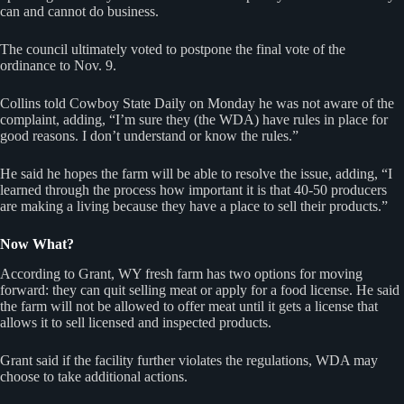
can and cannot do business.
The council ultimately voted to postpone the final vote of the
ordinance to Nov. 9.
Collins told Cowboy State Daily on Monday he was not aware of the
complaint, adding, “I’m sure they (the WDA) have rules in place for
good reasons. I don’t understand or know the rules.”
He said he hopes the farm will be able to resolve the issue, adding, “I
learned through the process how important it is that 40-50 producers
are making a living because they have a place to sell their products.”
Now What?
According to Grant, WY fresh farm has two options for moving
forward: they can quit selling meat or apply for a food license. He said
the farm will not be allowed to offer meat until it gets a license that
allows it to sell licensed and inspected products.
Grant said if the facility further violates the regulations, WDA may
choose to take additional actions.