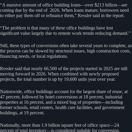
“A massive amount of office building loans—over $213 billion—are
coming due by the end of 2026. When loans mature, borrowers need
to either pay them off or refinance them,” Ressler said in the report.
“The problem is that many of these office buildings have lost
significant value largely due to remote work trends reducing demand.”
Still, these types of conversions often take several years to complete, as
the process can be slowed by structural issues, high construction costs,
financing needs, or local regulations.
Ressler said that nearly 66,500 of the projects started in 2025 are still
moving forward in 2026. When combined with newly proposed
projects, the total number is up by 19,600 units year over year.
Nationwide, office buildings account for the largest share of reuse, at
47 percent, followed by hotel conversions at 18 percent, industrial
properties at 16 percent, and a mixed bag of properties—including
former schools, retail centers, health care facilities, and government
buildings, at 19 percent.
Nationally, more than 1.9 billion square feet of office space—24
percent of total inventory—is considered suitable for conversion,