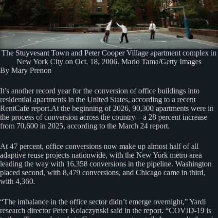
The Stuyvesant Town and Peter Cooper Village apartment complex in
New York City on Oct. 18, 2006. Mario Tama/Getty Images
By Mary Prenon
It’s another record year for the conversion of office buildings into
residential apartments in the United States, according to a recent
RentCafe report.At the beginning of 2026, 90,300 apartments were in
the process of conversion across the country—a 28 percent increase
from 70,600 in 2025, according to the March 24 report.
At 47 percent, office conversions now make up almost half of all
adaptive reuse projects nationwide, with the New York metro area
leading the way with 16,358 conversions in the pipeline. Washington
placed second, with 8,479 conversions, and Chicago came in third,
with 4,360.
“The imbalance in the office sector didn’t emerge overnight,” Yardi
research director Peter Kolaczynski said in the report. “COVID-19 is