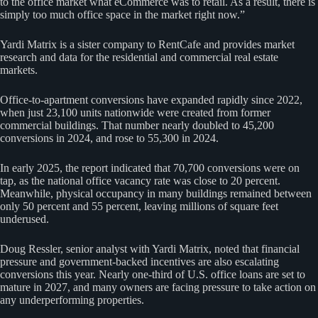
to the office market what eCommerce was to retail. As a result, there is
simply too much office space in the market right now.”
Yardi Matrix is a sister company to RentCafe and provides market
research and data for the residential and commercial real estate
markets.
Office-to-apartment conversions have expanded rapidly since 2022,
when just 23,100 units nationwide were created from former
commercial buildings. That number nearly doubled to 45,200
conversions in 2024, and rose to 55,300 in 2024.
In early 2025, the report indicated that 70,700 conversions were on
tap, as the national office vacancy rate was close to 20 percent.
Meanwhile, physical occupancy in many buildings remained between
only 50 percent and 55 percent, leaving millions of square feet
underused.
Doug Ressler, senior analyst with Yardi Matrix, noted that financial
pressure and government-backed incentives are also escalating
conversions this year. Nearly one-third of U.S. office loans are set to
mature in 2027, and many owners are facing pressure to take action on
any underperforming properties.