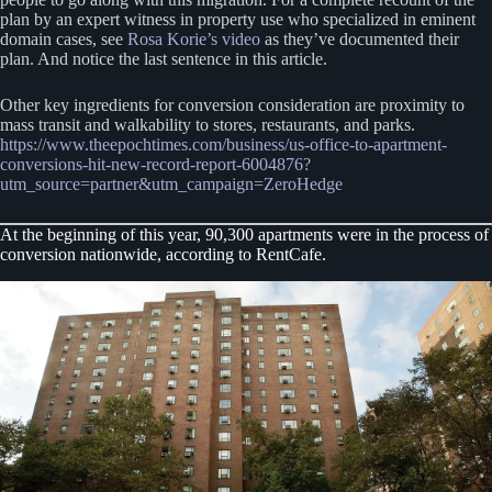
plan by an expert witness in property use who specialized in eminent
domain cases, see
Rosa Korie’s video
as they’ve documented their
plan. And notice the last sentence in this article.
Other key ingredients for conversion consideration are proximity to
mass transit and walkability to stores, restaurants, and parks.
https://www.theepochtimes.com/business/us-office-to-apartment-
conversions-hit-new-record-report-6004876?
utm_source=partner&utm_campaign=ZeroHedge
At the beginning of this year, 90,300 apartments were in the process of
conversion nationwide, according to RentCafe.