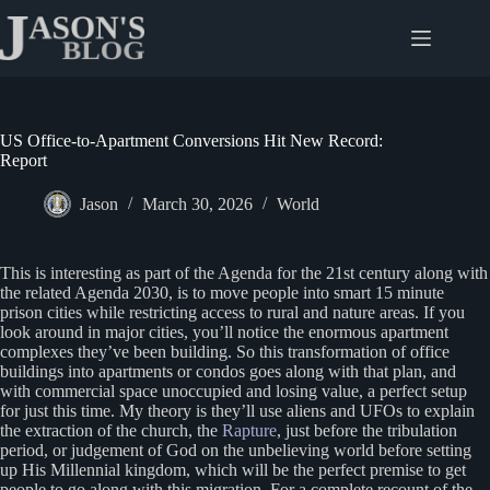
Skip
to
content
US Office-to-Apartment Conversions Hit New Record:
Report
Jason
March 30, 2026
World
This is interesting as part of the Agenda for the 21st century along with
the related Agenda 2030, is to move people into smart 15 minute
prison cities while restricting access to rural and nature areas. If you
look around in major cities, you’ll notice the enormous apartment
complexes they’ve been building. So this transformation of office
buildings into apartments or condos goes along with that plan, and
with commercial space unoccupied and losing value, a perfect setup
for just this time. My theory is they’ll use aliens and UFOs to explain
the extraction of the church, the
Rapture
, just before the tribulation
period, or judgement of God on the unbelieving world before setting
up His Millennial kingdom, which will be the perfect premise to get
people to go along with this migration. For a complete recount of the