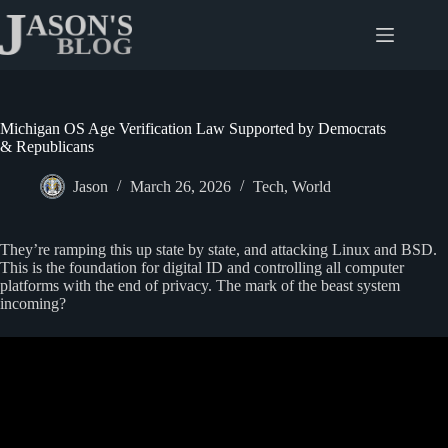
Skip
to
content
Michigan OS Age Verification Law Supported by Democrats
& Republicans
Jason
March 26, 2026
Tech
,
World
They’re ramping this up state by state, and attacking Linux and BSD.
This is the foundation for digital ID and controlling all computer
platforms with the end of privacy. The mark of the beast system
incoming?