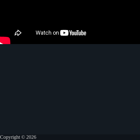
Copyright © 2026