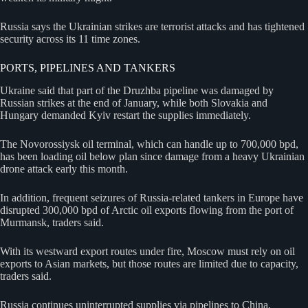
Russia says the Ukrainian strikes are terrorist attacks and has tightened
security across its 11 time zones.
PORTS, PIPELINES AND TANKERS
Ukraine said that part of the Druzhba pipeline was damaged by
Russian strikes at the end of January, while both Slovakia and
Hungary demanded Kyiv restart the supplies immediately.
The Novorossiysk oil terminal, which can handle up to 700,000 bpd,
has been loading oil below plan since damage from a heavy Ukrainian
drone attack early this month.
In addition, frequent seizures of Russia-related tankers in Europe have
disrupted 300,000 bpd of Arctic oil exports flowing from the port of
Murmansk, traders said.
With its westward export routes under fire, Moscow must rely on oil
exports to Asian markets, but those routes are limited due to capacity,
traders said.
Russia continues uninterrupted supplies via pipelines to China,