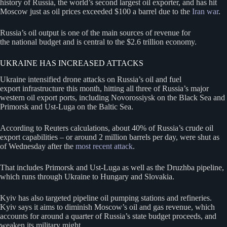
history of Russia, the world’s second largest oil exporter, and has hit
Moscow just as oil prices exceeded $100 a barrel due to the
Iran war
.
Russia’s oil output is one of the main sources of revenue for
the national budget and is central to the $2.6 trillion economy.
UKRAINE HAS INCREASED ATTACKS
Ukraine intensified drone attacks on Russia’s oil and fuel
export infrastructure this month, hitting all three of Russia’s major
western oil export ports, including Novorossiysk on the Black Sea and
Primorsk and Ust-Luga on the Baltic Sea.
According to Reuters calculations, about 40% of Russia’s crude oil
export capabilities – or around 2 million barrels per day, were shut as
of Wednesday after the
most recent attack
.
That includes Primorsk and Ust-Luga as well as the Druzhba pipeline,
which runs through Ukraine to Hungary and Slovakia.
Kyiv has also targeted pipeline oil pumping stations and refineries.
Kyiv says it aims to diminish Moscow’s oil and gas revenue, which
accounts for around a quarter of Russia’s state budget proceeds, and
weaken its military might.