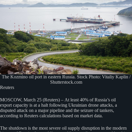
The Kozmino oil port in eastern Russia. Stock Photo: Vitaliy Kaplin /
Shutterstock.com
Reuters
MOSCOW, March 25 (Reuters) – At least 40% of Russia’s oil
export capacity is at a halt following Ukrainian drone attacks, a
disputed attack on a major pipeline and the seizure of tankers,
according to Reuters calculations based on market data.
The shutdown is the most severe oil supply disruption in the modern