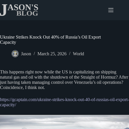
Skip
to
content
Ukraine Strikes Knock Out 40% of Russia’s Oil Export
Capacity
Jason
March 25, 2026
World
This happens right now while the US is capitalizing on shipping
natural gas and oil with the shutdown of the Straight of Hormuz? After
just having taken managing control over Venezuela’s oil operations?
Coincidence, I think not.
https://gcaptain.com/ukraine-strikes-knock-out-40-of-russias-oil-export-
capacity/