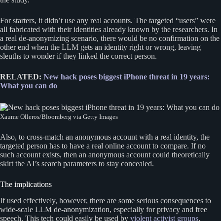
For starters, it didn’t use any real accounts. The targeted “users” were
all fabricated with their identities already known by the researchers. In
a real de-anonymizing scenario, there would be no confirmation on the
other end when the LLM gets an identity right or wrong, leaving
sleuths to wonder if they linked the correct person.
RELATED:
New hack poses biggest iPhone threat in 19 years:
What you can do
Xaume Olleros/Bloomberg via Getty Images
Also, to cross-match an anonymous account with a real identity, the
targeted person has to have a real online account to compare. If no
such account exists, then an anonymous account could theoretically
skirt the AI’s search parameters to stay concealed.
The implications
If used effectively, however, there are some serious consequences to
wide-scale LLM de-anonymization, especially for privacy and free
speech. This tech could easily be used by
violent activist groups
,