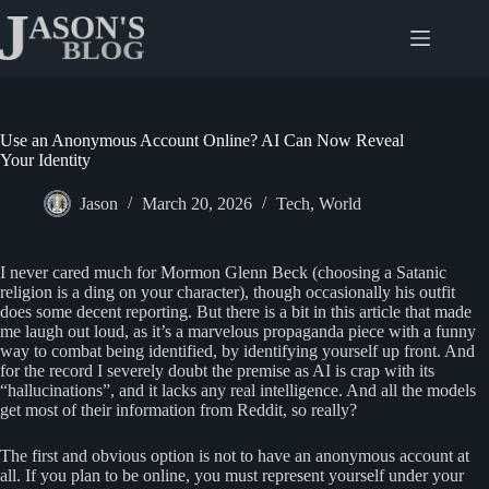
Skip
to
content
Use an Anonymous Account Online? AI Can Now Reveal
Your Identity
Jason
March 20, 2026
Tech
,
World
I never cared much for Mormon Glenn Beck (choosing a Satanic
religion is a ding on your character), though occasionally his outfit
does some decent reporting. But there is a bit in this article that made
me laugh out loud, as it’s a marvelous propaganda piece with a funny
way to combat being identified, by identifying yourself up front. And
for the record I severely doubt the premise as AI is crap with its
“hallucinations”, and it lacks any real intelligence. And all the models
get most of their information from Reddit, so really?
The first and obvious option is not to have an anonymous account at
all. If you plan to be online, you must represent yourself under your