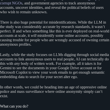
corrupt NGOs
, and government agencies to track anonymous
accounts, uncover identities, and reveal the political beliefs of users
who wish to remain unknown.
There is also huge potential for misidentifications. While the LLM in
the study was considerably accurate by research standards, it wasn’t
perfect. If and when something like this is ever deployed on real-world
accounts at scale, it
will
misidentify some online accounts, possibly
causing trouble for people who are wrongly accused of owning certain
anonymous profiles.
Lastly, while the study focuses on LLMs digging through social media
accounts to link anonymous users to real people, AI can technically do
this with
any
body of written work. For example, all it takes is for
Gemini to see the documents in your Google Drive account or for
Microsoft Copilot to view your work emails to get enough semantic
embedding data to search for your secret alter ego.
In other words, we could be heading into an age of oppressive online
police and mass surveillance where online anonymity simply can’t
exist.
What can you do?