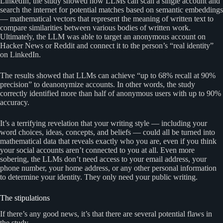
LinkedIn, the study showed how LLMs can scan a single account and
search the internet for potential matches based on semantic embeddings
— mathematical vectors that represent the meaning of written text to
compare similarities between various bodies of written work.
Ultimately, the LLM was able to target an anonymous account on
Hacker News or Reddit and connect it to the person’s “real identity”
on LinkedIn.
The results showed that LLMs can achieve “up to 68% recall at 90%
precision” to deanonymize accounts. In other words, the study
correctly identified more than half of anonymous users with up to 90%
accuracy.
It’s a terrifying revelation that your writing style — including your
word choices, ideas, concepts, and beliefs — could all be turned into
mathematical data that reveals exactly who you are, even if you think
your social accounts aren’t connected to you at all. Even more
sobering, the LLMs don’t need access to your email address, your
phone number, your home address, or any other personal information
to determine your identity. They only need your public writing.
The stipulations
If there’s any good news, it’s that there are several potential flaws in
the study.