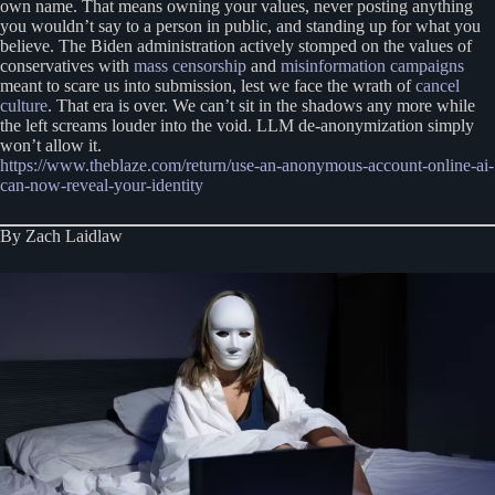
own name. That means owning your values, never posting anything
you wouldn’t say to a person in public, and standing up for what you
believe. The Biden administration actively stomped on the values of
conservatives with
mass censorship
and
misinformation campaigns
meant to scare us into submission, lest we face the wrath of
cancel
culture
. That era is over. We can’t sit in the shadows any more while
the left screams louder into the void. LLM de-anonymization simply
won’t allow it.
https://www.theblaze.com/return/use-an-anonymous-account-online-ai-
can-now-reveal-your-identity
By Zach Laidlaw