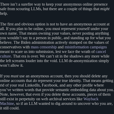
There isn’t a surefire way to keep your anonymous online presence
safe from scouring LLMs, but there are a couple of things that
might
help.
The first and obvious option is not to have an anonymous account at
all. If you plan to be online, you must represent yourself under your
own name. That means owning your values, never posting anything
you wouldn’t say to a person in public, and standing up for what you
believe. The Biden administration actively stomped on the values of
conservatives with
mass censorship
and
misinformation campaigns
meant to scare us into submission, lest we face the wrath of
cancel
culture
. That era is over. We can’t sit in the shadows any more while
the left screams louder into the void. LLM de-anonymization simply
won’t allow it.
If you
must
use an anonymous account, then you should delete any
online accounts that
do
represent your true identity. That means getting
rid of your real LinkedIn, Facebook, and any other profile where
you’ve written words that provide semantic embedding data about you.
Note, however, that even if you delete these accounts, pieces of them
still exist in perpetuity on web archival services like
Wayback
Machine
, so if an LLM wanted to dig around to uncover who you are,
it still could.