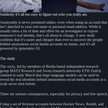
Suddenly it’s all too easy to figure out who you really are.
Anonymity is never promised online, even when using an account that
isn’t attached to your real name or personal email address. While it
usually takes a lot of time and effort for an investigator to expose
someone’s real identity, that’s all about to change. A new study
confirms that it’s easier and cheaper than ever to uncover the people
behind anonymous social media accounts en masse, and it’s all
powered by generative AI.
The study
The
study
, led by members of Berlin-based independent research
group MATS Research and Swiss research university ETH Zurich,
claimed in early March that large language models can be used to
reveal the real identities behind anonymous social media accounts at a
scale never seen before.
There are serious consequences, especially for privacy and free speech.
Using a set of fictional accounts between Hacker News, Reddit, and