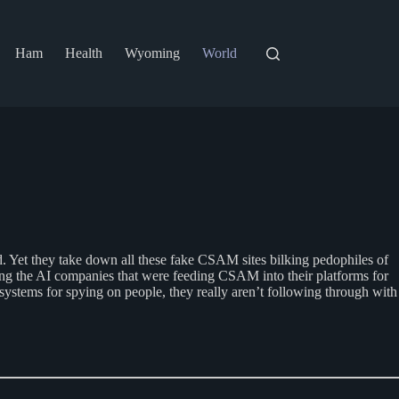
Ham
Health
Wyoming
World
ated. Yet they take down all these fake CSAM sites bilking pedophiles of
ing the AI companies that were feeding CSAM into their platforms for
t systems for spying on people, they really aren’t following through with