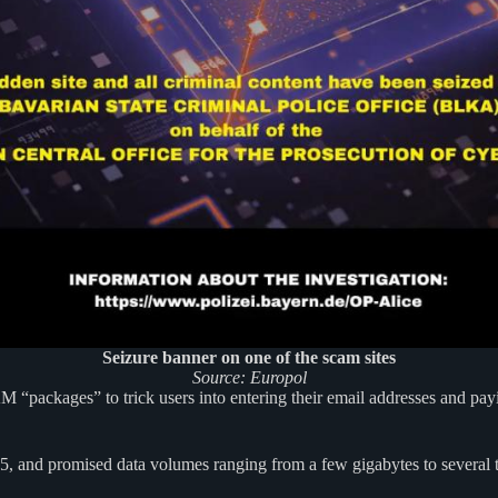
Seizure banner on one of the scam sites
Source: Europol
 “packages” to trick users into entering their email addresses and p
 and promised data volumes ranging from a few gigabytes to several