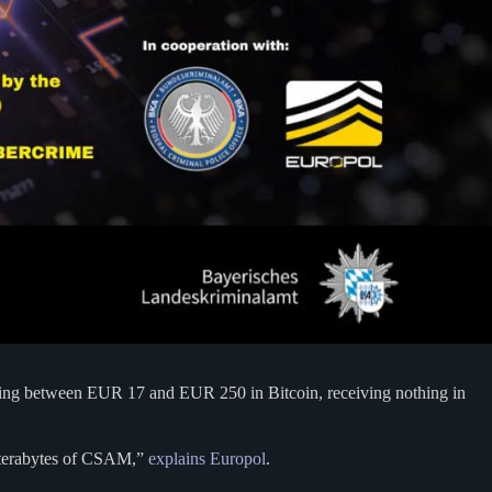
aying between EUR 17 and EUR 250 in Bitcoin, receiving nothing in
 terabytes of CSAM,”
explains Europol
.