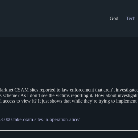
God
Tech
ot of darknet CSAM sites reported to law enforcement that aren’t investig
scheme? As I don’t see the victims reporting it. How about investigat
al access to view it? It just shows that while they’re trying to implemen
-000-fake-csam-sites-in-operation-alice/