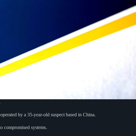
.
operated by a 35-year-old suspect based in China.
s to compromised systems.