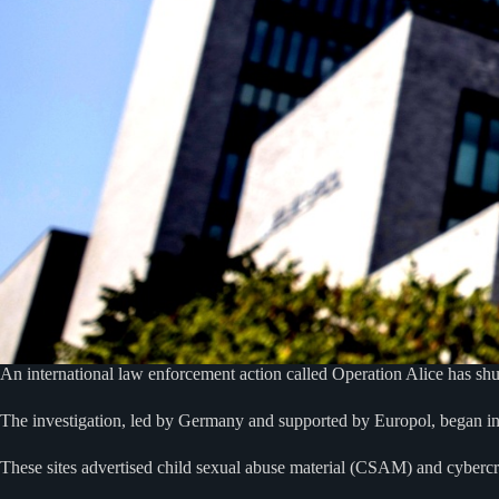
An international law enforcement action called Operation Alice has s
The investigation, led by Germany and supported by Europol, began in
These sites advertised child sexual abuse material (CSAM) and cybercri