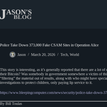
Skip
to
content
Police Take Down 373,000 Fake CSAM Sites in Operation Alice
Jason
March 20, 2026
Tech
,
World
This story is interesting, as it’s generally reported that there are a l
their Bitcoin? Was somebody in government somewhere a victim of this 
“filtering” the material out of results, along with who might have speci
investigations to protect children, only paying lip service to it.
https://www.bleepingcomputer.com/news/security/police-take-down-373
By Bill Toulas