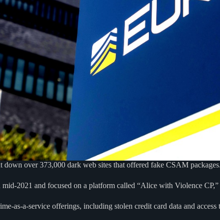
hut down over 373,000 dark web sites that offered fake CSAM packages
 mid-2021 and focused on a platform called “Alice with Violence CP,” 
me-as-a-service offerings, including stolen credit card data and acces