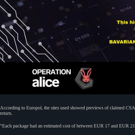
According to Europol, the sites used showed previews of claimed CSAM
return.
“Each package had an estimated cost of between EUR 17 and EUR 215,