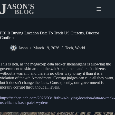
Skip
to
content
FBI Is Buying Location Data To Track US Citizens, Director
Confirms
Jason
March 19, 2026
Tech
,
World
This is rich, as the megacorp data broker shenanigans is allowing the
government to skirt around the 4th Amendment and track citizens
without a warrant, and there is no other way to say it than it is a
violation of the 4th Amendment. Corrupt judges can rule all they want,
but it doesn’t change the facts. Consequently, our government is
morally corrupt throughout all levels.
https://techcrunch.com/2026/03/18/fbi-is-buying-location-data-to-track-
us-citizens-kash-patel-wyden/