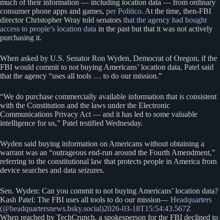
much of their information — including location data — from ordinary
consumer phone apps and games,
per Politico
. At the time, then-FBI
director Christopher Wray told senators
that the agency had bought
access to people’s location data
in the past but that it was not actively
purchasing it.
When asked by U.S. Senator Ron Wyden, Democrat of Oregon, if the
FBI would commit to not buying Americans’ location data, Patel said
that the agency “uses all tools … to do our mission.”
“We do purchase commercially available information that is consistent
with the Constitution and the laws under the Electronic
Communications Privacy Act — and it has led to some valuable
intelligence for us,” Patel testified Wednesday.
Wyden said buying information on Americans without obtaining a
warrant was an “outrageous end-run around the Fourth Amendment,”
referring to the constitutional law that protects people in America from
device searches and data seizures.
Sen. Wyden: Can you commit to not buying Americans’ location data?
Kash Patel: The FBI uses all tools to do our mission—
Headquarters
(@headquartersnews.bsky.social)
2026-03-18T15:54:43.567Z
When reached by TechCrunch, a spokesperson for the FBI declined to