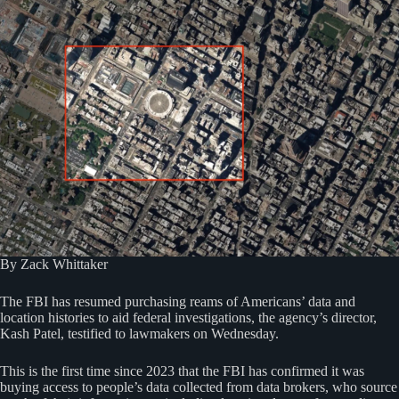
By Zack Whittaker
The FBI has resumed purchasing reams of Americans’ data and
location histories to aid federal investigations, the agency’s director,
Kash Patel, testified to lawmakers on Wednesday.
This is the first time since 2023 that the FBI has confirmed it was
buying access to people’s data collected from data brokers, who source