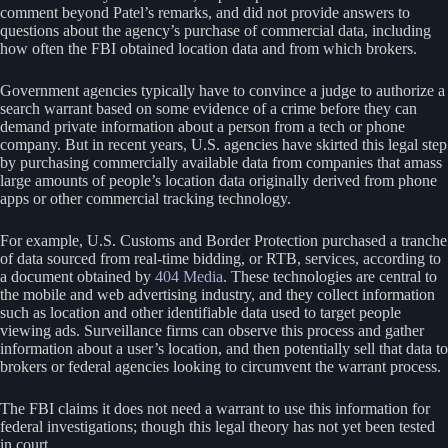
comment beyond Patel’s remarks, and did not provide answers to
questions about the agency’s purchase of commercial data, including
how often the FBI obtained location data and from which brokers.
Government agencies typically have to convince a judge to authorize a
search warrant based on some evidence of a crime before they can
demand private information about a person from a tech or phone
company. But in recent years, U.S. agencies have skirted this legal step
by purchasing commercially available data from companies that amass
large amounts of people’s location data originally derived from phone
apps or other commercial tracking technology.
For example, U.S. Customs and Border Protection purchased a tranche
of data sourced from real-time bidding, or RTB, services, according to
a document obtained by
404 Media
. These technologies are central to
the mobile and web advertising industry, and they collect information
such as location and other identifiable data used to target people
viewing ads. Surveillance firms can observe this process and gather
information about a user’s location, and then potentially sell that data to
brokers or federal agencies looking to circumvent the warrant process.
The FBI claims it does not need a warrant to use this information for
federal investigations; though this legal theory has not yet been tested
in court.