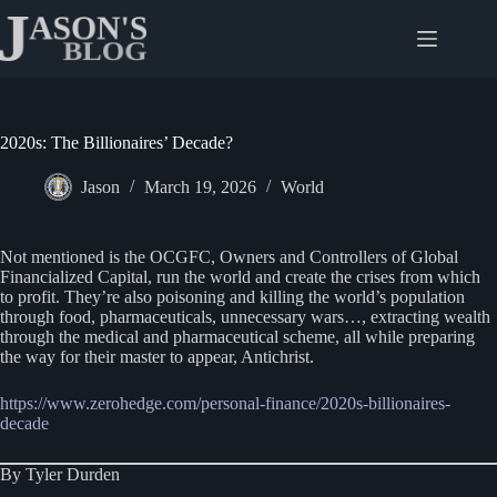
Skip
to
content
2020s: The Billionaires’ Decade?
Jason
March 19, 2026
World
Not mentioned is the OCGFC, Owners and Controllers of Global
Financialized Capital, run the world and create the crises from which
to profit. They’re also poisoning and killing the world’s population
through food, pharmaceuticals, unnecessary wars…, extracting wealth
through the medical and pharmaceutical scheme, all while preparing
the way for their master to appear, Antichrist.
https://www.zerohedge.com/personal-finance/2020s-billionaires-
decade
By Tyler Durden