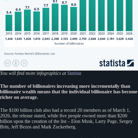
You will find more infographics at
Statista
The number of billionaires increasing more incrementally than
billionaire wealth means that the individual billionaire has become
richer on average.
The $100 billion club also had a record 20 members as of March 1,
2026, the release stated, while five people owned more than $200
billion upon the creation of the list – Elon Musk, Larry Page, Sergey
Brin, Jeff Bezos and Mark Zuckerberg.