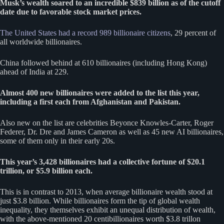
Musk’s wealth soared to an incredible $839 billion as of the cutoff
date due to favorable stock market prices.
The United States had a record 989 billionaire citizens
, 29 percent of
all worldwide billionaires.
China followed behind at 610 billionaires (including Hong Kong)
ahead of India at 229.
Almost 400 new billionaires were added to the list this year,
including a first each from Afghanistan and Pakistan.
Also new on the list are celebrities Beyonce Knowles-Carter, Roger
Federer, Dr. Dre and James Cameron as well as 45 new AI billionaires,
some of them only in their early 20s.
This year’s 3,428 billionaires had a collective fortune of $20.1
trillion, or $5.9 billion each.
This is in contrast to 2013, when average billionaire wealth stood at
just $3.8 billion. While billionaires form the tip of global wealth
inequality, they themselves exhibit an unequal distribution of wealth,
with the above-mentioned 20 centibillionaires worth $3.8 trillon