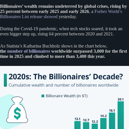
Billionaires’ wealth remains undeterred by global crises, rising by
25 percent between early 2025 and early 2026
, a
Forbes World’s
Billionaires List release showed
yesterday.
During the Covid-19 pandemic, when tech stocks soared, it took an
even bigger step up, rising 64 percent between 2020 and 2021.
As Statista’s Katharina Buchholz shows in the chart below,
the
number of billionaires
worldwide surpassed 3,000 for the first
time in 2025 and climbed to more than 3,400 this year.