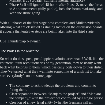
Member Hub (broader, still semi‑internal audience).
Phase 3:
If still ignored 48 hours after Phase 2, move the thread
to Announcements (fully public), lock the forum read‑only, and
keep the strike going.
With all phases of the first stage now complete and Müller evidently
offering what are classified as stalling tactics on the discussion boards,
it appears that tentative steps are being taken into the third stage.
Cue Thunderclap Newman.
The Proles in the Machine
So what do these post, post-hippie revolutionaries want? Well, like the
countercultural revolutionaries of my generation, they basically want
back what belongs to them, which basically boils down to their distro.
They’ve turned what they want into something of a wish list to make
sure everybody’s on the same page:
The company to acknowledge the problems and commit to
fixing them.
Clear separation between “Manjaro the project” and “Manjaro
the company,” with the project not controlled by a single person.
Creation of a new legal entity (what the Germans call an