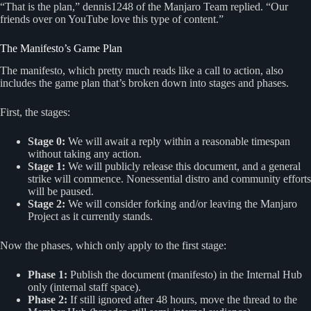
“That is the plan,” dennis1248 of the Manjaro Team replied. “Our
friends over on YouTube love this type of content.”
The Manifesto’s Game Plan
The manifesto, which pretty much reads like a call to action, also
includes the game plan that’s broken down into stages and phases.
First, the stages:
Stage 0:
We will await a reply within a reasonable timespan
without taking any action.
Stage 1:
We will publicly release this document, and a general
strike will commence. Nonessential distro and community efforts
will be paused.
Stage 2:
We will consider forking and/or leaving the Manjaro
Project as it currently stands.
Now the phases, which only apply to the first stage:
Phase 1:
Publish the document (manifesto) in the Internal Hub
only (internal staff space).
Phase 2:
If still ignored after 48 hours, move the thread to the