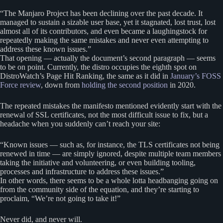
“The Manjaro Project has been declining over the past decade. It
managed to sustain a sizable user base, yet it stagnated, lost trust, lost
almost all of its contributors, and even became a laughingstock for
repeatedly making the same mistakes and never even attempting to
address these known issues.”
That opening — actually the document’s second paragraph — seems
to be on point. Currently, the distro occupies the eighth spot on
DistroWatch’s Page Hit Ranking, the same as it did in
January’s FOSS
Force review
, down from
holding the second position
in 2020.
The repeated mistakes the manifesto mentioned evidently start with the
renewal of SSL certificates, not the most difficult issue to fix, but a
headache when you suddenly can’t reach your site:
“Known issues — such as, for instance, the TLS certificates not being
renewed in time — are simply ignored, despite multiple team members
taking the initiative and volunteering, or even building tooling,
processes and infrastructure to address these issues.”
In other words, there seems to be a whole lotta headbanging going on
from the community side of the equation, and they’re starting to
proclaim, “We’re not going to take it!”
Never did, and never will.