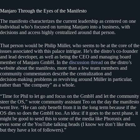
Manjaro Through the Eyes of the Manifesto
The manifesto characterizes the current leadership as centered on one
individual who’s focused on turning Manjaro into a business, with
decisions and access highly centralized around that person.
That person would be Philip Müller, who seems to be at the core of the
issues associated with this palace intrigue. He’s the distro’s co‑founder
and lead developer, as well as being the CEO and managing board
member of Manjaro GmbH. In the
discussion thread
on the distro’s
website about the manifesto, more than a few team members and
community commentators describe the centralization and
decision‑making problems as revolving around Müller in particular,
rather than “the company” as a whole.
“Time for Phil to let go and focus on the GmbH and let the community
steer the OS,” wrote community assistant Teo on the day the manifesto
went live. “He can only benefit from it in the long term because if the
OS dies so does the GmbH too. An idea: if it goes to the next phase, it
might be good to send this to some of the media like Phoronix and
even some of the YouTube talking heads (I know we don’t like them,
but they have a lot of followers).”