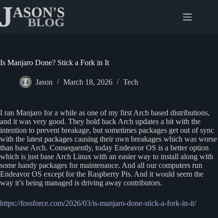
Skip
to
content
Is Manjaro Done? Stick a Fork in It
Jason
March 18, 2026
Tech
I ran Manjaro for a while as one of my first Arch based distributions,
and it was very good. They hold back Arch updates a bit with the
intention to prevent breakage, but sometimes packages get out of sync
with the latest packages causing their own breakages which was worse
than base Arch. Consequently, today Endeavor OS is a better option
which is just base Arch Linux with an easier way to install along with
some handy packages for maintenance. And all our computers run
Endeavor OS except for the Raspberry Pis. And it would seem the
way it’s being managed is driving away contributors.
https://fossforce.com/2026/03/is-manjaro-done-stick-a-fork-in-it/