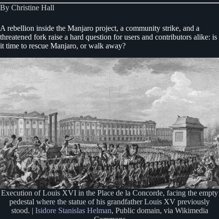
By Christine Hall
A rebellion inside the Manjaro project, a community strike, and a
threatened fork raise a hard question for users and contributors alike: is
it time to rescue Manjaro, or walk away?
Execution of Louis XVI in the Place de la Concorde, facing the empty
pedestal where the statue of his grandfather Louis XV previously
stood. |
Isidore Stanislas Helman
, Public domain, via Wikimedia