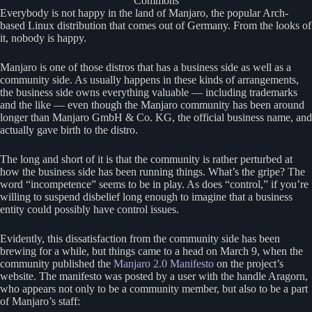
Commons
Everybody is not happy in the land of Manjaro, the popular Arch-
based Linux distribution that comes out of Germany. From the looks of
it, nobody is happy.
Manjaro is one of those distros that has a business side as well as a
community side. As usually happens in these kinds of arrangements,
the business side owns everything valuable — including trademarks
and the like — even though the Manjaro community has been around
longer than Manjaro GmbH & Co. KG, the official business name, and
actually gave birth to the distro.
The long and short of it is that the community is rather perturbed at
how the business side has been running things. What’s the gripe? The
word “incompetence” seems to be in play. As does “control,” if you’re
willing to suspend disbelief long enough to imagine that a business
entity could possibly have control issues.
Evidently, this dissatisfaction from the community side has been
brewing for a while, but things came to a head on March 9, when the
community published the
Manjaro 2.0 Manifesto
on the project’s
website. The manifesto was posted by a user with the handle Aragorn,
who appears not only to be a community member, but also to be a part
of Manjaro’s staff: