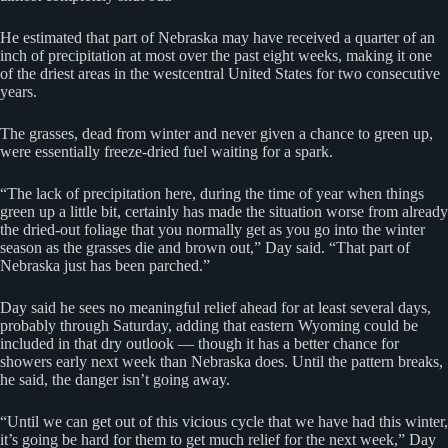
He estimated that part of Nebraska may have received a quarter of an
inch of precipitation at most over the past eight weeks, making it one
of the driest areas in the westcentral United States for two consecutive
years.
The grasses, dead from winter and never given a chance to green up,
were essentially freeze-dried fuel waiting for a spark.
“The lack of precipitation here, during the time of year when things
green up a little bit, certainly has made the situation worse from already
the dried-out foliage that you normally get as you go into the winter
season as the grasses die and brown out,” Day said. “That part of
Nebraska just has been parched.”
Day said he sees no meaningful relief ahead for at least several days,
probably through Saturday, adding that eastern Wyoming could be
included in that dry outlook — though it has a better chance for
showers early next week than Nebraska does. Until the pattern breaks,
he said, the danger isn’t going away.
“Until we can get out of this vicious cycle that we have had this winter,
it’s going be hard for them to get much relief for the next week,” Day