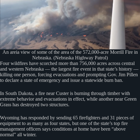
An areia view of some of the area of the 572,000-acre Morrill Fire in
Nebraska. (Nebraska Highway Patrol)
Four wildfires have scorched more than 756,000 acres across central
and western Nebraska — the largest fire event in that state’s history —
killing one person, forcing evacuations and prompting Gov. Jim Pillen
to declare a state of emergency and issue a statewide burn ban.
In South Dakota, a fire near Custer is burning through timber with
extreme behavior and evacuations in effect, while another near Green
Grass has destroyed two structures.
Wyoming has responded by sending 65 firefighters and 31 pieces of
equipment to as many as four states, but one of the state’s top fire
management officers says conditions at home have been “above
normal” all winter.