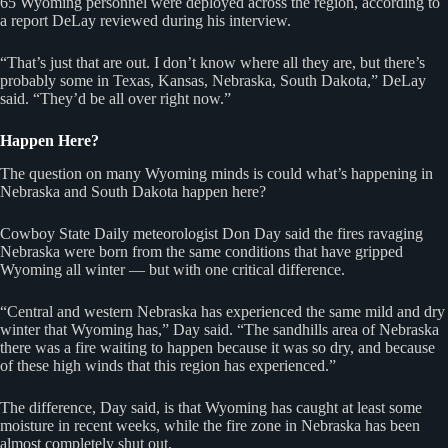
65 Wyoming personnel were deployed across the region, according to
a report DeLay reviewed during his interview.
“That’s just that are out. I don’t know where all they are, but there’s
probably some in Texas, Kansas, Nebraska, South Dakota,” DeLay
said. “They’d be all over right now.”
Happen Here?
The question on many Wyoming minds is could what’s happening in
Nebraska and South Dakota happen here?
Cowboy State Daily meteorologist Don Day said the fires ravaging
Nebraska were born from the same conditions that have gripped
Wyoming all winter — but with one critical difference.
“Central and western Nebraska has experienced the same mild and dry
winter that Wyoming has,” Day said. “The sandhills area of Nebraska
there was a fire waiting to happen because it was so dry, and because
of these high winds that this region has experienced.”
The difference, Day said, is that Wyoming has caught at least some
moisture in recent weeks, while the fire zone in Nebraska has been
almost completely shut out.