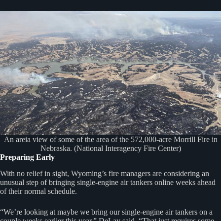
An areia view of some of the area of the 572,000-acre Morrill Fire in
Nebraska. (National Interagency Fire Center)
Preparing Early
With no relief in sight, Wyoming’s fire managers are considering an
unusual step of bringing single-engine air tankers online weeks ahead
of their normal schedule.
“We’re looking at maybe we bring our single-engine air tankers on a
couple weeks earlier this year,” DeLay said. “That just requires some