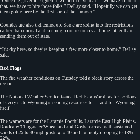
“Once the governor signed it, we don’t have that — we have to build
that, we have to hire those folks,” DeLay said. “Hopefully we can get
them going here by the first part of the summer.”
Counties are also tightening up. Some are going into fire restrictions
earlier than normal and keeping more resources at home rather than
sending them out of state.
“It’s dry here, so they’re keeping a few more closer to home,” DeLay
said.
Red Flags
The fire weather conditions on Tuesday told a bleak story across the
region.
The National Weather Service issued Red Flag Warnings for portions
of every state Wyoming is sending resources to — and for Wyoming
itself.
The warners are for the Laramie Foothills, Laramie East High Plains,
Bordeaux/Chugwater/Wheatland and Goshen areas, with sustained
winds of 25 to 30 mph gusting to 40 and humidity dropping to 18%–
22%.