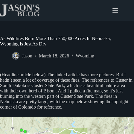
Skip
to
content
As Wildfires Burn More Than 750,000 Acres In Nebraska,
Wyoming Is Just As Dry
Jason
March 18, 2026
Wyoming
(Headline article below) The linked article has more pictures. But I
hadn’t seen a lot of coverage of these fires. The references to Custer in
South Dakota is Custer State Park, which is a beautiful nature area
with their own herd of Bison.. And I pulled a fire map, so it’s just
burning into the western part of Custer State Park. The fires in
Nebraska are pretty large, with the map below showing the top right
corner of Colorado for reference.