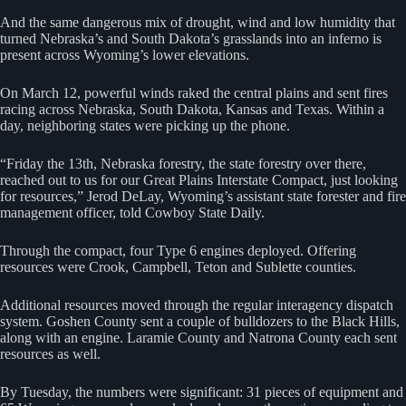
And the same dangerous mix of drought, wind and low humidity that
turned Nebraska’s and South Dakota’s grasslands into an inferno is
present across Wyoming’s lower elevations.
On March 12, powerful winds raked the central plains and sent fires
racing across Nebraska, South Dakota, Kansas and Texas. Within a
day, neighboring states were picking up the phone.
“Friday the 13th, Nebraska forestry, the state forestry over there,
reached out to us for our Great Plains Interstate Compact, just looking
for resources,” Jerod DeLay, Wyoming’s assistant state forester and fire
management officer, told Cowboy State Daily.
Through the compact, four Type 6 engines deployed. Offering
resources were Crook, Campbell, Teton and Sublette counties.
Additional resources moved through the regular interagency dispatch
system. Goshen County sent a couple of bulldozers to the Black Hills,
along with an engine. Laramie County and Natrona County each sent
resources as well.
By Tuesday, the numbers were significant: 31 pieces of equipment and