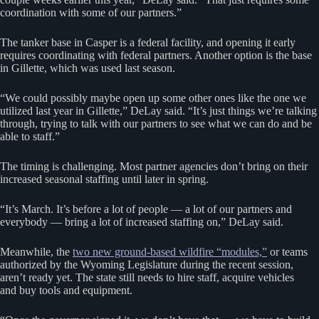
coordination with some of our partners.”
The tanker base in Casper is a federal facility, and opening it early
requires coordinating with federal partners. Another option is the base
in Gillette, which was used last season.
“We could possibly maybe open up some other ones like the one we
utilized last year in Gillette,” DeLay said. “It’s just things we’re talking
through, trying to talk with our partners to see what we can do and be
able to staff.”
The timing is challenging. Most partner agencies don’t bring on their
increased seasonal staffing until later in spring.
“It’s March. It’s before a lot of people — a lot of our partners and
everybody — bring a lot of increased staffing on,” DeLay said.
Meanwhile, the
two new ground-based wildfire “modules,”
or teams
authorized by the Wyoming Legislature during the recent session,
aren’t ready yet. The state still needs to hire staff, acquire vehicles
and buy tools and equipment.