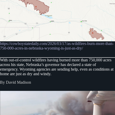
https://cowboystatedaily.com/2026/03/17/as-wildfires-burn-more-than-
750-000-acres-in-nebraska-wyoming-is-just-as-dry/
With out-of-control wildfires having burned more than 750,000 acres
across his state, Nebraska’s governor has declared a state of
emergency. Wyoming agencies are sending help, even as conditions at
home are just as dry and windy.
By David Madison