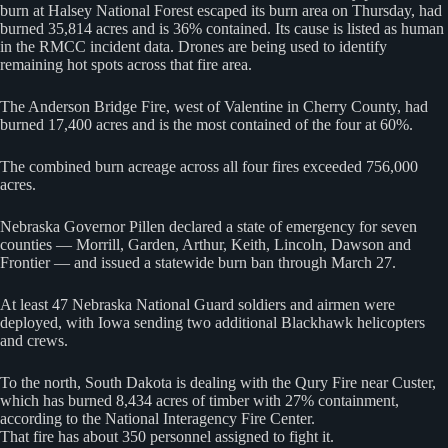
burn at Halsey National Forest escaped its burn area on Thursday, had
burned 35,814 acres and is 36% contained. Its cause is listed as human
in the RMCC incident data. Drones are being used to identify
remaining hot spots across that fire area.
The Anderson Bridge Fire, west of Valentine in Cherry County, had
burned 17,400 acres and is the most contained of the four at 60%.
The combined burn acreage across all four fires exceeded 756,000
acres.
Nebraska Governor Pillen declared a state of emergency for seven
counties — Morrill, Garden, Arthur, Keith, Lincoln, Dawson and
Frontier — and issued a statewide burn ban through March 27.
At least 47 Nebraska National Guard soldiers and airmen were
deployed, with Iowa sending two additional Blackhawk helicopters
and crews.
To the north, South Dakota is dealing with the Qury Fire near Custer,
which has burned 8,434 acres of timber with 27% containment,
according to the National Interagency Fire Center.
That fire has about 350 personnel assigned to fight it.