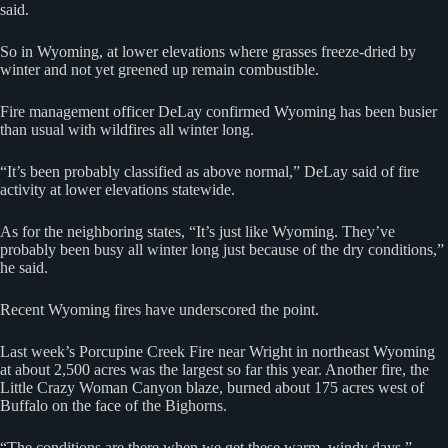
said.
So in Wyoming, at lower elevations where grasses freeze-dried by
winter and not yet greened up remain combustible.
Fire management officer DeLay confirmed Wyoming has been busier
than usual with wildfires all winter long.
“It’s been probably classified as above normal,” DeLay said of fire
activity at lower elevations statewide.
As for the neighboring states, “It’s just like Wyoming. They’ve
probably been busy all winter long just because of the dry conditions,”
he said.
Recent Wyoming fires have underscored the point.
Last week’s Porcupine Creek Fire near Wright in northeast Wyoming
at about 2,500 acres was the largest so far this year. Another fire, the
Little Crazy Woman Canyon blaze, burned about 175 acres west of
Buffalo on the face of the Bighorns.
“The conditions are there when we get these warm, windy days,”