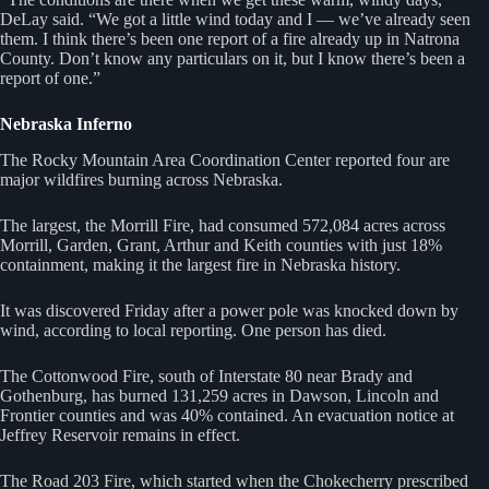
DeLay said. “We got a little wind today and I — we’ve already seen
them. I think there’s been one report of a fire already up in Natrona
County. Don’t know any particulars on it, but I know there’s been a
report of one.”
Nebraska Inferno
The Rocky Mountain Area Coordination Center reported four are
major wildfires burning across Nebraska.
The largest, the Morrill Fire, had consumed 572,084 acres across
Morrill, Garden, Grant, Arthur and Keith counties with just 18%
containment, making it the largest fire in Nebraska history.
It was discovered Friday after a power pole was knocked down by
wind, according to local reporting. One person has died.
The Cottonwood Fire, south of Interstate 80 near Brady and
Gothenburg, has burned 131,259 acres in Dawson, Lincoln and
Frontier counties and was 40% contained. An evacuation notice at
Jeffrey Reservoir remains in effect.
The Road 203 Fire, which started when the Chokecherry prescribed