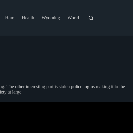
Ham
Health
Wyoming
World
. The other interesting part is stolen police logins making it to the
ty at large.