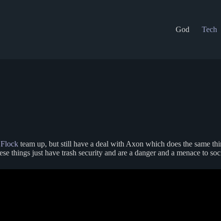
God
Tech
e
Flock
team up, but still have a deal with Axon which does the same thing
 things just have trash security and are a danger and a menace to socie