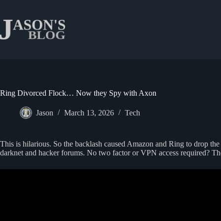
Skip
to
content
Ring Divorced Flock… Now they Spy with Axon
Jason
March 13, 2026
Tech
This is hilarious. So the backlash caused Amazon and Ring to drop th
darknet and hacker forums. No two factor or VPN access required? These