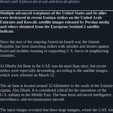
drones-and-typhoon-jet-at-uae-and-kuwait-photos/
Multiple advanced warplanes of the United States and its allies
were destroyed in recent Iranian strikes on the United Arab
Emirates and Kuwait, satellite images released by Persian media
and others obtained from the European Sentinel-2 satellite
indicate.
Since the start of the ongoing American-Israeli war, the Islamic
Republic has been launching strikes with missiles and drones against
Israel and facilities housing or supporting U.S. forces in neighboring
countries.
Al Dhafra Air Base in the UAE was hit more than once, but recent
strikes were especially devastating, according to the satellite images,
which were released on March 12.
The air base is located around 32 kilometers to the south of the Emirate
capital, Abu Dhabi. It is considered critical for the operations of the
U.S. military in the Middle East. The base hosts advanced intelligence,
surveillance, and reconnaissance aircraft.
The latest images revealed that three large hangars, where the UAE Air