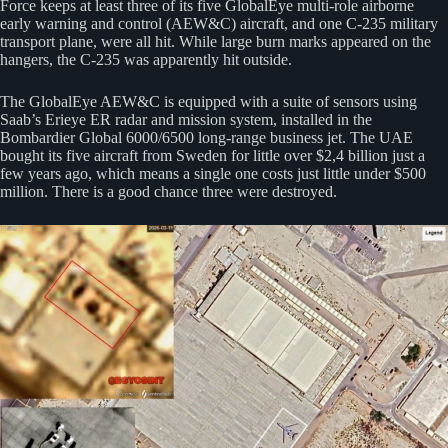
Force keeps at least three of its five GlobalEye multi-role airborne
early warning and control (AEW&C) aircraft, and one C-235 military
transport plane, were all hit. While large burn marks appeared on the
hangers, the C-235 was apparently hit outside.
The GlobalEye AEW&C is equipped with a suite of sensors using
Saab’s Erieye ER radar and mission system, installed in the
Bombardier Global 6000/6500 long-range business jet. The UAE
bought its five aircraft from Sweden for little over $2,4 billion just a
few years ago, which means a single one costs just little under $500
million. There is a good chance three were destroyed.