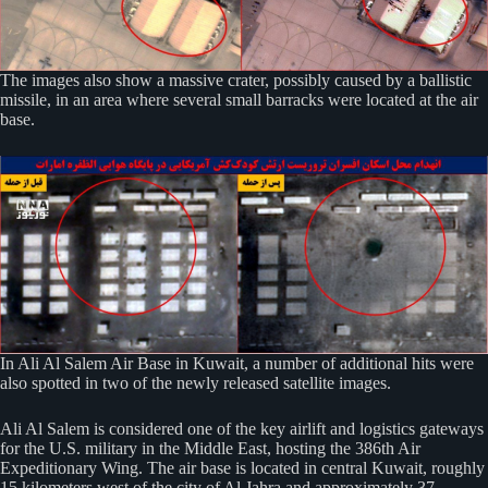
The images also show a massive crater, possibly caused by a ballistic
missile, in an area where several small barracks were located at the air
base.
In Ali Al Salem Air Base in Kuwait, a number of additional hits were
also spotted in two of the newly released satellite images.
Ali Al Salem is considered one of the key airlift and logistics gateways
for the U.S. military in the Middle East, hosting the 386th Air
Expeditionary Wing. The air base is located in central Kuwait, roughly
15 kilometers west of the city of Al Jahra and approximately 37