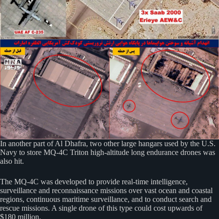
In another part of Al Dhafra, two other large hangars used by the U.S.
Navy to store MQ-4C Triton high-altitude long endurance drones was
also hit.
The MQ-4C was developed to provide real-time intelligence,
surveillance and reconnaissance missions over vast ocean and coastal
regions, continuous maritime surveillance, and to conduct search and
rescue missions. A single drone of this type could cost upwards of
$180 million.