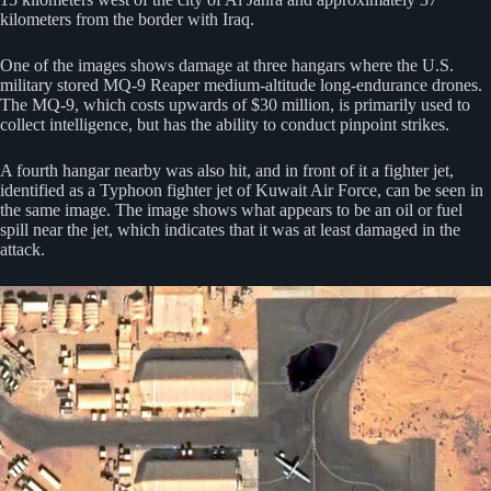
kilometers from the border with Iraq.
One of the images shows damage at three hangars where the U.S.
military stored MQ-9 Reaper medium-altitude long-endurance drones.
The MQ-9, which costs upwards of $30 million, is primarily used to
collect intelligence, but has the ability to conduct pinpoint strikes.
A fourth hangar nearby was also hit, and in front of it a fighter jet,
identified as a Typhoon fighter jet of Kuwait Air Force, can be seen in
the same image. The image shows what appears to be an oil or fuel
spill near the jet, which indicates that it was at least damaged in the
attack.