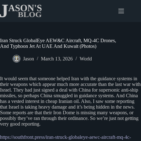
Skip
to
content
Iran Struck GlobalEye AEW&C Aircraft, MQ-4C Drones,
And Typhoon Jet At UAE And Kuwait (Photos)
Jason
March 13, 2026
World
It would seem that someone helped Iran with the guidance systems in
their weapons which appear much more accurate than the last war with
Israel. They had just signed a deal with China for supersonic anti-ship
missiles, so perhaps China smuggled in guidance systems. And China
has a vested interest in cheap Iranian oil. Also, I saw some reporting
that Israel is taking heavy damage and it’s being hidden in the news.
Some reports are that their Iron Dome is missing many weapons, or
possibly they’ve ran through their ordinance. So we’re just not getting
very good reporting.
https://southfront.press/iran-struck-globaleye-aewc-aircraft-mq-4c-