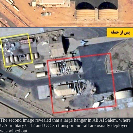
The second image revealed that a large hangar in Ali Al Salem, where
U.S. military C-12 and UC-35 transport aircraft are usually deployed
was wiped out.