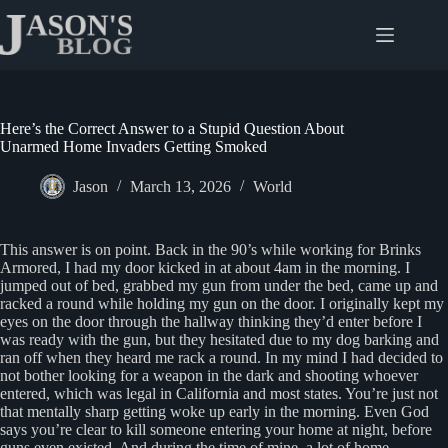
Skip
to
content
Here’s the Correct Answer to a Stupid Question About
Unarmed Home Invaders Getting Smoked
Jason
March 13, 2026
World
This answer is on point. Back in the 90’s while working for Brinks
Armored, I had my door kicked in at about 4am in the morning. I
jumped out of bed, grabbed my gun from under the bed, came up and
racked a round while holding my gun on the door. I originally kept my
eyes on the door through the hallway thinking they’d enter before I
was ready with the gun, but they hesitated due to my dog barking and
ran off when they heard me rack a round. In my mind I had decided to
not bother looking for a weapon in the dark and shooting whoever
entered, which was legal in California and most states. You’re just not
that mentally sharp getting woke up early in the morning. Even God
says you’re clear to kill someone entering your home at night, before
guns even existed. And during the time of mine, a lot of home