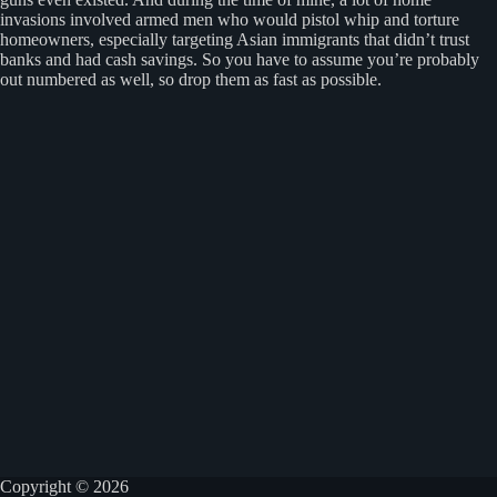
invasions involved armed men who would pistol whip and torture
homeowners, especially targeting Asian immigrants that didn’t trust
banks and had cash savings. So you have to assume you’re probably
out numbered as well, so drop them as fast as possible.
Copyright © 2026