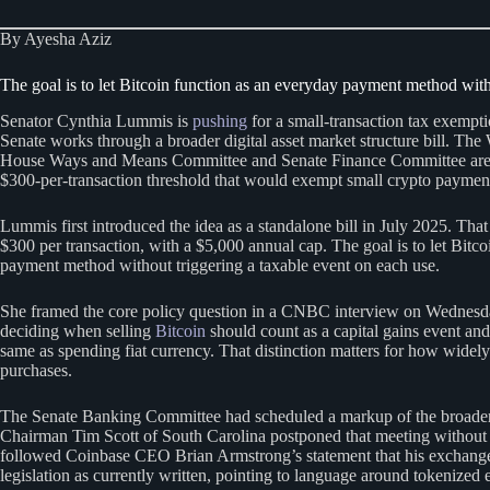
By Ayesha Aziz
The goal is to let Bitcoin function as an everyday payment method with
Senator Cynthia Lummis is
pushing
for a small-transaction tax exempt
Senate works through a broader digital asset market structure bill. T
House Ways and Means Committee and Senate Finance Committee are 
$300-per-transaction threshold that would exempt small crypto payments
Lummis first introduced the idea as a standalone bill in July 2025. That
$300 per transaction, with a $5,000 annual cap. The goal is to let Bitc
payment method without triggering a taxable event on each use.
She framed the core policy question in a CNBC interview on Wednesday
deciding when selling
Bitcoin
should count as a capital gains event and
same as spending fiat currency. That distinction matters for how widely
purchases.
The Senate Banking Committee had scheduled a markup of the broader m
Chairman Tim Scott of South Carolina postponed that meeting without 
followed Coinbase CEO Brian Armstrong’s statement that his exchange
legislation as currently written, pointing to language around tokenized e