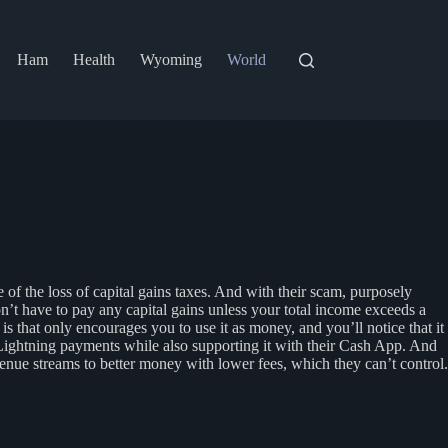
Ham
Health
Wyoming
World
of the loss of capital gains taxes. And with their scam, purposely
on’t have to pay any capital gains unless your total income exceeds a
is that only encourages you to use it as money, and you’ll notice that it
 Lightning payments while also supporting it with their Cash App. And
nue streams to better money with lower fees, which they can’t control.