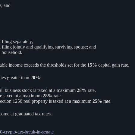
e; and
filing separately;
filing jointly and qualifying surviving spouse; and
f household.
xable income exceeds the thresholds set for the
15%
capital gain rate.
ates greater than
20%
:
mall business stock is taxed at a maximum
28%
rate.
 are taxed at a maximum
28%
rate.
section 1250 real property is taxed at a maximum
25%
rate.
ncome at graduated tax rates.
0-crypto-tax-break-in-senate