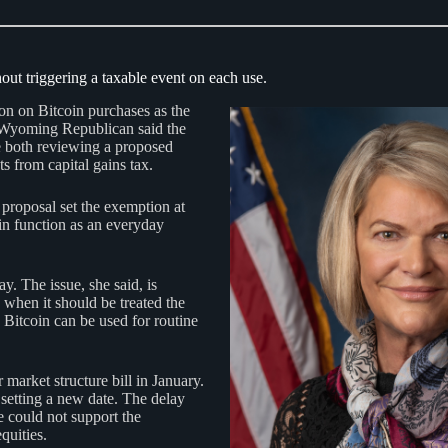
out triggering a taxable event on each use.
ion on Bitcoin purchases as the
he Wyoming Republican said the
both reviewing a proposed
 from capital gains tax.
 proposal set the exemption at
oin function as an everyday
. The issue, she said, is
 when it should be treated the
 Bitcoin can be used for routine
arket structure bill in January.
setting a new date. The delay
 could not support the
quities.