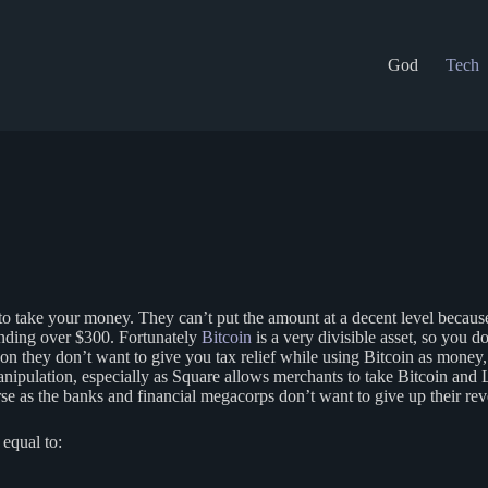
God
Tech
o take your money. They can’t put the amount at a decent level because 
pending over $300. Fortunately
Bitcoin
is a very divisible asset, so you d
son they don’t want to give you tax relief while using Bitcoin as money, 
anipulation, especially as Square allows merchants to take Bitcoin and
 as the banks and financial megacorps don’t want to give up their reve
 equal to: