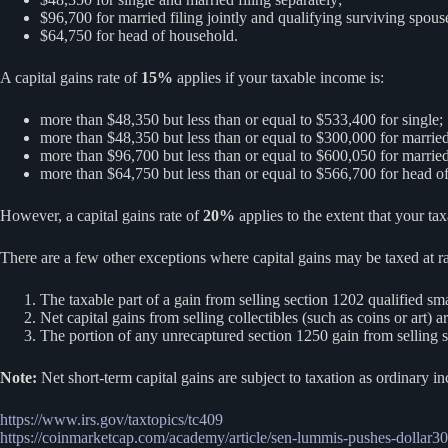
$96,700 for married filing jointly and qualifying surviving spous
$64,750 for head of household.
A capital gains rate of
15%
applies if your taxable income is:
more than $48,350 but less than or equal to $533,400 for single;
more than $48,350 but less than or equal to $300,000 for married 
more than $96,700 but less than or equal to $600,050 for married 
more than $64,750 but less than or equal to $566,700 for head o
However, a capital gains rate of
20%
applies to the extent that your ta
There are a few other exceptions where capital gains may be taxed at r
The taxable part of a gain from selling section 1202 qualified s
Net capital gains from selling collectibles (such as coins or art)
The portion of any unrecaptured section 1250 gain from selling 
Note:
Net short-term capital gains are subject to taxation as ordinary i
https://www.irs.gov/taxtopics/tc409
https://coinmarketcap.com/academy/article/sen-lummis-pushes-dollar30