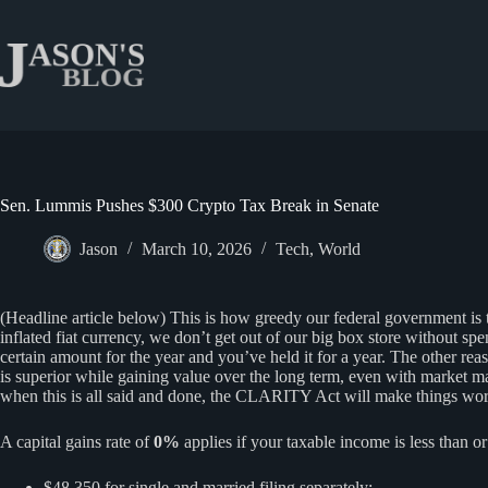
Skip
to
content
Sen. Lummis Pushes $300 Crypto Tax Break in Senate
Jason
March 10, 2026
Tech
,
World
(Headline article below) This is how greedy our federal government is t
inflated fiat currency, we don’t get out of our big box store without s
certain amount for the year and you’ve held it for a year. The other rea
is superior while gaining value over the long term, even with market m
when this is all said and done, the CLARITY Act will make things worse
A capital gains rate of
0%
applies if your taxable income is less than or
$48,350 for single and married filing separately;