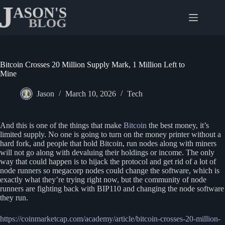
Skip
to
content
Bitcoin Crosses 20 Million Supply Mark, 1 Million Left to
Mine
Jason
March 10, 2026
Tech
And this is one of the things that make
Bitcoin
the best money, it’s
limited supply. No one is going to turn on the money printer without a
hard fork, and people that hold Bitcoin, run nodes along with miners
will not go along with devaluing their holdings or income. The only
way that could happen is to hijack the protocol and get rid of a lot of
node runners so megacorp nodes could change the software, which is
exactly what they’re trying right now, but the community of node
runners are fighting back with BIP110 and changing the node software
they run.
https://coinmarketcap.com/academy/article/bitcoin-crosses-20-million-