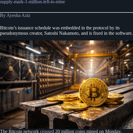
supply-mark-1-million-left-to-mine
By Ayesha Aziz
Bitcoin’s issuance schedule was embedded in the protocol by its
pseudonymous creator, Satoshi Nakamoto, and is fixed in the software.
The Bitcoin network
crossed
20 million coins mined on Monday,