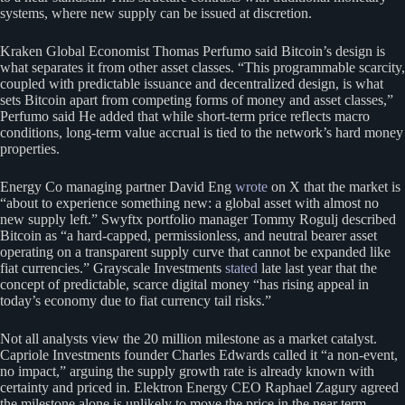
systems, where new supply can be issued at discretion.
Kraken Global Economist Thomas Perfumo said Bitcoin’s design is
what separates it from other asset classes. “This programmable scarcity,
coupled with predictable issuance and decentralized design, is what
sets Bitcoin apart from competing forms of money and asset classes,”
Perfumo said He added that while short-term price reflects macro
conditions, long-term value accrual is tied to the network’s hard money
properties.
Energy Co managing partner David Eng
wrote
on X that the market is
“about to experience something new: a global asset with almost no
new supply left.” Swyftx portfolio manager Tommy Rogulj described
Bitcoin as “a hard-capped, permissionless, and neutral bearer asset
operating on a transparent supply curve that cannot be expanded like
fiat currencies.” Grayscale Investments
stated
late last year that the
concept of predictable, scarce digital money “has rising appeal in
today’s economy due to fiat currency tail risks.”
Not all analysts view the 20 million milestone as a market catalyst.
Capriole Investments founder Charles Edwards called it “a non-event,
no impact,” arguing the supply growth rate is already known with
certainty and priced in. Elektron Energy CEO Raphael Zagury agreed
the milestone alone is unlikely to move the price in the near term,