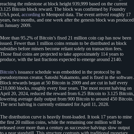
reaching the milestone at block height 939,999 based on the current
3.125 Bitcoin block reward. The block was confirmed by Foundry
USA pool,
according
to Mempool data. The event arrived roughly 17
years, two months, and one week after the genesis block was produced
in January 2009.
More than 95.2% of Bitcoin’s fixed 21 million coin cap has now been
issued. Fewer than 1 million coins remain to be distributed as block
subsidies before miners become reliant solely on transaction fees.
Those final coins are projected to take approximately 114 years to
produce, with the last fractions expected to emerge around 2140.
Bitcoin’s
issuance schedule was embedded in the protocol by its
pseudonymous creator, Satoshi Nakamoto, and is fixed in the software.
Block rewards began at 50 Bitcoin in 2009 and are cut in half every
210,000 blocks, roughly every four years. The most recent halving on
April 20, 2024, reduced the reward from 6.25 Bitcoin to 3.125 Bitcoin,
lowering average daily output from 900 Bitcoin to around 450 Bitcoin.
The next halving is currently estimated for April 11, 2028.
The distribution curve is heavily front-loaded. It took 17 years to mine
the first 20 million coins, while the remaining one million will be
released over more than a century as successive halvings slow output
to a near standstill. This structure contrasts with traditional monetary