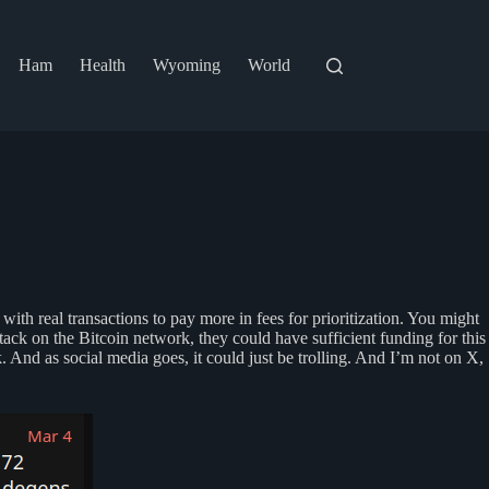
Ham
Health
Wyoming
World
ith real transactions to pay more in fees for prioritization. You might
tack on the Bitcoin network, they could have sufficient funding for this
 And as social media goes, it could just be trolling. And I’m not on X,