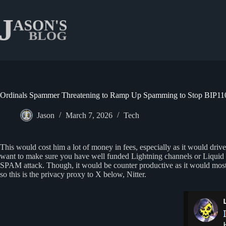
Skip
to
content
Ordinals Spammer Threatening to Ramp Up Spamming to Stop BIP110
Jason
March 7, 2026
Tech
This would cost him a lot of money in fees, especially as it would driv
want to make sure you have well funded Lightning channels or Liquid Bit
SPAM attack. Though, it would be counter productive as it would most li
so this is the privacy proxy to X below, Nitter.