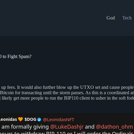
God
Tech
 to Fight Spam?
e up fees. It would also further blow up the UTXO set and cause people w
coin for transacting until the storm passes. As this is a coordinated at
kely get more people to run the BIP110 client to usher in the soft fork.