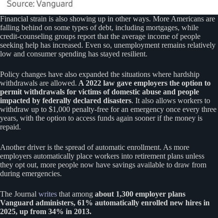
Financial strain is also showing up in other ways. More Americans are
falling behind on some types of debt, including mortgages, while
credit-counseling groups report that the average income of people
seeking help has increased. Even so, unemployment remains relatively
low and consumer spending has stayed resilient.
Policy changes have also expanded the situations where hardship
withdrawals are allowed.
A 2022 law gave employers the option to
permit withdrawals for victims of domestic abuse and people
impacted by federally declared disasters
. It also allows workers to
withdraw up to $1,000 penalty-free for an emergency once every three
years, with the option to access funds again sooner if the money is
repaid.
Another driver is the spread of automatic enrollment. As more
employers automatically place workers into retirement plans unless
they opt out, more people now have savings available to draw from
during emergencies.
The Journal
writes
that among
about 1,300 employer plans
Vanguard administers, 61% automatically enrolled new hires in
2025, up from 34% in 2013.