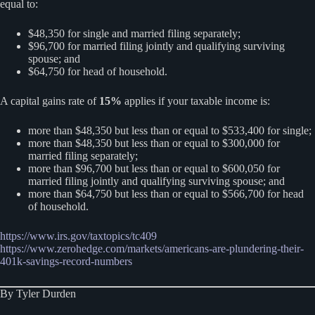
equal to:
$48,350 for single and married filing separately;
$96,700 for married filing jointly and qualifying surviving
spouse; and
$64,750 for head of household.
A capital gains rate of
15%
applies if your taxable income is:
more than $48,350 but less than or equal to $533,400 for single;
more than $48,350 but less than or equal to $300,000 for
married filing separately;
more than $96,700 but less than or equal to $600,050 for
married filing jointly and qualifying surviving spouse; and
more than $64,750 but less than or equal to $566,700 for head
of household.
https://www.irs.gov/taxtopics/tc409
https://www.zerohedge.com/markets/americans-are-plundering-their-
401k-savings-record-numbers
By Tyler Durden