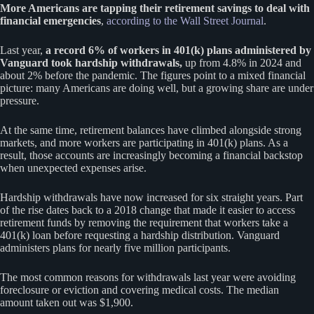
More Americans are tapping their retirement savings to deal with
financial emergencies
,
according to the Wall Street Journal
.
Last year,
a record 6% of workers in 401(k) plans administered by
Vanguard took hardship withdrawals,
up from 4.8% in 2024 and
about 2% before the pandemic. The figures point to a mixed financial
picture: many Americans are doing well, but a growing share are under
pressure.
At the same time, retirement balances have climbed alongside strong
markets, and more workers are participating in 401(k) plans. As a
result, those accounts are increasingly becoming a financial backstop
when unexpected expenses arise.
Hardship withdrawals have now increased for six straight years. Part
of the rise dates back to a 2018 change that made it easier to access
retirement funds by removing the requirement that workers take a
401(k) loan before requesting a hardship distribution. Vanguard
administers plans for nearly five million participants.
The most common reasons for withdrawals last year were avoiding
foreclosure or eviction and covering medical costs. The median
amount taken out was $1,900.