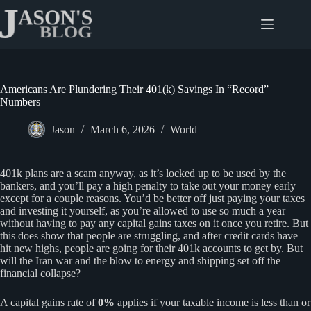
Skip
to
content
Americans Are Plundering Their 401(k) Savings In “Record”
Numbers
Jason
March 6, 2026
World
401k plans are a scam anyway, as it’s locked up to be used by the
bankers, and you’ll pay a high penalty to take out your money early
except for a couple reasons. You’d be better off just paying your taxes
and investing it yourself, as you’re allowed to use so much a year
without having to pay any capital gains taxes on it once you retire. But
this does show that people are struggling, and after credit cards have
hit new highs, people are going for their 401k accounts to get by. But
will the Iran war and the blow to energy and shipping set off the
financial collapse?
A capital gains rate of
0%
applies if your taxable income is less than or