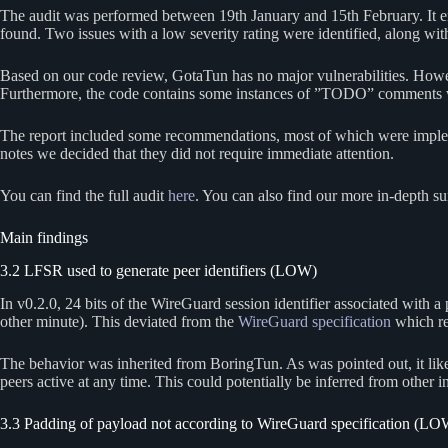
The audit was performed between 19th January and 15th February. It 
found. Two issues with a low severity rating were identified, along wi
Based on our code review, GotaTun has no major vulnerabilities. Howeve
Furthermore, the code contains some instances of ”TODO” comments 
The report included some recommendations, most of which were implemen
notes we decided that they did not require immediate attention.
You can find the full audit
here
. You can also find our more in-depth s
Main findings
3.2 LFSR used to generate peer identifiers (LOW)
In v0.2.0, 24 bits of the WireGuard session identifier associated with a
other minute). This deviated from the
WireGuard specification
which re
The behavior was inherited from BoringTun. As was pointed out, it lik
peers active at any time. This could potentially be inferred from other
3.3 Padding of payload not according to WireGuard specification (LO