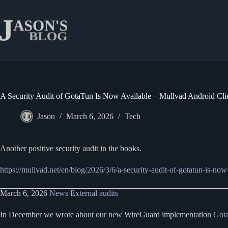
Skip
to
content
A Security Audit of GotaTun Is Now Available – Mullvad Android Cli
Jason
March 6, 2026
Tech
Another positive security audit in the books.
https://mullvad.net/en/blog/2026/3/6/a-security-audit-of-gotatun-is-now
March 6, 2026
News
External audits
In December we wrote about our new WireGuard implementation
Got