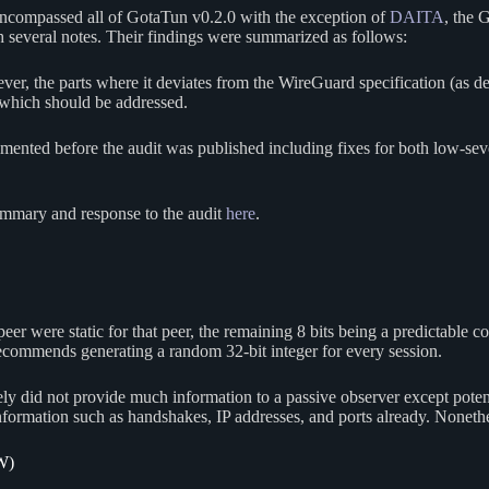
encompassed all of GotaTun v0.2.0 with the exception of
DAITA
, the 
th several notes. Their findings were summarized as follows:
r, the parts where it deviates from the WireGuard specification (as de
which should be addressed.
ted before the audit was published including fixes for both low-sever
ummary and response to the audit
here
.
 peer were static for that peer, the remaining 8 bits being a predictable
commends generating a random 32-bit integer for every session.
ely did not provide much information to a passive observer except pote
 information such as handshakes, IP addresses, and ports already. Noneth
W)