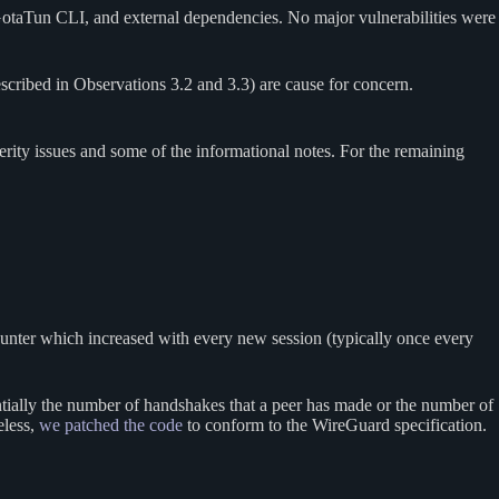
GotaTun CLI, and external dependencies. No major vulnerabilities were
scribed in Observations 3.2 and 3.3) are cause for concern.
ity issues and some of the informational notes. For the remaining
 counter which increased with every new session (typically once every
ntially the number of handshakes that a peer has made or the number of
eless,
we patched the code
to conform to the WireGuard specification.