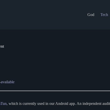
God
Tech
ent
-available
aTun
, which is currently used in our Android app. An independent audi