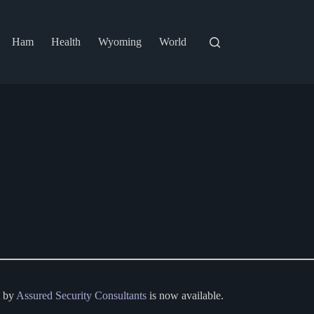
Ham
Health
Wyoming
World
t by
Assured Security Consultants
is now available.