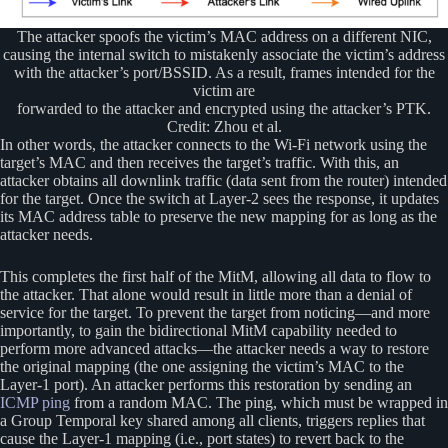
The attacker spoofs the victim’s MAC address on a different NIC,
causing the internal switch to mistakenly associate the victim’s address
with the attacker’s port/BSSID. As a result, frames intended for the
victim are
forwarded to the attacker and encrypted using the attacker’s PTK.
Credit: Zhou et al.
In other words, the attacker connects to the Wi-Fi network using the
target’s MAC and then receives the target’s traffic. With this, an
attacker obtains all downlink traffic (data sent from the router) intended
for the target. Once the switch at Layer-2 sees the response, it updates
its MAC address table to preserve the new mapping for as long as the
attacker needs.
This completes the first half of the MitM, allowing all data to flow to
the attacker. That alone would result in little more than a denial of
service for the target. To prevent the target from noticing—and more
importantly, to gain the bidirectional MitM capability needed to
perform more advanced attacks—the attacker needs a way to restore
the original mapping (the one assigning the victim’s MAC to the
Layer-1 port). An attacker performs this restoration by sending an
ICMP ping
from a random MAC. The ping, which must be wrapped in
a Group Temporal key shared among all clients, triggers replies that
cause the Layer-1 mapping (i.e., port states) to revert back to the