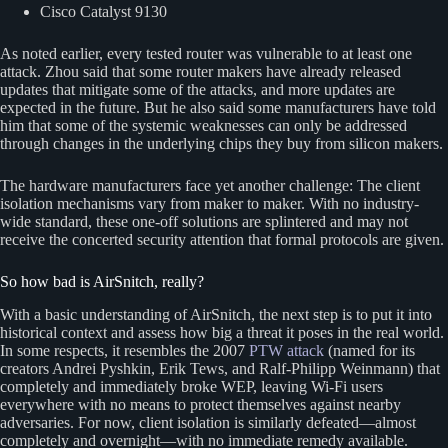
Cisco Catalyst 9130
As noted earlier, every tested router was vulnerable to at least one
attack. Zhou said that some router makers have already released
updates that mitigate some of the attacks, and more updates are
expected in the future. But he also said some manufacturers have told
him that some of the systemic weaknesses can only be addressed
through changes in the underlying chips they buy from silicon makers.
The hardware manufacturers face yet another challenge: The client
isolation mechanisms vary from maker to maker. With no industry-
wide standard, these one-off solutions are splintered and may not
receive the concerted security attention that formal protocols are given.
So how bad is AirSnitch, really?
With a basic understanding of AirSnitch, the next step is to put it into
historical context and assess how big a threat it poses in the real world.
In some respects, it resembles the 2007
PTW attack
(named for its
creators Andrei Pyshkin, Erik Tews, and Ralf-Philipp Weinmann) that
completely and immediately broke WEP, leaving Wi-Fi users
everywhere with no means to protect themselves against nearby
adversaries. For now, client isolation is similarly defeated—almost
completely and overnight—with no immediate remedy available.