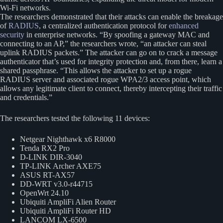
Wi-Fi networks.
The researchers demonstrated that their attacks can enable the breakage
of
RADIUS
, a centralized authentication protocol for
enhanced
security
in enterprise networks. “By spoofing a gateway MAC and
connecting to an AP,” the researchers wrote, “an attacker can steal
uplink RADIUS packets.” The attacker can go on to crack a message
authenticator that’s used for integrity protection and, from there, learn a
shared passphrase. “This allows the attacker to set up a rogue
RADIUS server and associated rogue WPA2/3 access point, which
allows any legitimate client to connect, thereby intercepting their traffic
and credentials.”
The researchers tested the following 11 devices:
Netgear Nighthawk x6 R8000
Tenda RX2 Pro
D-LINK DIR-3040
TP-LINK Archer AXE75
ASUS RT-AX57
DD-WRT v3.0-r44715
OpenWrt 24.10
Ubiquiti AmpliFi Alien Router
Ubiquiti AmpliFi Router HD
LANCOM LX-6500