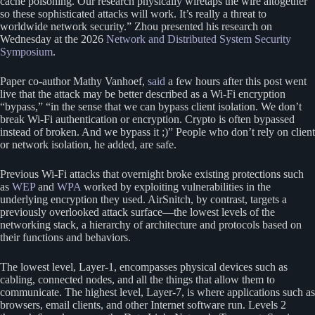
cache poisoning. Our research physically wiretaps the wire altogether
so these sophisticated attacks will work. It’s really a threat to
worldwide network security.” Zhou presented his research on
Wednesday at the 2026
Network and Distributed System Security
Symposium
.
Paper co-author Mathy Vanhoef,
said
a few hours after this post went
live that the attack may be better described as a Wi-Fi encryption
“bypass,” “in the sense that we can bypass client isolation. We don’t
break Wi-Fi authentication or encryption. Crypto is often bypassed
instead of broken. And we bypass it ;)” People who don’t rely on client
or network isolation, he added, are safe.
Previous Wi-Fi attacks that overnight broke existing protections such
as
WEP
and
WPA
worked by exploiting vulnerabilities in the
underlying encryption they used. AirSnitch, by contrast, targets a
previously overlooked attack surface—the lowest levels of the
networking stack, a hierarchy of architecture and protocols based on
their functions and behaviors.
The lowest level, Layer-1, encompasses physical devices such as
cabling, connected nodes, and all the things that allow them to
communicate. The highest level, Layer-7, is where applications such as
browsers, email clients, and other Internet software run. Levels 2