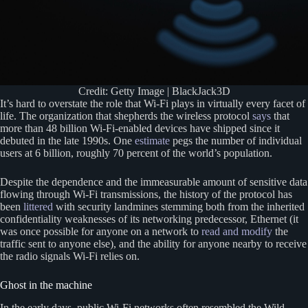
Credit: Getty Image | BlackJack3D
It’s hard to overstate the role that Wi-Fi plays in virtually every facet of
life. The organization that shepherds the wireless protocol
says
that
more than 48 billion Wi-Fi-enabled devices have shipped since it
debuted in the late 1990s. One
estimate
pegs the number of individual
users at 6 billion, roughly 70 percent of the world’s population.
Despite the dependence and the immeasurable amount of sensitive data
flowing through Wi-Fi transmissions, the history of the protocol has
been
littered
with security landmines stemming both from the inherited
confidentiality weaknesses of its networking predecessor, Ethernet (it
was once possible for anyone on a network to
read and modify
the
traffic sent to anyone else), and the ability for anyone nearby to receive
the radio signals Wi-Fi relies on.
Ghost in the machine
In the early days, public Wi-Fi networks often resembled the Wild