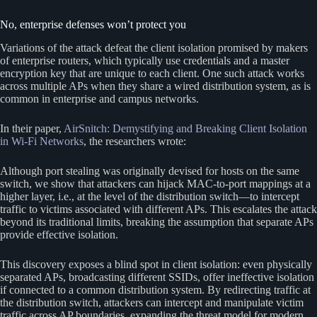
No, enterprise defenses won’t protect you
Variations of the attack defeat the client isolation promised by makers
of enterprise routers, which typically use credentials and a master
encryption key that are unique to each client. One such attack works
across multiple APs when they share a wired distribution system, as is
common in enterprise and campus networks.
In their paper,
AirSnitch: Demystifying and Breaking Client Isolation
in Wi-Fi Networks
, the researchers wrote:
Although port stealing was originally devised for hosts on the same
switch, we show that attackers can hijack MAC-to-port mappings at a
higher layer, i.e., at the level of the distribution switch—to intercept
traffic to victims associated with different APs. This escalates the attack
beyond its traditional limits, breaking the assumption that separate APs
provide effective isolation.
This discovery exposes a blind spot in client isolation: even physically
separated APs, broadcasting different SSIDs, offer ineffective isolation
if connected to a common distribution system. By redirecting traffic at
the distribution switch, attackers can intercept and manipulate victim
traffic across AP boundaries, expanding the threat model for modern