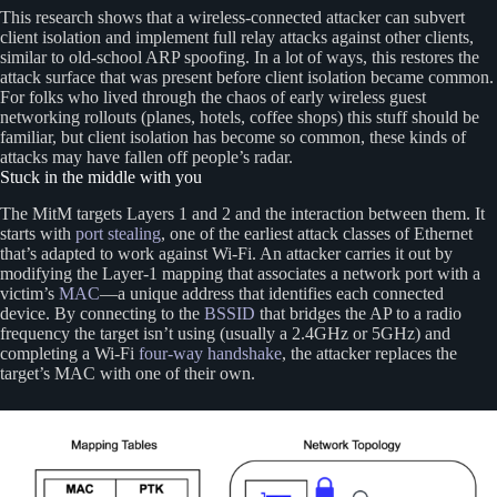
This research shows that a wireless-connected attacker can subvert
client isolation and implement full relay attacks against other clients,
similar to old-school ARP spoofing. In a lot of ways, this restores the
attack surface that was present before client isolation became common.
For folks who lived through the chaos of early wireless guest
networking rollouts (planes, hotels, coffee shops) this stuff should be
familiar, but client isolation has become so common, these kinds of
attacks may have fallen off people’s radar.
Stuck in the middle with you
The MitM targets Layers 1 and 2 and the interaction between them. It
starts with
port stealing
, one of the earliest attack classes of Ethernet
that’s adapted to work against Wi-Fi. An attacker carries it out by
modifying the Layer-1 mapping that associates a network port with a
victim’s
MAC
—a unique address that identifies each connected
device. By connecting to the
BSSID
that bridges the AP to a radio
frequency the target isn’t using (usually a 2.4GHz or 5GHz) and
completing a Wi-Fi
four-way handshake
, the attacker replaces the
target’s MAC with one of their own.