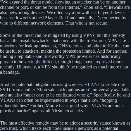
“We expand the threat model showing an attacker can be on another
channel or port, or can be from the Internet,” Zhou said. “Firewalls are
also networking devices. We often say a firewall is a Layer-3 device
because it works at the IP layer. But fundamentally, it’s connected by
wire to different network elements. That wire is not secure.”
Some of the threat can be mitigated by using VPNs, but this remedy
has all the usual drawbacks that come with them. For one, VPNs are
notorious for leaking metadata, DNS queries, and other traffic that can
be useful to attackers, making the protection limited. And for another,
finding a reputable and trustworthy VPN provider has historically
proven to be
vexingly difficult
, though things have
improved
more
recently. Ultimately, a VPN shouldn’t be regarded as much more than
a bandage.
Another potential mitigation is using wireless
VLANs
to isolate one
SSID from another. Zhou said such options aren’t universally available
and are also “super easy to be configured wrong.” Specifically, he said
VLANs can often be implemented in ways that allow “hopping
vulnerabilities.” Further, Moore
has argued
why “VLANs are not a
practical barrier” against all AirSnitch attacks
The most effective remedy may be to adopt a security stance known as
zero trust
, which treats each node inside a network as a potential