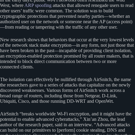
West, where
ARP spoofing
attacks that allowed renegade users to read
other users’ traffic were common. The solution was to build
cryptographic protections that prevented nearby parties—whether an
authorized user on the network or someone near the AP (access point)
—from reading or tampering with the traffic of any other user.
New research shows that behaviors that occur at the very lowest levels
of the network stack make encryption—in any form, not just those that
have been broken in the past—incapable of providing client isolation,
an encryption-enabled protection promised by all router makers, that is
intended to block direct communication between two or more
connected clients.
The isolation can effectively be nullified through AirSnitch, the name
the researchers gave to a series of attacks that capitalize on the newly
discovered weaknesses. Various forms of AirSnitch work across a
broad range of routers, including those from Netgear, D-Link,
Ubiquiti, Cisco, and those running DD-WRT and OpenWrt.
AirSnitch “breaks worldwide Wi-Fi encryption, and it might have the
potential to enable advanced cyberattacks,” Xin’an Zhou, the lead
author of the research paper, said in an interview. “Advanced attacks
can build on our primitives to [perform] cookie stealing, DNS and