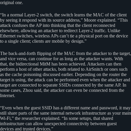
original one.
“In a normal Layer-2 switch, the switch learns the MAC of the client
by seeing it respond with its source address,” Moore explained. “This
attack confuses the AP into thinking that the client reconnected
elsewhere, allowing an attacker to redirect Layer-2 traffic. Unlike
Ethernet switches, wireless APs can’t tie a physical port on the device
to a single client; clients are mobile by design.”
The back-and-forth flipping of the MAC from the attacker to the target,
and vice versa, can continue for as long as the attacker wants. With
that, the bidirectional MitM has been achieved. Attackers can then
perform a host of other attacks, both related to AirSnitch or ones such
as the cache poisoning discussed earlier. Depending on the router the
target is using, the attack can be performed even when the attacker and
target are connected to separate SSIDs connected by the same AP. In
some cases, Zhou said, the attacker can even be connected from the
Internet.
“Even when the guest SSID has a different name and password, it may
still share parts of the same internal network infrastructure as your main
Wi-Fi,” the researcher explained. “In some setups, that shared
infrastructure can allow unexpected connectivity between guest
devices and trusted devices.”