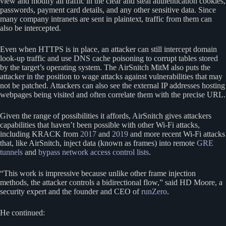
view and modify all traffic in the clear and steal authentication cookies,
passwords, payment card details, and any other sensitive data. Since
many company intranets are sent in plaintext, traffic from them can
also be intercepted.
Even when HTTPS is in place, an attacker can still intercept domain
look-up traffic and use DNS cache poisoning to corrupt tables stored
by the target’s operating system. The AirSnitch MitM also puts the
attacker in the position to wage attacks against vulnerabilities that may
not be patched. Attackers can also see the external IP addresses hosting
webpages being visited and often correlate them with the precise URL.
Given the range of possibilities it affords, AirSnitch gives attackers
capabilities that haven’t been possible with other Wi-Fi attacks,
including KRACK from
2017
and
2019
and more recent Wi-Fi attacks
that, like AirSnitch, inject data (known as frames) into remote
GRE
tunnels
and
bypass network access control lists
.
“This work is impressive because unlike other frame injection
methods, the attacker controls a bidirectional flow,” said HD Moore, a
security expert and the founder and CEO of
runZero
.
He continued: