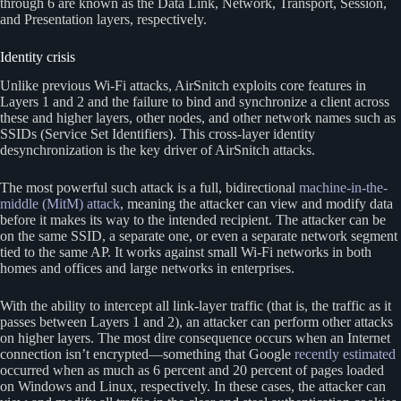
through 6 are known as the Data Link, Network, Transport, Session,
and Presentation layers, respectively.
Identity crisis
Unlike previous Wi-Fi attacks, AirSnitch exploits core features in
Layers 1 and 2 and the failure to bind and synchronize a client across
these and higher layers, other nodes, and other network names such as
SSIDs (Service Set Identifiers). This cross-layer identity
desynchronization is the key driver of AirSnitch attacks.
The most powerful such attack is a full, bidirectional
machine-in-the-
middle (MitM) attack
, meaning the attacker can view and modify data
before it makes its way to the intended recipient. The attacker can be
on the same SSID, a separate one, or even a separate network segment
tied to the same AP. It works against small Wi-Fi networks in both
homes and offices and large networks in enterprises.
With the ability to intercept all link-layer traffic (that is, the traffic as it
passes between Layers 1 and 2), an attacker can perform other attacks
on higher layers. The most dire consequence occurs when an Internet
connection isn’t encrypted—something that Google
recently estimated
occurred when as much as 6 percent and 20 percent of pages loaded
on Windows and Linux, respectively. In these cases, the attacker can