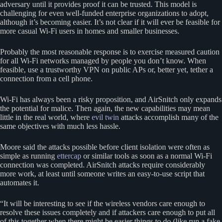
adversary until it provides proof it can be trusted. This model is
challenging for even well-funded enterprise organizations to adopt,
although it’s becoming easier. It’s not clear if it will ever be feasible for
more casual Wi-Fi users in homes and smaller businesses.
Probably the most reasonable response is to exercise measured caution
for all Wi-Fi networks managed by people you don’t know. When
feasible, use a trustworthy VPN on public APs or, better yet, tether a
connection from a cell phone.
Wi-Fi has always been a risky proposition, and AirSnitch only expands
the potential for malice. Then again, the new capabilities may mean
little in the real world, where
evil twin
attacks accomplish many of the
same objectives with much less hassle.
Moore said the attacks possible before client isolation were often as
simple as running
ettercap
or similar tools as soon as a normal Wi-Fi
connection was completed. AirSnitch attacks require considerably
more work, at least until someone writes an easy-to-use script that
automates it.
“It will be interesting to see if the wireless vendors care enough to
resolve these issues completely and if attackers care enough to put all
of this together when there might be easier things to do (like run a fake