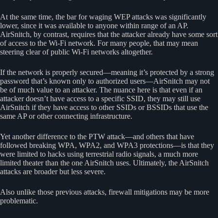
At the same time, the bar for waging WEP attacks was significantly
lower, since it was available to anyone within range of an AP.
AirSnitch, by contrast, requires that the attacker already have some sort
of access to the Wi-Fi network. For many people, that may mean
steering clear of public Wi-Fi networks altogether.
If the network is properly secured—meaning it’s protected by a strong
password that’s known only to authorized users—AirSnitch may not
be of much value to an attacker. The nuance here is that even if an
attacker doesn’t have access to a specific SSID, they may still use
AirSnitch if they have access to other SSIDs or BSSIDs that use the
same AP or other connecting infrastructure.
Yet another difference to the PTW attack—and others that have
followed breaking WPA, WPA2, and WPA3 protections—is that they
were limited to hacks using terrestrial radio signals, a much more
limited theater than the one AirSnitch uses. Ultimately, the AirSnitch
attacks are broader but less severe.
Also unlike those previous attacks, firewall mitigations may be more
problematic.