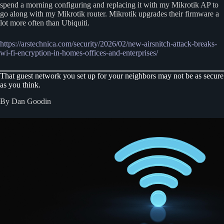
spend a morning configuring and replacing it with my Mikrotik AP to
go along with my Mikrotik router. Mikrotik upgrades their firmware a
lot more often than Ubiquiti.
https://arstechnica.com/security/2026/02/new-airsnitch-attack-breaks-
wi-fi-encryption-in-homes-offices-and-enterprises/
That guest network you set up for your neighbors may not be as secure
as you think.
By Dan Goodin