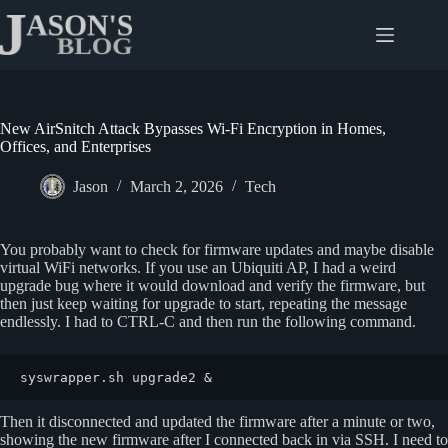
Skip
to
content
New AirSnitch Attack Bypasses Wi-Fi Encryption in Homes,
Offices, and Enterprises
Jason
March 2, 2026
Tech
You probably want to check for firmware updates and maybe disable
virtual WiFi networks. If you use an Ubiquiti AP, I had a weird
upgrade bug where it would download and verify the firmware, but
then just keep waiting for upgrade to start, repeating the message
endlessly. I had to CTRL-C and then run the following command.
syswrapper.sh upgrade2 &
Then it disconnected and updated the firmware after a minute or two,
showing the new firmware after I connected back in via SSH. I need to