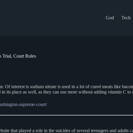
God
Tech
Trial, Court Rules
ar. Of interest is sodium nitrate is used in a lot of cured meats like bac
d in its place as well, as they can use more without adding vitamin C to o
ashington-supreme-court/
bsite that played a role in the suicides of several teenagers and adults