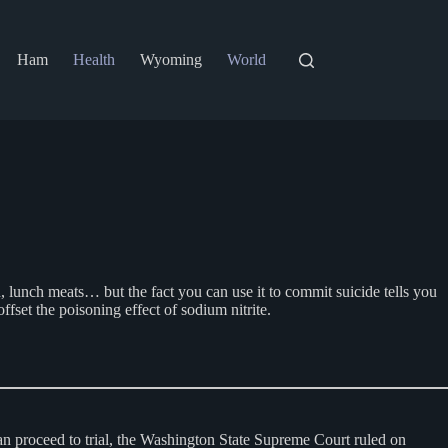
Ham
Health
Wyoming
World
on, lunch meats… but the fact you can use it to commit suicide tells you
ffset the poisoning effect of sodium nitrite.
 can proceed to trial, the Washington State Supreme Court ruled on