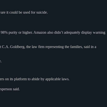
are it could be used for suicide.
h 98% purity or higher. Amazon also didn’t adequately display warning
C.A. Goldberg, the law firm representing the families, said in a
e.
rs on its platform to abide by applicable laws.
esperson said.