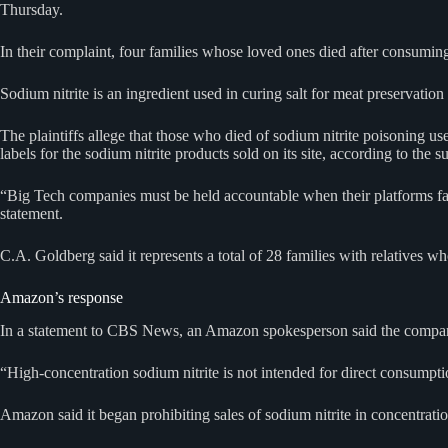
Thursday.
In their complaint, four families whose loved ones died after consumin
Sodium nitrite is an ingredient used in curing salt for meat preservation
The plaintiffs allege that those who died of sodium nitrite poisoning
labels for the sodium nitrite products sold on its site, according to the su
“Big Tech companies must be held accountable when their platforms faci
statement.
C.A. Goldberg said it represents a total of 28 families with relatives
Amazon’s response
In a statement to CBS News, an Amazon spokesperson said the company i
“High-concentration sodium nitrite is not intended for direct consumpti
Amazon said it began prohibiting sales of sodium nitrite in concentrati