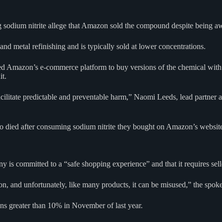
g sodium nitrite allege that Amazon sold the compound despite being aw
 and metal refinishing and is typically sold at lower concentrations.
 used Amazon’s e-commerce platform to buy versions of the chemical wit
it.
litate predictable and preventable harm,” Naomi Leeds, lead partner at 
 who died after consuming sodium nitrite they bought on Amazon’s websit
s committed to a “safe shopping experience” and that it requires selle
on, and unfortunately, like many products, it can be misused,” the spok
ons greater than 10% in November of last year.