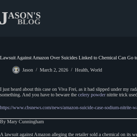
Skip
to
content
Lawsuit Against Amazon Over Suicides Linked to Chemical Can Go to 
Jason
March 2, 2026
Health
,
World
I just heard about this case on Viva Frei, as it had slipped under my rad
something. And you have to beware the
celery powder
nitrite trick use
https://www.cbsnews.com/news/amazon-suicide-case-sodium-nitrite-w
By Mary Cunningham
A lawsuit against Amazon alleging the retailer sold a chemical on its we