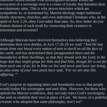
ecosystem of a sovereign rival is a centre of loyalty that threatens their
revolutionary aims. This is why power structures which are
sympathetic to, or dominated by, Marxist ideology target traditional
family structures, churches, and even individual Christians who, in the
spirit of Acts 5:29, obey God rather than men. So, how better do you
foment distrust of such rivals by connecting their existence to
extremism and terrorism?
Although Marxists have deceived themselves into believing they
determine their own destiny, in Acts 17:26-28 we read: “
And He has
made from one blood every nation of men to dwell on all the face of
the earth, and has determined their preappointed times and the
boundaries of their dwellings, so that they should seek the Lord, in the
hope that they might grope for Him and find Him, though He is not far
from each one of us; for in Him we live and move and have our being,
as also some of your own poets have said, ‘For we are also His
offspring.’”
God’s purpose in regulating times and boundaries was so that people
would realise His sovereignty and seek Him. However, for those who
uphold the Marxist worldview, they not only reject God’s sovereignty,
but seek to establish their own in place of God. We know of a prideful
creature who adopted that same philosophy, don’t we?