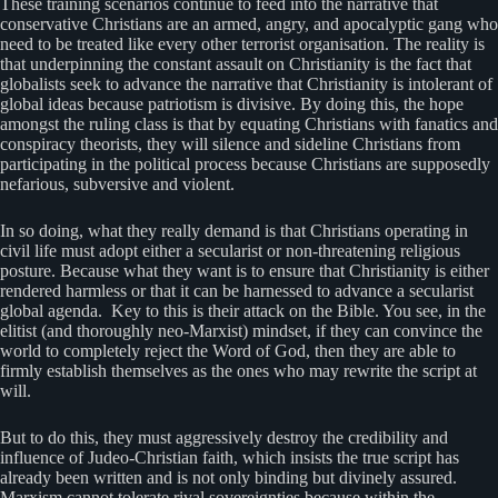
These training scenarios continue to feed into the narrative that
conservative Christians are an armed, angry, and apocalyptic gang who
need to be treated like every other terrorist organisation. The reality is
that underpinning the constant assault on Christianity is the fact that
globalists seek to advance the narrative that Christianity is intolerant of
global ideas because patriotism is divisive. By doing this, the hope
amongst the ruling class is that by equating Christians with fanatics and
conspiracy theorists, they will silence and sideline Christians from
participating in the political process because Christians are supposedly
nefarious, subversive and violent.
In so doing, what they really demand is that Christians operating in
civil life must adopt either a secularist or non-threatening religious
posture. Because what they want is to ensure that Christianity is either
rendered harmless or that it can be harnessed to advance a secularist
global agenda. Key to this is their attack on the Bible. You see, in the
elitist (and thoroughly neo-Marxist) mindset, if they can convince the
world to completely reject the Word of God, then they are able to
firmly establish themselves as the ones who may rewrite the script at
will.
But to do this, they must aggressively destroy the credibility and
influence of Judeo-Christian faith, which insists the true script has
already been written and is not only binding but divinely assured.
Marxism cannot tolerate rival sovereignties because within the