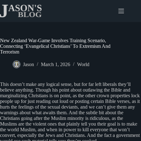
Skip
to
content
New Zealand War-Game Involves Training Scenario,
Connecting ‘Evangelical Christians’ To Extremism And
Terrorism
Jason
March 1, 2026
World
This doesn’t make any logical sense, but for far left liberals they’ll
believe anything. Though his point about outlawing the Bible and
marginalizing Christians is on point, as the other crown properties lock
people up for just reading out loud or posting certain Bible verses, as it
hurts the feelings of the sexual deviants, and we can’t give them any
warnings about what awaits them. And the subtle bit about the
Christians going after the Muslim minority is ridiculous, as the
Muslims are the violent ones that plainly tell you their goal is to make
the world Muslim, and when in power to kill everyone that won’t
convert, especially the Jews and Christians. And the fact a government
would use such material tells you they’re cooked.