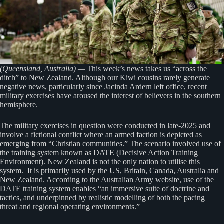
(Queensland, Australia) —
This week’s news takes us “across the
ditch” to New Zealand. Although our Kiwi cousins rarely generate
negative news, particularly since Jacinda Ardern left office, recent
military exercises have aroused the interest of believers in the southern
hemisphere.
The military exercises in question were conducted in late-2025 and
involve a fictional conflict where an armed faction is depicted as
emerging from “Christian communities.” The scenario involved use of
the training system known as DATE (Decisive Action Training
Environment). New Zealand is not the only nation to utilise this
system. It is primarily used by the US, Britain, Canada, Australia and
New Zealand. According to the Australian Army website, use of the
DATE training system enables “an immersive suite of doctrine and
tactics, and underpinned by realistic modelling of both the pacing
threat and regional operating environments.”