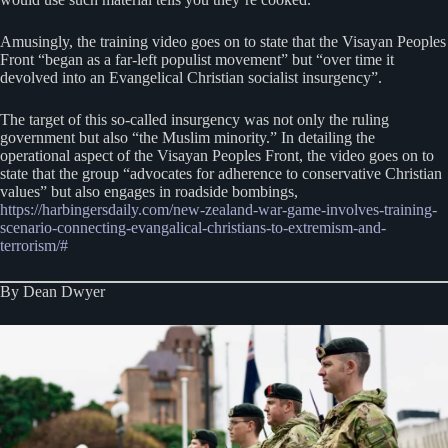
Amusingly, the training video goes on to state that the Visayan Peoples
Front “began as a far-left populist movement” but “over time it
devolved into an Evangelical Christian socialist insurgency”.
The target of this so-called insurgency was not only the ruling
government but also “the Muslim minority.” In detailing the
operational aspect of the Visayan Peoples Front, the video goes on to
state that the group “advocates for adherence to conservative Christian
values” but also engages in roadside bombings,
https://harbingersdaily.com/new-zealand-war-game-involves-training-
scenario-connecting-evangalical-christians-to-extremism-and-
terrorism/#
By Dean Dwyer