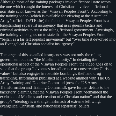
Although most of the training packages involve fictional state actors,
the one which caught the interest of Christians involved a fictional
non-state actor known as the “Visayan Peoples Front”. According to
the training video (which is available for viewing at the Australian
Army’s official DATE site) the fictional Visayan Peoples Front is a
longstanding separatist insurgency that uses guerilla tactics and
criminal activities to resist the ruling fictional government. Amusingly,
the training video goes on to state that the Visayan Peoples Front
“began as a far-left populist movement” but “over time it devolved into
an Evangelical Christian socialist insurgency”.
The target of this so-called insurgency was not only the ruling
government but also “the Muslim minority.” In detailing the
operational aspect of the Visayan Peoples Front, the video goes on to
state that the group “advocates for adherence to conservative Christian
values” but also engages in roadside bombings, theft and drug
trafficking. Information published at a website aligned with The US
Army Training and Doctrine Command (now the US Army
Transformation and Training Command), gave further details to the
backstory, claiming that the Visayan Peoples Front “demanded the
exclusion of Muslims and creation of a Christian nation” and that the
group’s “ideology is a strange mishmash of extreme left wing,
evangelical Christian, and nationalist separatist” beliefs.