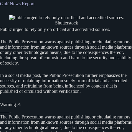
Gulf News Report
Shutterstock
Public urged to rely only on official and accredited sources.
The Public Prosecution warns against publishing or circulating rumors
and information from unknown sources through social media platforms
or any other technological means, due to the consequences thereof,
including the spread of confusion and harm to the security and stability
of society.
In a social media post, the Public Prosecution further emphasizes the
necessity of obtaining information solely from official and accredited
sources, and refraining from being influenced by content that is
published or circulated without verification.
Warning ⚠️
——-
The Public Prosecution warns against publishing or circulating rumors
and information from unknown sources through social media platforms
or any other technological means, due to the consequences thereof,