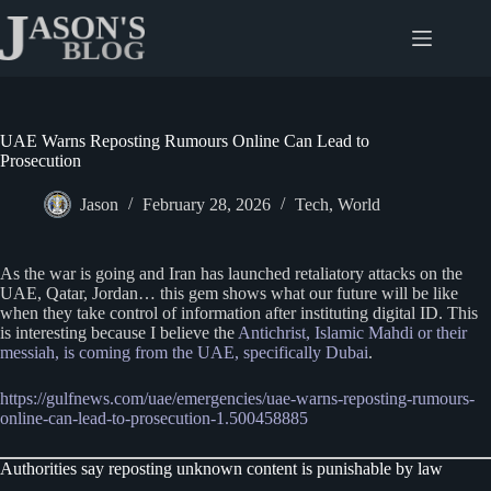
Skip
to
content
UAE Warns Reposting Rumours Online Can Lead to
Prosecution
Jason
February 28, 2026
Tech
,
World
As the war is going and Iran has launched retaliatory attacks on the
UAE, Qatar, Jordan… this gem shows what our future will be like
when they take control of information after instituting digital ID. This
is interesting because I believe the
Antichrist, Islamic Mahdi or their
messiah, is coming from the UAE, specifically Dubai
.
https://gulfnews.com/uae/emergencies/uae-warns-reposting-rumours-
online-can-lead-to-prosecution-1.500458885
Authorities say reposting unknown content is punishable by law