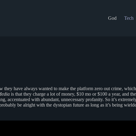
God
Tech
ow they have always wanted to make the platform zero out crime, whic
Media
is that they charge a lot of money, $10 mo or $100 a year, and they
inking, accentuated with abundant, unnecessary profanity. So it’s extreme
 probably be alright with the dystopian future as long as it’s being wield