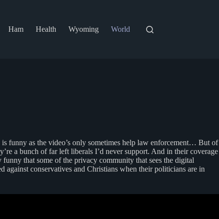
Ham
Health
Wyoming
World
h is funny as the video’s only sometimes help law enforcement… But of
’re a bunch of far left liberals I’d never support. And in their coverage
ly funny that some of the privacy community that sees the digital
ed against conservatives and Christians when their politicians are in