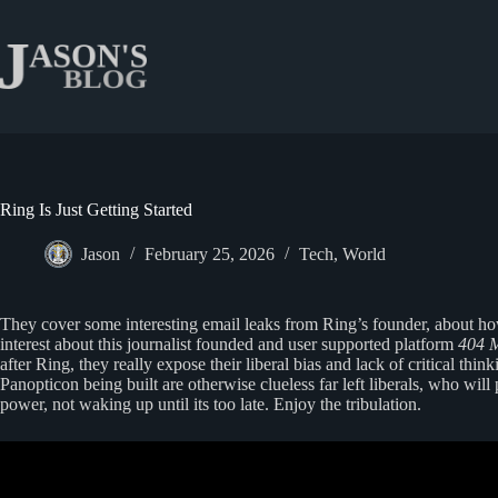
Skip
to
content
Ring Is Just Getting Started
Jason
February 25, 2026
Tech
,
World
They cover some interesting email leaks from Ring’s founder, about h
interest about this journalist founded and user supported platform
404 
after Ring, they really expose their liberal bias and lack of critical th
Panopticon being built are otherwise clueless far left liberals, who will
power, not waking up until its too late. Enjoy the tribulation.