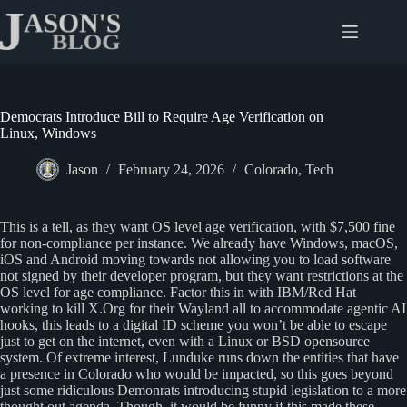
Skip
to
content
Democrats Introduce Bill to Require Age Verification on
Linux, Windows
Jason
February 24, 2026
Colorado
,
Tech
This is a tell, as they want OS level age verification, with $7,500 fine
for non-compliance per instance. We already have Windows, macOS,
iOS and Android moving towards not allowing you to load software
not signed by their developer program, but they want restrictions at the
OS level for age compliance. Factor this in with IBM/Red Hat
working to kill X.Org for their Wayland all to accommodate agentic AI
hooks, this leads to a digital ID scheme you won’t be able to escape
just to get on the internet, even with a Linux or BSD opensource
system. Of extreme interest, Lunduke runs down the entities that have
a presence in Colorado who would be impacted, so this goes beyond
just some ridiculous Demonrats introducing stupid legislation to a more
thought out agenda. Though, it would be funny if this made these