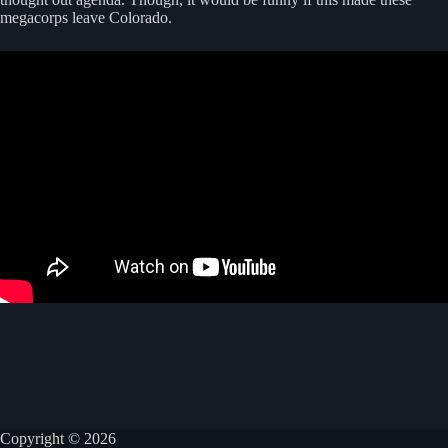
megacorps leave Colorado.
Copyright © 2026