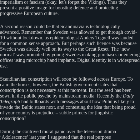
imperialism or fascism (okay, let’s forget the Vikings). Thus they
present a positive image for boosting defence and protecting
progressive European culture.
A second reason could be that Scandinavia is technologically
advanced. Remember that Sweden was allowed to get through covid-
19 without lockdown, as epidemiologist Anders Tegnell was lauded
for a common-sense approach. But perhaps such licence was because
Sweden was already well on its way to the Great Reset. The ‘new
normal’ was promoted by young Swedes making purchases or entering
offices using microchip hand implants. Digital identity is in widespread
use.
Scandinavian conscription will soon be followed across Europe. To
calm the horses, however, the British government states that
conscription is not necessary at this moment. But the seed has been
sown in the public psyche by mainstream media. Recently the
Daily
Telegraph
had billboards with messages about how Putin is likely to
invade the Baltic states next, and contesting the idea that being proud
of your country is prejudice – subtle primers for jingoistic
conscription?
During the contrived moral panic over the television drama
‘Adolescence’ last year, I suggested that the real purpose