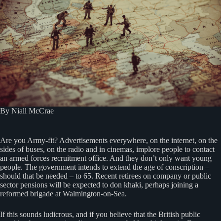
By Niall McCrae
Are you Army-fit? Advertisements everywhere, on the internet, on the
sides of buses, on the radio and in cinemas, implore people to contact
an armed forces recruitment office. And they don’t only want young
people. The government intends to extend the age of conscription –
should that be needed – to 65. Recent retirees on company or public
sector pensions will be expected to don khaki, perhaps joining a
reformed brigade at Walmington-on-Sea.
If this sounds ludicrous, and if you believe that the British public