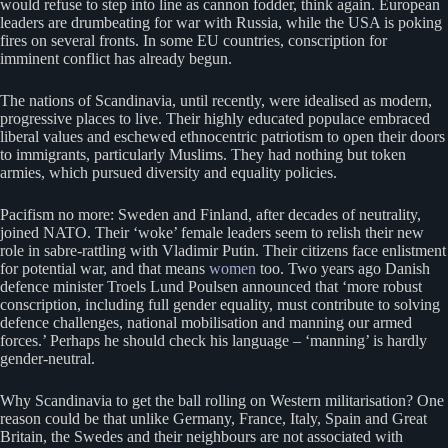
would refuse to step into line as cannon fodder, think again. European
leaders are drumbeating for war with Russia, while the USA is poking
fires on several fronts. In some EU countries, conscription for
imminent conflict has already begun.
The nations of Scandinavia, until recently, were idealised as modern,
progressive places to live. Their highly educated populace embraced
liberal values and eschewed ethnocentric patriotism to open their doors
to immigrants, particularly Muslims. They had nothing but token
armies, which pursued diversity and equality policies.
Pacifism no more: Sweden and Finland, after decades of neutrality,
joined NATO. Their ‘woke’ female leaders seem to relish their new
role in sabre-rattling with Vladimir Putin. Their citizens face enlistment
for potential war, and that means
women
too. Two years ago Danish
defence minister Troels Lund Poulsen announced that ‘more robust
conscription, including full gender equality, must contribute to solving
defence challenges, national mobilisation and manning our armed
forces.’ Perhaps he should check his language – ‘manning’ is hardly
gender-neutral.
Why Scandinavia to get the ball rolling on Western militarisation? One
reason could be that unlike Germany, France, Italy, Spain and Great
Britain, the Swedes and their neighbours are not associated with