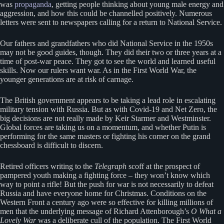
was
propaganda
, getting people thinking about young male energy and
aggression, and how this could be channelled positively. Numerous
letters were sent to newspapers calling for a return to National Service.
Our fathers and grandfathers who did National Service in the 1950s
may not be good guides, though. They did their two or three years at a
time of post-war peace. They got to see the world and learned useful
skills. Now our rulers want war. As in the First World War, the
younger generations are at risk of carnage.
The British government appears to be taking a lead role in escalating
military tension with Russia. But as with Covid-19 and Net Zero, the
big decisions are not really made by Keir Starmer and Westminster.
Global forces are taking us on a momentum, and whether Putin is
performing for the same masters or fighting his corner on the grand
chessboard is difficult to discern.
Retired officers writing to the
Telegraph
scoff at the prospect of
pampered youth making a fighting force – they won’t know which
way to point a rifle! But the push for war is not necessarily to defeat
Russia and have everyone home for Christmas. Conditions on the
Western Front a century ago were so effective for killing millions of
men that the underlying message of Richard Attenborough’s
O What a
Lovely
War
was a deliberate cull of the population. The First World