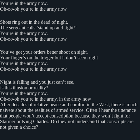
You’re in the army now,
Oh-oo-oh you’re in the army now
Shots ring out in the dead of night,
The sergeant calls ‘stand up and fight!’
You’re in the army now,
Oh-oo-oh you’re in the army now
You’ve got your orders better shoot on sight,
Your finger’s on the trigger but it don’t seem right
You’re in the army now,
Oh-oo-oh you’re in the army now
Night is falling and you just can’t see,
Is this illusion or reality?
You’re in the army now,
Oh-oo-oh you’re in the army, in the army now
After decades of relative peace and comfort in the West, there is much
naivete about the realities of armed service. Often I hear the utterance
that people won’t accept conscription because they won’t fight for
Starmer or King Charles. Do they not understand that conscripts are
not given a choice?