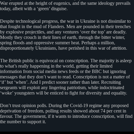
War erupted at the height of eugenics, and the same ideology prevails
today, albeit with a ‘green’ disguise.
Despite technological progress, the war in Ukraine is not dissimilar to
that fought in the mud of Flanders. Men are pounded in their trenches
by explosive projectiles, and any ventures ‘over the top’ are deadly.
Mostly they crouch in their lines of earth, through the bitter winter,
spring floods and oppressive summer heat. Perhaps a million,
disproportionately Ukrainians, have perished in this war of attrition.
The British public is equivocal on conscription. The majority is asleep
to what’s really happening in the world, getting their limited
information from social media news feeds or the BBC but ignoring
messages that they don’t want to read. Conscription is not a matter of
‘if’ but ‘when’. And I predict sooner rather than later. Recruiting
sergeants will exploit any lingering patriotism, while indoctrinated
‘woke’ youngsters will be enticed to fight for diversity and equality.
Don’t trust opinion polls. During the Covid-19 regime any proposed
deprivation of freedom, polling results showed about 74 per cent in
favour. The government, if it wants to introduce conscription, will find
the number to support it.