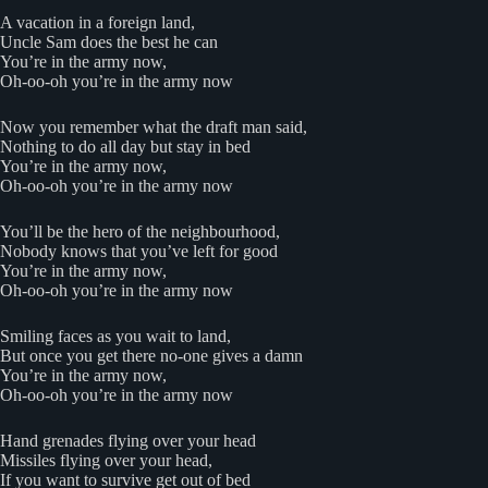
A vacation in a foreign land,
Uncle Sam does the best he can
You’re in the army now,
Oh-oo-oh you’re in the army now
Now you remember what the draft man said,
Nothing to do all day but stay in bed
You’re in the army now,
Oh-oo-oh you’re in the army now
You’ll be the hero of the neighbourhood,
Nobody knows that you’ve left for good
You’re in the army now,
Oh-oo-oh you’re in the army now
Smiling faces as you wait to land,
But once you get there no-one gives a damn
You’re in the army now,
Oh-oo-oh you’re in the army now
Hand grenades flying over your head
Missiles flying over your head,
If you want to survive get out of bed