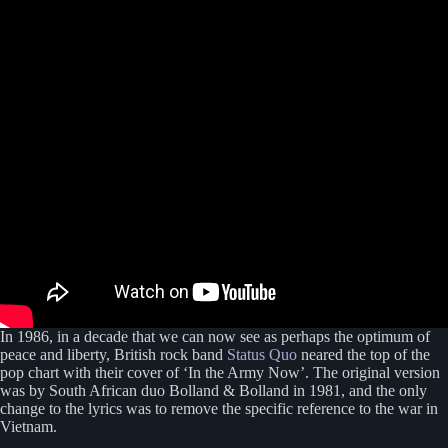
In 1986, in a decade that we can now see as perhaps the optimum of
peace and liberty, British rock band
Status Quo
neared the top of the
pop chart with their cover of ‘In the Army Now’. The original version
was by South African duo Bolland & Bolland in 1981, and the only
change to the lyrics was to remove the specific reference to the war in
Vietnam.