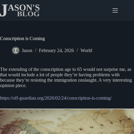
Skip
to
content
Conscription is Coming
Jason
February 24, 2026
World
The extending of the conscription age to 65 would not surprise me, as
that would include a lot of people they’re having problems with
because they’re resisting the immigration onslaught. A very interesting
opinion piece.
https://off-guardian.org/2026/02/24/conscription-is-coming/