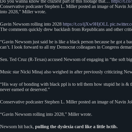
Do you wanna know the craziest part of this footage that…
https://t.
Conservative podcaster Stephen L. Miller posted an image of Navin Jo
into 2028,” Miller wrote.
Gavin Newsom rolling into 2028
https://t.co/ijXw9HjOLL
pic.twitt
The comments quickly drew backlash from Republicans and other criti
“Gavin Newsom just said he is like a black person because he got a bad
can’t. I look forward to all my Democrat colleagues in Congress deman
Sen. Ted Cruz (R-Texas) accused Newsom of engaging in “the soft bigotr
Music star Nicki Minaj also weighed in after previously criticizing Ne
“His way of bonding with black ppl is to tell them how stupid he is & 
never earned or deserved.”
Conservative podcaster Stephen L. Miller posted an image of Navin Joh
“Gavin Newsom rolling into 2028,” Miller wrote.
Newsom hit back,
pulling the dyslexia card like a little hctib.