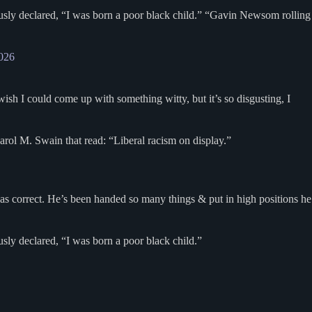
usly declared, “I was born a poor black child.” “Gavin Newsom rolling
2026
sh I could come up with something witty, but it’s so disgusting, I
arol M. Swain that read: “Liberal racism on display.”
was correct. He’s been handed so many things & put in high positions he
ly declared, “I was born a poor black child.”