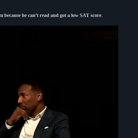
them because he can’t read and got a low SAT score
.