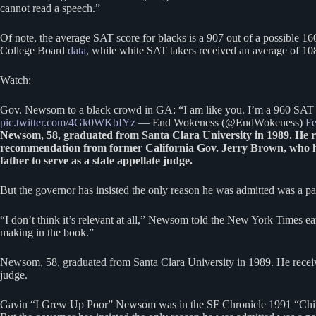
cannot read a speech.”
Of note, the average SAT score for blacks is a 907 out of a possible 1
College Board
data
, while white SAT takers received an average of 1
Watch:
Gov. Newsom to a black crowd in GA: “I am like you. I’m a 960 SAT g
pic.twitter.com/4Gk0WKbIYz
— End Wokeness (@EndWokeness)
Fe
Newsom, 58, graduated from Santa Clara University in 1989. He rec
recommendation from former California Gov. Jerry Brown, who
father to serve as a state appellate judge.
But the governor has insisted the only reason he was admitted was a par
“I don’t think it’s relevant at all,” Newsom told the New York Times ea
making in the book.”
Newsom, 58, graduated from Santa Clara University in 1989. He receiv
judge.
Gavin “I Grew Up Poor” Newsom was in the SF Chronicle 1991 “Chil