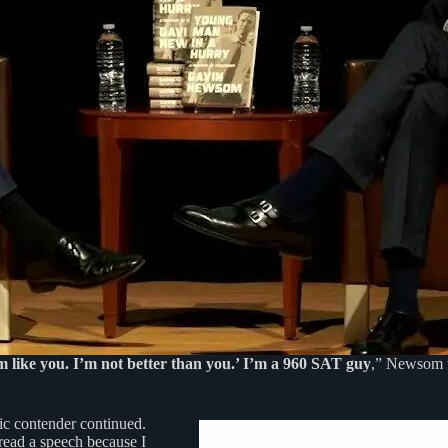
m like you. I’m not better than you.’ I’m a 960 SAT guy
,” Newsom t
ic contender continued.
 read a speech because I