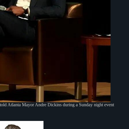
old Atlanta Mayor Andre Dickins during a Sunday night event