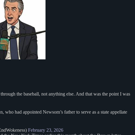
 through the baseball, not anything else. And that was the point I was
, who had appointed Newsom’s father to serve as a state appellate
EndWokeness)
February 23, 2026