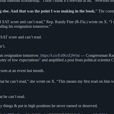
ial baseball scholarship. “I don’t think it’s relevant at all,” Newsom t
g else. And that was the point I was making in the book.
” The comme
 SAT score and can’t read,” Rep. Randy Fine (R-Fla.) wrote on X. “I wi
ding his resignation tomorrow.”
 SAT score and can’t read.
n’t.
his resignation tomorrow.
https://t.co/EsfKeZjWmi
— Congressman Ran
y of low expectations” and amplified a post from political scientist C
wsom at an event last month.
that he can’t read,” she wrote on X. “This means my first read on him 
t he can’t read.
 things & put in high positions he never earned or deserved.