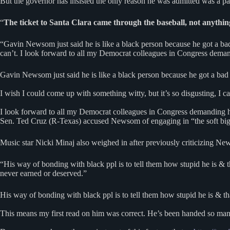
But the governor has insisted the only reason he was admitted was a part
“
The ticket to Santa Clara came through the baseball, not anythin
“Gavin Newsom just said he is like a black person because he got a bad
can’t. I look forward to all my Democrat colleagues in Congress deman
Gavin Newsom just said he is like a black person because he got a bad
I wish I could come up with something witty, but it’s so disgusting, I ca
I look forward to all my Democrat colleagues in Congress demanding 
Sen. Ted Cruz (R-Texas) accused Newsom of engaging in “the soft bigotr
Music star Nicki Minaj also weighed in after previously criticizing Ne
“His way of bonding with black ppl is to tell them how stupid he is & 
never earned or deserved.”
His way of bonding with black ppl is to tell them how stupid he is & tha
This means my first read on him was correct. He’s been handed so many