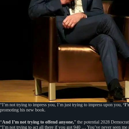
“I’m not trying to impress you, I’m just trying to impress upon you,
‘I’
promoting his new book.
“
And I’m not trying to offend anyone,
” the potential 2028 Democrat
“I’m not trying to act all there if you got 940 … You’ve never seen me