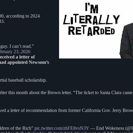
600, according to 2024
083.
uy. I can’t read.”
bruary 23, 2026
eived a letter of
 had appointed Newsom’s
tial baseball scholarship.
rlier this month about the Brown letter. “The ticket to Santa Clara came
ed a letter of recommendation from former California Gov. Jerry Brown
dren of the Rich”
pic.twitter.com/zhFE8vsN3Y
— End Wokeness (@