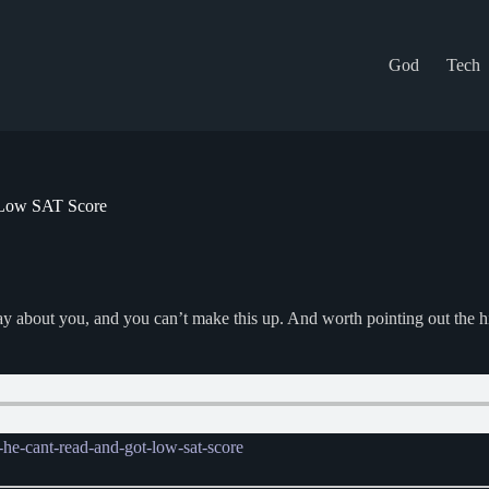
God
Tech
 Low SAT Score
y about you, and you can’t make this up. And worth pointing out the h
he-cant-read-and-got-low-sat-score