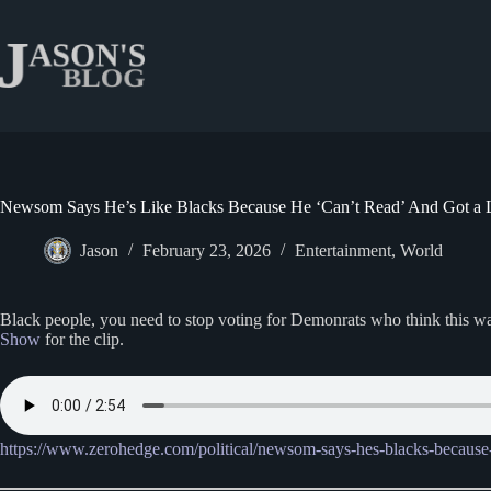
Skip
to
content
Newsom Says He’s Like Blacks Because He ‘Can’t Read’ And Got a
Jason
February 23, 2026
Entertainment
,
World
Black people, you need to stop voting for Demonrats who think this wa
Show
for the clip.
https://www.zerohedge.com/political/newsom-says-hes-blacks-because-