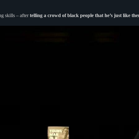
 skills – after
telling a crowd of black people that he’s just like 