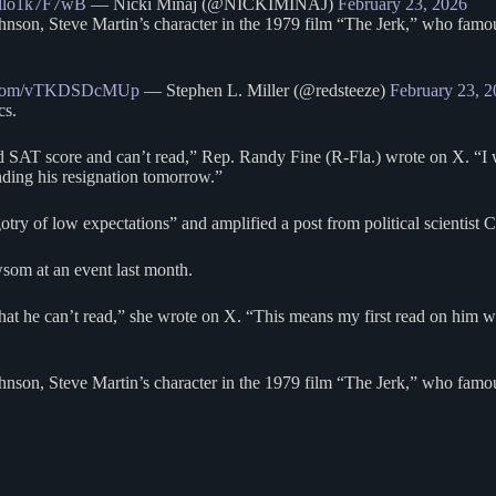
co/llo1k7F7wB
— Nicki Minaj (@NICKIMINAJ)
February 23, 2026
hnson, Steve Martin’s character in the 1979 film “The Jerk,” who famo
er.com/vTKDSDcMUp
— Stephen L. Miller (@redsteeze)
February 23, 
cs.
 SAT score and can’t read,” Rep. Randy Fine (R-Fla.) wrote on X. “I wi
ding his resignation tomorrow.”
y of low expectations” and amplified a post from political scientist C
wsom at an event last month.
that he can’t read,” she wrote on X. “This means my first read on him 
nson, Steve Martin’s character in the 1979 film “The Jerk,” who famous