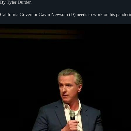
By Tyler Durden
California Governor Gavin Newsom (D) needs to work on his pandering