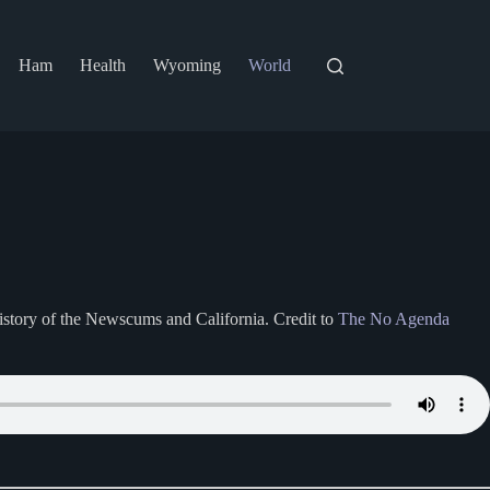
Ham
Health
Wyoming
World
istory of the Newscums and California. Credit to
The No Agenda