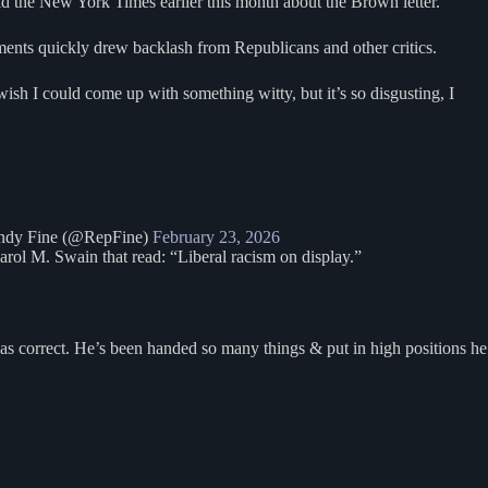
old the New York Times earlier this month about the Brown letter.
nts quickly drew backlash from Republicans and other critics.
sh I could come up with something witty, but it’s so disgusting, I
dy Fine (@RepFine)
February 23, 2026
arol M. Swain that read: “Liberal racism on display.”
was correct. He’s been handed so many things & put in high positions he