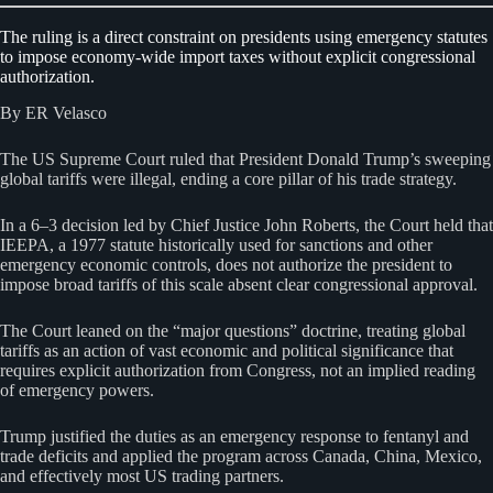
The ruling is a direct constraint on presidents using emergency statutes
to impose economy-wide import taxes without explicit congressional
authorization.
By ER Velasco
The US Supreme Court ruled that President Donald Trump’s sweeping
global tariffs were illegal, ending a core pillar of his trade strategy.
In a 6–3 decision led by Chief Justice John Roberts, the Court held that
IEEPA, a 1977 statute historically used for sanctions and other
emergency economic controls, does not authorize the president to
impose broad tariffs of this scale absent clear congressional approval.
The Court leaned on the “major questions” doctrine, treating global
tariffs as an action of vast economic and political significance that
requires explicit authorization from Congress, not an implied reading
of emergency powers.
Trump justified the duties as an emergency response to fentanyl and
trade deficits and applied the program across Canada, China, Mexico,
and effectively most US trading partners.