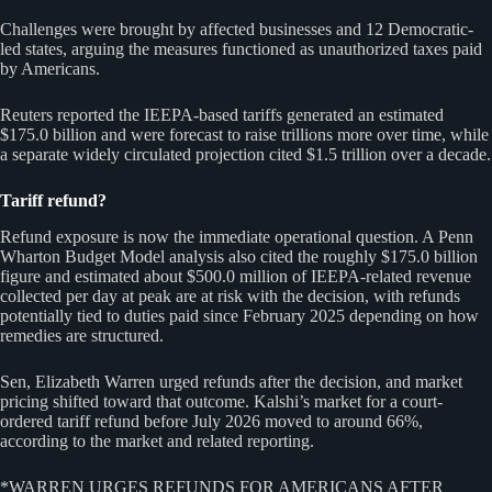
Challenges were brought by affected businesses and 12 Democratic-
led states, arguing the measures functioned as unauthorized taxes paid
by Americans.
Reuters reported the IEEPA-based tariffs generated an estimated
$175.0 billion and were forecast to raise trillions more over time, while
a separate widely circulated projection cited $1.5 trillion over a decade.
Tariff refund?
Refund exposure is now the immediate operational question. A Penn
Wharton Budget Model analysis also cited the roughly $175.0 billion
figure and estimated about $500.0 million of IEEPA-related revenue
collected per day at peak are at risk with the decision, with refunds
potentially tied to duties paid since February 2025 depending on how
remedies are structured.
Sen, Elizabeth Warren urged refunds after the decision, and market
pricing shifted toward that outcome. Kalshi’s market for a court-
ordered tariff refund before July 2026 moved to around 66%,
according to the market and related reporting.
*WARREN URGES REFUNDS FOR AMERICANS AFTER