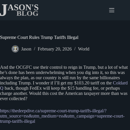
Skip
to
content
Supreme Court Rules Trump Tariffs Illegal
Jason
February 20, 2026
World
And the OCGFC use their control to reign in Trump, but a lot of what
he’s done has been underwhelming when you dig into it, so this was
always the plan, as our country is still run by the same billionaires
including Trump. I wonder if I’ll get my $103.20 tariff on the
Coldard
Q
back, though FedEx will keep the $15 handling fee, or perhaps
charge another. Would this cost the American taxpayer more than was
ever collected?
https://thedeepdive.ca/supreme-court-trump-tariffs-illegal/?
utm_source=rss&utm_medium=rss&utm_campaign=supreme-court-
trump-tariffs-illegal