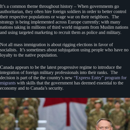
It’s a common theme throughout history – When governments go
authoritarian, they often hire foreign soldiers in order to better control
their respective populations or wage war on their neighbors. The
strategy is being implemented across Europe currently; with many
nations taking in millions of third world migrants from Muslim nations
and using targeted marketing to recruit them as police and military.
Not all mass immigration is about rigging elections in favor of
socialists. It’s sometimes about subjugation using people who have no
loyalty to the native population.
Canada appears to be the latest progressive regime to introduce the
integration of foreign military professionals into their ranks. The
decision is part of the the country’s new
“Express Entry” program for
migrants
with skills that the government has deemed essential to the
economy and to Canada’s security.