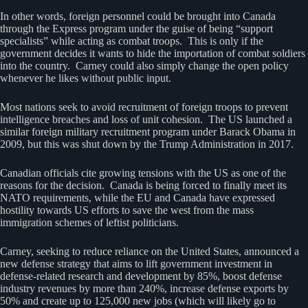
In other words, foreign personnel could be brought into Canada
through the Express program under the guise of being “support
specialists” while acting as combat troops. This is only if the
government decides it wants to hide the importation of combat soldiers
into the country. Carney could also simply change the open policy
whenever he likes without public input.
Most nations seek to avoid recruitment of foreign troops to prevent
intelligence breaches and loss of unit cohesion. The US launched a
similar foreign military recruitment program under Barack Obama in
2009, but this was shut down by the Trump Administration in 2017.
Canadian officials cite growing tensions with the US as one of the
reasons for the decision. Canada is being forced to finally meet its
NATO requirements, while the EU and Canada have expressed
hostility towards US efforts to save the west from the mass
immigration schemes of leftist politicians.
Carney, seeking to reduce reliance on the United States, announced a
new defense strategy that aims to lift government investment in
defense-related research and development by 85%, boost defense
industry revenues by more than 240%, increase defense exports by
50% and create up to 125,000 new jobs (which will likely go to