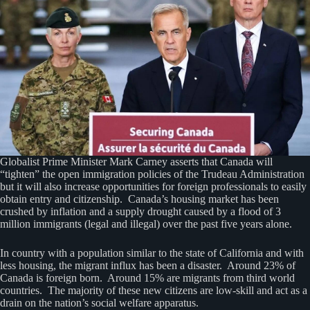
Globalist Prime Minister Mark Carney asserts that Canada will
“tighten” the open immigration policies of the Trudeau Administration
but it will also increase opportunities for foreign professionals to easily
obtain entry and citizenship. Canada’s housing market has been
crushed by inflation and a supply drought caused by a flood of 3
million immigrants (legal and illegal) over the past five years alone.
In country with a population similar to the state of California and with
less housing, the migrant influx has been a disaster. Around 23% of
Canada is foreign born. Around 15% are migrants from third world
countries. The majority of these new citizens are low-skill and act as a
drain on the nation’s social welfare apparatus.