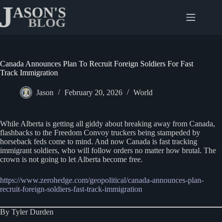
Skip
to
content
Canada Announces Plan To Recruit Foreign Soldiers For Fast
Track Immigration
Jason
February 20, 2026
World
While Alberta is getting all giddy about breaking away from Canada,
flashbacks to the Freedom Convoy truckers being stampeded by
horseback feds come to mind. And now Canada is fast tracking
immigrant soldiers, who will follow orders no matter how brutal. The
crown is not going to let Alberta become free.
https://www.zerohedge.com/geopolitical/canada-announces-plan-
recruit-foreign-soldiers-fast-track-immigration
By Tyler Durden