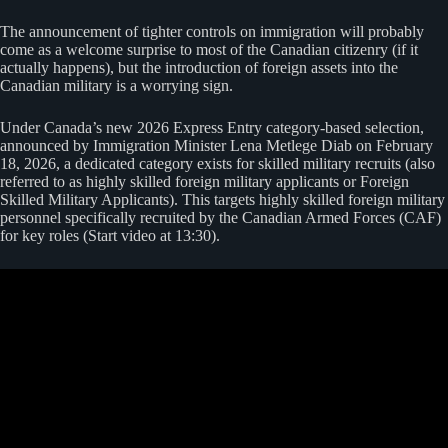
The announcement of tighter controls on immigration will probably
come as a welcome surprise to most of the Canadian citizenry (if it
actually happens), but the introduction of foreign assets into the
Canadian military is a worrying sign.
Under Canada’s new 2026 Express Entry category-based selection,
announced by Immigration Minister Lena Metlege Diab on February
18, 2026, a dedicated category exists for skilled military recruits (also
referred to as highly skilled foreign military applicants or Foreign
Skilled Military Applicants). This targets highly skilled foreign military
personnel specifically recruited by the Canadian Armed Forces (CAF)
for key roles (Start video at 13:30).