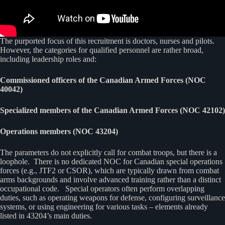
The purported focus of this recruitment is doctors, nurses and pilots.
However, the categories for qualified personnel are rather broad,
including leadership roles and:
Commissioned officers of the Canadian Armed Forces (NOC
40042)
Specialized members of the Canadian Armed Forces (NOC 42102)
Operations members (NOC 43204)
The parameters do not explicitly call for combat troops, but there is a
loophole. There is no dedicated NOC for Canadian special operations
forces (e.g., JTF2 or CSOR), which are typically drawn from combat
arms backgrounds and involve advanced training rather than a distinct
occupational code. Special operators often perform overlapping
duties, such as operating weapons for defense, configuring surveillance
systems, or using engineering for various tasks – elements already
listed in 43204’s main duties.