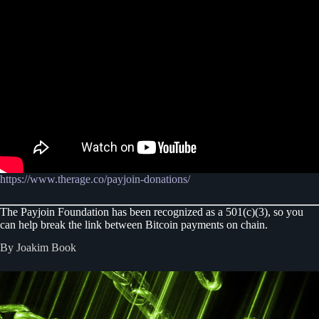
https://www.therage.co/payjoin-donations/
The Payjoin Foundation has been recognized as a 501(c)(3), so you
can help break the link between Bitcoin payments on chain.
By Joakim Book