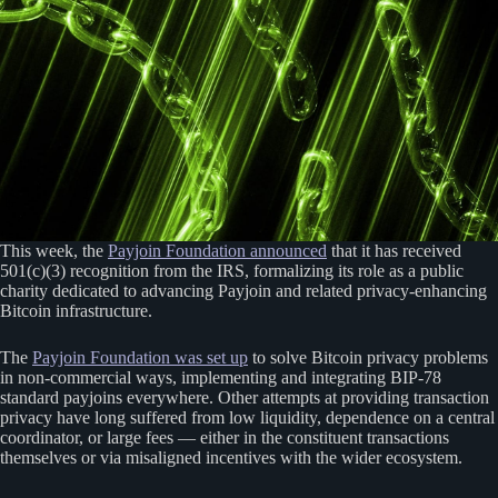
This week, the
Payjoin Foundation announced
that it has received
501(c)(3) recognition from the IRS, formalizing its role as a public
charity dedicated to advancing Payjoin and related privacy-enhancing
Bitcoin infrastructure.
The
Payjoin Foundation was set up
to solve Bitcoin privacy problems
in non-commercial ways, implementing and integrating BIP-78
standard payjoins everywhere. Other attempts at providing transaction
privacy have long suffered from low liquidity, dependence on a central
coordinator, or large fees — either in the constituent transactions
themselves or via misaligned incentives with the wider ecosystem.