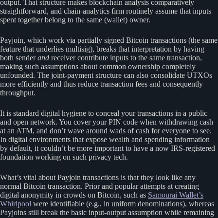
output. That structure makes blockchain analysis comparatively
straightforward, and chain-analytics firm routinely assume that inputs
spent together belong to the same (wallet) owner.
Payjoin, which work via partially signed Bitcoin transactions (the same
feature that underlies multisig), breaks that interpretation by having
both sender
and
receiver contribute inputs to the same transaction,
making such assumptions about common ownership completely
unfounded. The joint-payment structure can also consolidate UTXOs
more efficiently and thus reduce transaction fees and consequently
throughput.
It is standard digital hygiene to conceal your transactions in a public
and open network. You cover your PIN code when withdrawing cash
at an ATM, and don’t wave around wads of cash for everyone to see.
In digital environments that expose wealth and spending information
by default, it couldn’t be more important to have a now IRS-registered
foundation working on such privacy tech.
What’s vital about Payjoin transactions is that they look like any
normal Bitcoin transaction. Prior and popular attempts at creating
digital anonymity in crowds on Bitcoin, such as
Samourai Wallet’s
Whirlpool
were identifiable (e.g., in uniform denominations), whereas
Payjoins still break the basic input-output assumption while remaining