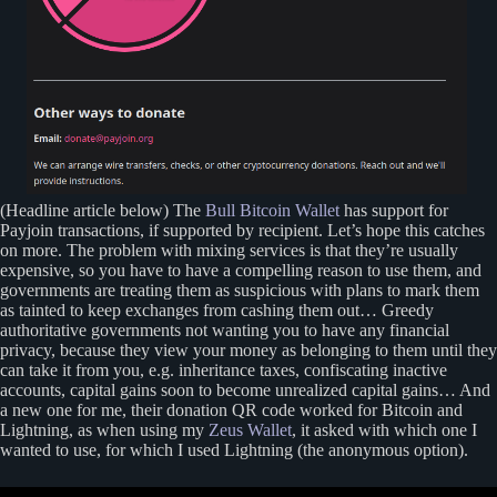
(Headline article below) The
Bull Bitcoin Wallet
has support for
Payjoin transactions, if supported by recipient. Let’s hope this catches
on more. The problem with mixing services is that they’re usually
expensive, so you have to have a compelling reason to use them, and
governments are treating them as suspicious with plans to mark them
as tainted to keep exchanges from cashing them out… Greedy
authoritative governments not wanting you to have any financial
privacy, because they view your money as belonging to them until they
can take it from you, e.g. inheritance taxes, confiscating inactive
accounts, capital gains soon to become unrealized capital gains… And
a new one for me, their donation QR code worked for Bitcoin and
Lightning, as when using my
Zeus Wallet
, it asked with which one I
wanted to use, for which I used Lightning (the anonymous option).