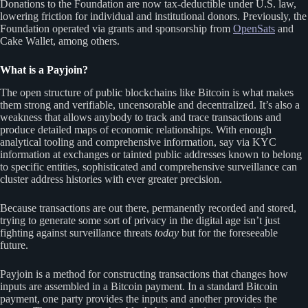
Donations to the Foundation are now tax-deductible under U.S. law,
lowering friction for individual and institutional donors. Previously, the
Foundation operated via grants and sponsorship from
OpenSats
and
Cake Wallet, among others.
What is a Payjoin?
The open structure of public blockchains like Bitcoin is what makes
them strong and verifiable, uncensorable and decentralized. It’s also a
weakness that allows anybody to track and trace transactions and
produce detailed maps of economic relationships. With enough
analytical tooling and comprehensive information, say via KYC
information at exchanges or tainted public addresses known to belong
to specific entities, sophisticated and comprehensive surveillance can
cluster address histories with ever greater precision.
Because transactions are out there, permanently recorded and stored,
trying to generate some sort of privacy in the digital age isn’t just
fighting against surveillance threats
today
but for the foreseeable
future.
Payjoin is a method for constructing transactions that changes how
inputs are assembled in a Bitcoin payment. In a standard Bitcoin
payment, one party provides the inputs and another provides the