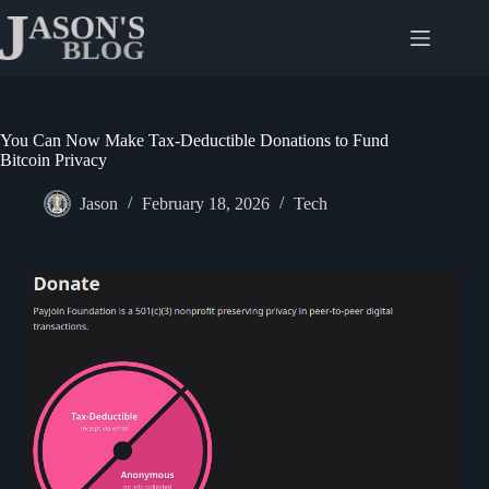
Skip
to
content
You Can Now Make Tax-Deductible Donations to Fund
Bitcoin Privacy
Jason
February 18, 2026
Tech