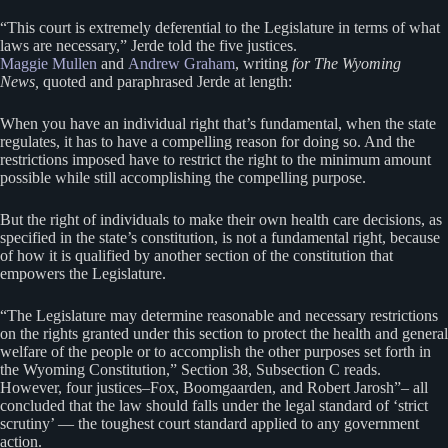
“This court is extremely deferential to the Legislature in terms of what
laws are necessary,” Jerde told the five justices.
Maggie Mullen
and
Andrew Graham
, writing
for The Wyoming
News,
quoted and paraphrased Jerde at length:
When you have an individual right that’s fundamental, when the state
regulates, it has to have a compelling reason for doing so. And the
restrictions imposed have to restrict the right to the minimum amount
possible while still accomplishing the compelling purpose.
But the right of individuals to make their own health care decisions, as
specified in the state’s constitution, is not a fundamental right, because
of how it is qualified by another section of the constitution that
empowers the Legislature.
“The Legislature may determine reasonable and necessary restrictions
on the rights granted under this section to protect the health and general
welfare of the people or to accomplish the other purposes set forth in
the Wyoming Constitution,” Section 38, Subsection C reads.
However, four justices–Fox, Boomgaarden, and Robert Jarosh”– all
concluded that the law should falls under the legal standard of ‘strict
scrutiny’ — the toughest court standard applied to any government
action.