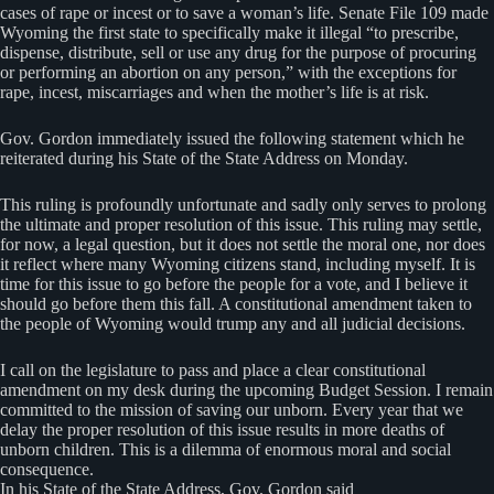
cases of rape or incest or to save a woman’s life. Senate File 109 made
Wyoming the first state to specifically make it illegal “to prescribe,
dispense, distribute, sell or use any drug for the purpose of procuring
or performing an abortion on any person,” with the exceptions for
rape, incest, miscarriages and when the mother’s life is at risk.
Gov. Gordon immediately issued the following statement which he
reiterated during his State of the State Address on Monday.
This ruling is profoundly unfortunate and sadly only serves to prolong
the ultimate and proper resolution of this issue. This ruling may settle,
for now, a legal question, but it does not settle the moral one, nor does
it reflect where many Wyoming citizens stand, including myself. It is
time for this issue to go before the people for a vote, and I believe it
should go before them this fall. A constitutional amendment taken to
the people of Wyoming would trump any and all judicial decisions.
I call on the legislature to pass and place a clear constitutional
amendment on my desk during the upcoming Budget Session. I remain
committed to the mission of saving our unborn. Every year that we
delay the proper resolution of this issue results in more deaths of
unborn children. This is a dilemma of enormous moral and social
consequence.
In his State of the State Address, Gov. Gordon said