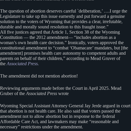
The question of abortion deserves careful `deliberation,’ ….I urge the
Legislature to take up this issue earnestly and put forward a genuine
solution to the voters of Wyoming that provides a clear, irrefutable,
durable and morally sound resolution to this fraught issue.”
All five justices agreed that Article 1, Section 38 of the Wyoming
Constitution — the 2012 amendment— “includes abortion as a
woman’s own health care decision.” Ironically, voters approved the
constitutional amendment to “combat ‘Obamacare’ mandates, but [the
amendment] promises health care autonomy to competent adults and
parents on behalf of their children,” according to Mead Gruver of
the
Associated Press.
The amendment did not mention abortion!
Reviewing arguments made before the Court in April 2025. Mead
Gruber of the
Associated Press
wrote
Wyoming Special Assistant Attorney General Jay Jerde argued in court
that abortion is not health care. He also said that voters passed the
amendment not to allow abortion but in response to the federal
Affordable Care Act, and lawmakers may make “reasonable and
necessary” restrictions under the amendment.