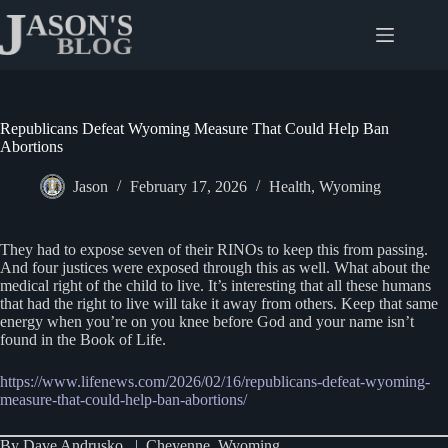
Skip
to
content
Republicans Defeat Wyoming Measure That Could Help Ban
Abortions
Jason
February 17, 2026
Health
,
Wyoming
They had to expose seven of their RINOs to keep this from passing.
And four justices were exposed through this as well. What about the
medical right of the child to live. It’s interesting that all these humans
that had the right to live will take it away from others. Keep that same
energy when you’re on you knee before God and your name isn’t
found in the Book of Life.
https://www.lifenews.com/2026/02/16/republicans-defeat-wyoming-
measure-that-could-help-ban-abortions/
By Dave Andrusko | Cheyenne, Wyoming