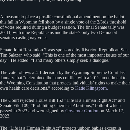
A measure to place a pro-life constitutional amendment on the ballot
this fall in Wyoming fell short by a single vote of the 2/3rds threshold
of votes required during a budget session. The final Senate tally was
20-11, with nine Republicans and the state’s only two Democrat
senators casting nay votes.
Senate Joint Resolution 7 was sponsored by Riverton Republican Sen.
Tim Salazar, who said, “This is one of the most important issues of our
day.” He added, “I and many others simply seek a dialogue.”
The vote follows a 4-1 decision by the Wyoming Supreme Court last
January that “determined the bans conflict with a 2012 amendment to
the Wyoming Constitution that protects individuals’ rights to make their
own health care decisions,” according to
Katie Klingsporn.
The Court rejected House Bill 152 “Life is a Human Right Act” and
Senate File 109, “Prohibiting Chemical Abortions,” both of which
passed in 2023 and were signed by
Governor Gordon
on March 17,
2023.
The “Life is a Human Right Act” protects unborn babies except in