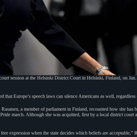
court session at the Helsinki District Court in Helsinki, Finland, on J
d that Europe’s speech laws can silence Americans as well, regardless 
vi Rasanen, a member of parliament in Finland, recounted how she has 
Pride march. Although she was acquitted, first by a local district court 
ree expression when the state decides which beliefs are acceptable,”