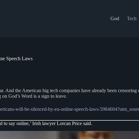
God
Tech
ine Speech Laws
 fear. And the American big tech companies have already been censoring 
g on God’s Word is a sign to leave.
-americans-will-be-silenced-by-eu-online-speech-laws-5984604?utm_
to say online,’ Irish lawyer Lorcan Price said.