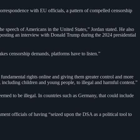
correspondence with EU officials, a pattern of compelled censorship
e speech of Americans in the United States,” Jordan stated. He also
osting an interview with Donald Trump during the 2024 presidential
es censorship demands, platforms have to listen.”
 fundamental rights online and giving them greater control and more
 including children and young people, to illegal and harmful content.”
med to be illegal. In countries such as Germany, that could include
ment officials of having “seized upon the DSA as a political tool to