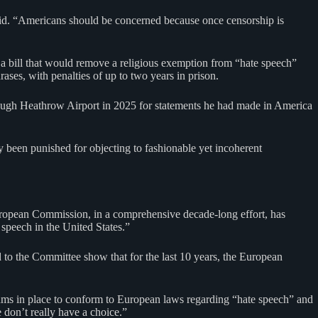
 said. “Americans should be concerned because once censorship is
a bill that would remove a religious exemption from “hate speech”
ases, with penalties of up to two years in prison.
ough Heathrow Airport in 2025 for statements he had made in America
y been punished for objecting to fashionable yet incoherent
ropean Commission, in a comprehensive decade-long effort, has
 speech in the United States.”
 to the Committee show that for the last 10 years, the European
hms in place to conform to European laws regarding “hate speech” and
 don’t really have a choice.”