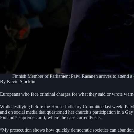
Finnish Member of Parliament Paivi Rasanen arrives to attend a 
By Kevin Stocklin
Europeans who face criminal charges for what they said or wrote warne
While testifying before the House Judiciary Committee last week, Pai
and on social media that questioned her church’s participation in a Gay 
Finland’s supreme court, where the case currently sits.
“My prosecution shows how quickly democratic societies can abandon f