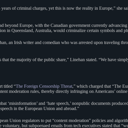
o years of criminal charges, yet this is now the reality in Europe,” she
read beyond Europe, with the Canadian government currently advancing 
tion in Queensland, Australia, would criminalize certain symbols and phr
n, an Irish writer and comedian who was arrested upon traveling thr
 that the majority of the public share,” Linehan stated. “We have simpl
 titled “
The Foreign Censorship Threat
,” which charged that “The Eu
ntent moderation rules, thereby directly infringing on Americans’ online
combat ‘misinformation’ and ‘hate speech,’ nonpublic documents produced
al speech in the European Union and abroad.”
ean Union regulators to put “content moderation” policies and algorit
re voluntary, but subpoenaed emails from tech executives stated that “we