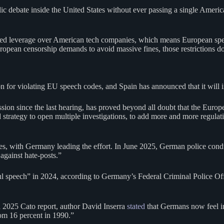
c debate inside the United States without ever passing a single Americ
ted leverage over American tech companies, which means European spe
ropean censorship demands to avoid massive fines, those restrictions do
on for violating EU speech codes, and Spain has announced that it will
n since the last hearing, has proved beyond all doubt that the Europe
trategy to open multiple investigations, to add more and more regulation
es, with Germany leading the effort. In June 2025, German police cond
against hate-posts.”
l speech” in 2024, according to Germany’s Federal Criminal Police Offi
 a 2025 Cato report, author David Inserra
stated
that Germans now feel inc
om 16 percent in 1990.”