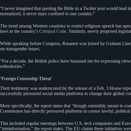
“I never imagined that quoting the Bible in a Twitter post would lead t
normalized, it never stays confined to one country.”
The trend among Western countries to restrict religious speech has sp
laws in the country’s
Criminal Code
. Similarly, newly proposed legisla
While speaking before Congress, Rasanen was joined by Graham Lineha
on transgender issues.
“For a decade, the British police have harassed me for expressing views
orthodoxies.”
‘Foreign Censorship Threat’
Their testimony was underscored by the release of a Feb. 3 House report
successfully pressured social media platforms to change their global co
More specifically, the report states that “though ostensibly meant to 
Commission has directly pressured platforms to censor lawful, politic
This included regular meetings between U.S. tech companies and Europ
“misinformation,” the report states. The EU claims these initiatives we