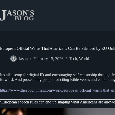
Skip
to
content
European Official Warns That Americans Can Be Silenced by EU Onl
Jason
February 15, 2026
Tech
,
World
It’s all a setup for digital ID and encouraging self censorship through
forward. And prosecuting people for citing Bible verses and elaboratin
https://www.theepochtimes.com/world/european-official-warns-that
‘European speech rules can end up shaping what Americans are allowed 