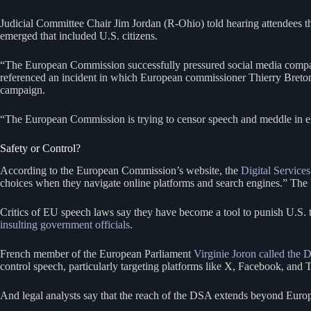
Judicial Committee Chair Jim Jordan (R-Ohio) told hearing attendees t
emerged that included U.S. citizens.
“The European Commission successfully pressured social media companie
referenced an incident in which European commissioner Thierry Breto
campaign.
“The European Commission is trying to censor speech and meddle in e
Safety or Control?
According to the European Commission’s website, the
Digital Services
choices when they navigate online platforms and search engines.” The D
Critics of EU speech laws say they have become a tool to punish U.S. t
insulting government officials
.
French member of the European Parliament
Virginie Joron called the
control speech, particularly targeting platforms like X, Facebook, and 
And legal analysts say that the reach of the DSA extends beyond Euro