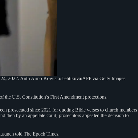
an. 24, 2022. Antti Aimo-Koivisto/Lehtikuva/AFP via Getty Images
of the U.S. Constitution’s First Amendment protections.
been prosecuted since 2021 for quoting Bible verses to church members
and then by an appellate court, prosecutors appealed the decision to
 Rasanen told The Epoch Times.