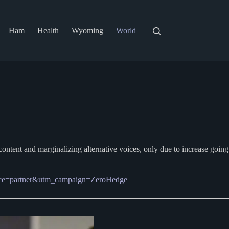
Ham
Health
Wyoming
World
content and marginalizing alternative voices, only due to increase going
source=partner&utm_campaign=ZeroHedge