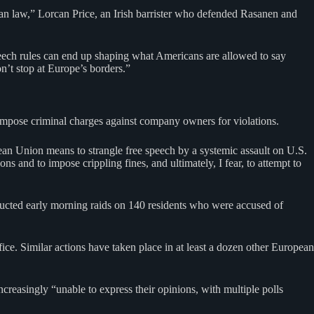
an law,” Lorcan Price, an Irish barrister who defended Rasanen and
ech rules can end up shaping what Americans are allowed to say
n’t stop at Europe’s borders.”
 impose criminal charges against company owners for violations.
an Union means to strangle free speech by a systemic assault on U.S.
s and to impose crippling fines, and ultimately, I fear, to attempt to
ucted early morning raids on 140 residents who were accused of
ce. Similar actions have taken place in at least a dozen other European
reasingly “unable to express their opinions, with multiple polls