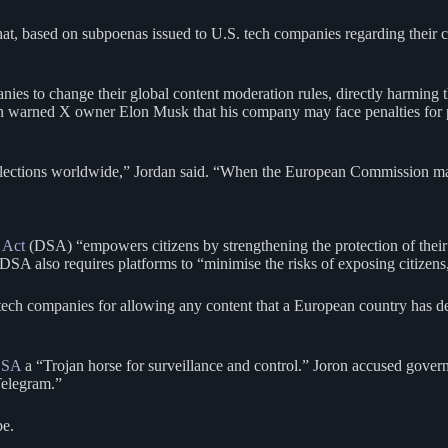
hat, based on subpoenas issued to U.S. tech companies regarding their 
s to change their global content moderation rules, directly harming th
n warned X owner Elon Musk that his company may face penalties for p
lections worldwide,” Jordan said. “When the European Commission mak
 Act
(DSA) “empowers citizens by strengthening the protection of their
SA also requires platforms to “minimise the risks of exposing citizens,
ech companies for allowing any content that a European country has dee
 DSA
a “Trojan horse for surveillance and control.” Joron accused govern
Telegram.”
pe.