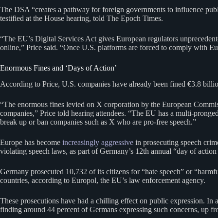
The DSA “creates a pathway for foreign governments to influence publi
testified at the House hearing, told The Epoch Times.
“The EU’s Digital Services Act gives European regulators unpreceden
online,” Price said. “Once U.S. platforms are forced to comply with Eu
Enormous Fines and ‘Days of Action’
According to Price, U.S. companies have already been fined €3.8 billi
“The enormous fines levied on X corporation by the European Commissio
companies,” Price told hearing attendees. “The EU has a multi-pronged s
break up or ban companies such as X who are pro-free speech.”
Europe has become
increasingly aggressive
in prosecuting speech crim
violating speech laws, as part of Germany’s 12th annual “day of action 
Germany prosecuted 10,732 of its citizens for “hate speech” or “harmfu
countries, according to Europol, the EU’s law enforcement agency.
These prosecutions have had a chilling effect on public expression. In
finding around 44 percent of Germans expressing such concerns, up fr