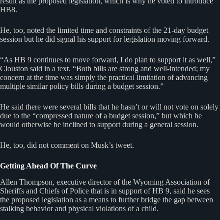
result as the proposed legislation, which is why he voted to introduce
HB8.
He, too, noted the limited time and constraints of the 21-day budget
session but he did signal his support for legislation moving forward.
“As HB 9 continues to move forward, I do plan to support it as well,”
Clouston said in a text. “Both bills are strong and well-intended; my
concern at the time was simply the practical limitation of advancing
multiple similar policy bills during a budget session.”
He said there were several bills that he hasn’t or will not vote on solely
due to the “compressed nature of a budget session,” but which he
would otherwise be inclined to support during a general session.
He, too, did not comment on Musk’s tweet.
Getting Ahead Of The Curve
Allen Thompson, executive director of the Wyoming Association of
Sheriffs and Chiefs of Police that is in support of HB 9, said he sees
the proposed legislation as a means to further bridge the gap between
stalking behavior and physical violations of a child.