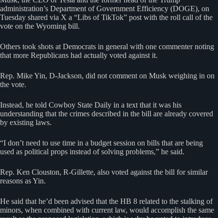
administration’s Department of Government Efficiency (DOGE), on
Tuesday shared via X a “Libs of TikTok” post with the roll call of the
vote on the Wyoming bill.
Others took shots at Democrats in general with one commenter noting
that more Republicans had actually voted against it.
Rep. Mike Yin, D-Jackson, did not comment on Musk weighing in on
the vote.
Instead, he told Cowboy State Daily in a text that it was his
understanding that the crimes described in the bill are already covered
by existing laws.
“I don’t need to use time in a budget session on bills that are being
used as political props instead of solving problems,” he said.
Rep. Ken Clouston, R-Gillette, also voted against the bill for similar
reasons as Yin.
He said that he’d been advised that the HB 8 related to the stalking of
minors, when combined with current law, would accomplish the same