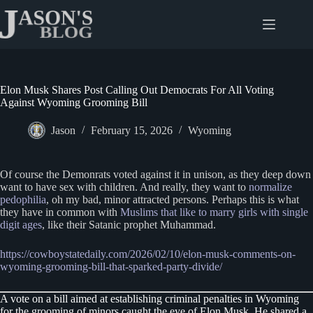
Skip
to
content
Elon Musk Shares Post Calling Out Democrats For All Voting
Against Wyoming Grooming Bill
Jason
February 15, 2026
Wyoming
Of course the Demonrats voted against it in unison, as they deep down
want to have sex with children. And really, they want to
normalize
pedophilia
, oh my bad, minor attracted persons. Perhaps this is what
they have in common with
Muslims that like to marry girls with single
digit ages
, like their Satanic prophet Muhammad.
https://cowboystatedaily.com/2026/02/10/elon-musk-comments-on-
wyoming-grooming-bill-that-sparked-party-divide/
A vote on a bill aimed at establishing criminal penalties in Wyoming
for the grooming of minors caught the eye of Elon Musk. He shared a