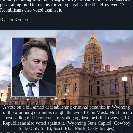
post calling out Democrats for voting against the bill. However, 13
Republicans also voted against it.
By Jen Kocher
A vote on a bill aimed at establishing criminal penalties in Wyoming
for the grooming of minors caught the eye of Elon Musk. He shared a
post calling out Democrats for voting against the bill. However, 13
Republicans also voted against it. (Wyoming State Capitol (Cowboy
State Daily Staff), Inset: Elon Musk, Getty Images)