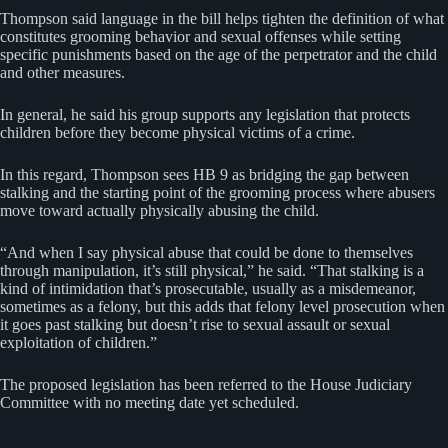
Thompson said language in the bill helps tighten the definition of what
constitutes grooming behavior and sexual offenses while setting
specific punishments based on the age of the perpetrator and the child
and other measures.
In general, he said his group supports any legislation that protects
children before they become physical victims of a crime.
In this regard, Thompson sees HB 9 as bridging the gap between
stalking and the starting point of the grooming process where abusers
move toward actually physically abusing the child.
“And when I say physical abuse that could be done to themselves
through manipulation, it’s still physical,” he said. “That stalking is a
kind of intimidation that’s prosecutable, usually as a misdemeanor,
sometimes as a felony, but this adds that felony level prosecution when
it goes past stalking but doesn’t rise to sexual assault or sexual
exploitation of children.”
The proposed legislation has been referred to the House Judiciary
Committee with no meeting date yet scheduled.