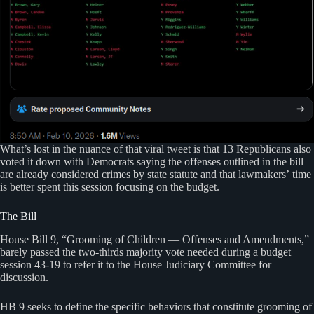
What’s lost in the nuance of that viral tweet is that 13 Republicans also
voted it down with Democrats saying the offenses outlined in the bill
are already considered crimes by state statute and that lawmakers’ time
is better spent this session focusing on the budget.
The Bill
House Bill 9, “Grooming of Children — Offenses and Amendments,”
barely passed the two-thirds majority vote needed during a budget
session 43-19 to refer it to the House Judiciary Committee for
discussion.
HB 9 seeks to define the specific behaviors that constitute grooming of