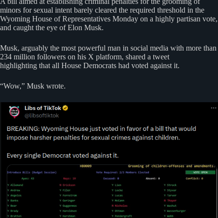
A bill aimed at establishing criminal penalties for the grooming of
minors for sexual intent barely cleared the required threshold in the
Wyoming House of Representatives Monday on a highly partisan vote,
and caught the eye of Elon Musk.
Musk, arguably the most powerful man in social media with more than
234 million followers on his X platform, shared a tweet
highlighting that all House Democrats had voted against it.
“Wow,” Musk wrote.