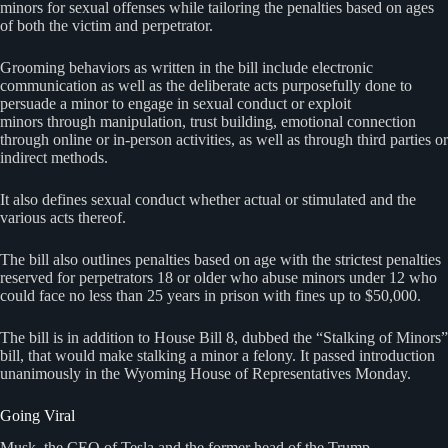
minors for sexual offenses while tailoring the penalties based on ages
of both the victim and perpetrator.
Grooming behaviors as written in the bill include electronic
communication as well as the deliberate acts purposefully done to
persuade a minor to engage in sexual conduct or exploit
minors through manipulation, trust building, emotional connection
through online or in-person activities, as well as through third parties or
indirect methods.
It also defines sexual conduct whether actual or stimulated and the
various acts thereof.
The bill also outlines penalties based on age with the strictest penalties
reserved for perpetrators 18 or older who abuse minors under 12 who
could face no less than 25 years in prison with fines up to $50,000.
The bill is in addition to House Bill 8, dubbed the “Stalking of Minors”
bill, that would make stalking a minor a felony. It passed introduction
unanimously in the Wyoming House of Representatives Monday.
Going Viral
Musk, the CEO of Tesla and the former head of the Trump